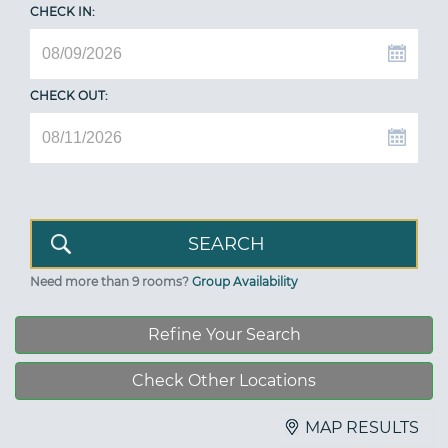
CHECK IN:
CHECK OUT:
Need more than 9 rooms?
Group Availability
Refine Your Search
Check Other Locations
MAP RESULTS