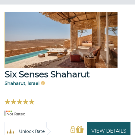
Six Senses Shaharut
Shaharut, Israel
Not Rated
VIEW DETAILS
Unlock Rate