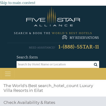
Skip to main content
SEARCH & BOOK THE
WORLD'S BEST HOTELS
MY RESERVATIONS
1-(888)-5STAR-11
NEED ASSISTANCE?
Search form
The World's Best
search_hotel_count
Luxury
Villa Resorts in Eilat
Check Availability & Rates