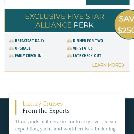
EXCLUSIVE FIVE STAR
SA
ALLIANCE
PERK
$25
BREAKFAST DAILY
DINNER FOR TWO
UPGRADE
VIP STATUS
EARLY CHECK-IN
LATE CHECK-OUT
LEARN MORE
Luxury Cruises
From the Experts
Thousands of itineraries for luxury river, ocean,
expedition, yacht, and world cruises. Including