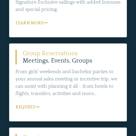
Signature Exclusive sailings with added bonuses
and special pricing.
LEARN MORE
Group Reservations
Meetings, Events, Groups
From girls' weekends and bachelor parties to
your annual sales meeting or incentive trip, we
can assist with planning it all - from hotels to
flights, transfers, activities and more...
REQUEST