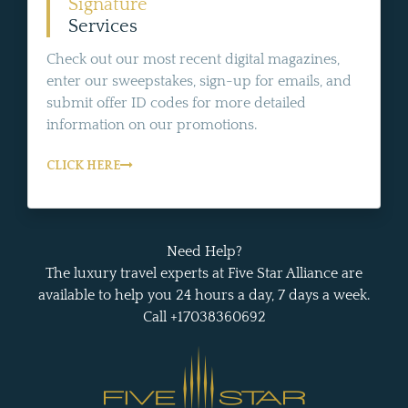
Signature
Services
Check out our most recent digital magazines,
enter our sweepstakes, sign-up for emails, and
submit offer ID codes for more detailed
information on our promotions.
CLICK HERE
Need Help?
The luxury travel experts at Five Star Alliance are
available to help you 24 hours a day, 7 days a week.
Call +17038360692