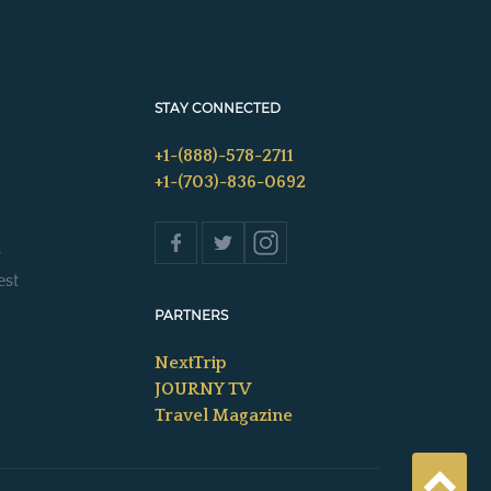
STAY CONNECTED
+1-(888)-578-2711
+1-(703)-836-0692
s
est
PARTNERS
NextTrip
JOURNY TV
Travel Magazine