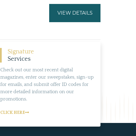
VIEW DETAILS
Signature
Services
Check out our most recent digital
magazines, enter our sweepstakes, sign-up
for emails, and submit offer ID codes for
more detailed information on our
promotions.
CLICK HERE