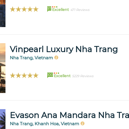
97
Excellent
471 Reviews
Vinpearl Luxury Nha Trang
Nha Trang, Vietnam
100
Excellent
5229 Reviews
Evason Ana Mandara Nha Tr
Nha Trang, Khanh Hoa, Vietnam