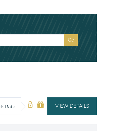
VIEW DETAILS
ck Rate