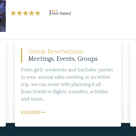
Not Rated
Group Reservations
Meetings, Events, Groups
From girls' weekends and bachelor parties
to your annual sales meeting or incentive
trip, we can assist with planning it all -
from hotels to flights, transfers, activities
and more...
REQUEST