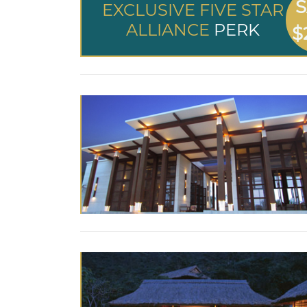
S
EXCLUSIVE FIVE STAR
ALLIANCE
PERK
$