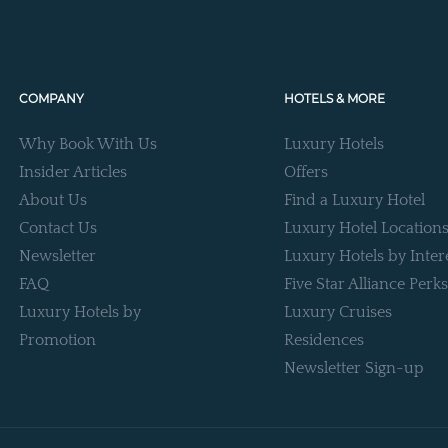
COMPANY
HOTELS & MORE
Why Book With Us
Luxury Hotels
Insider Articles
Offers
About Us
Find a Luxury Hotel
Contact Us
Luxury Hotel Location
Newsletter
Luxury Hotels by Inter
FAQ
Five Star Alliance Perks
Luxury Hotels by
Luxury Cruises
Promotion
Residences
Newsletter Sign-up