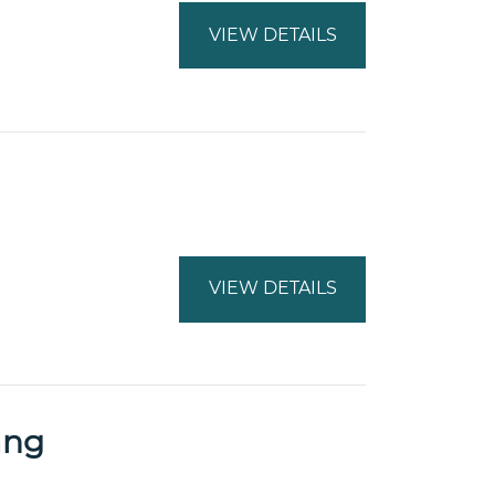
VIEW DETAILS
VIEW DETAILS
ang