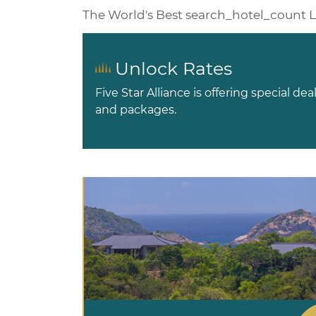
The World's Best
search_hotel_count
L
Unlock Rates
Five Star Alliance is offering special dea
and packages.