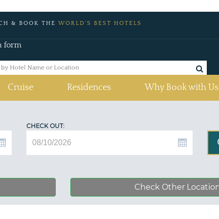
CH & BOOK THE
WORLD'S BEST HOTELS
h form
Cruise
Residences
Why Book with Us
CHECK OUT:
Check Other Locatio