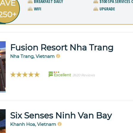
AVE
BREAKFAST DAILY
$100 SPA SERVICES 
WIFI
UPGRADE
250+
Fusion Resort Nha Trang
Nha Trang, Vietnam
96
Excellent
2620 Reviews
Six Senses Ninh Van Bay
Khanh Hoa, Vietnam