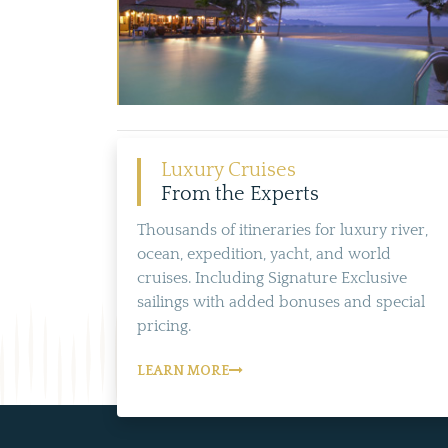
Luxury Cruises
From the Experts
Thousands of itineraries for luxury river,
ocean, expedition, yacht, and world
cruises. Including Signature Exclusive
sailings with added bonuses and special
pricing.
LEARN MORE