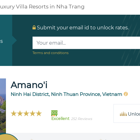
uxury Villa Resorts in Nha Trang
Submit your email id to unlock rates.
ls
Terms and conditions
Amano'i
Ninh Hai District, Ninh Thuan Province, Vietnam
100
Unlo
Excellent
252 Reviews