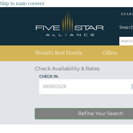
Skip to main content
SEAR
Searc
(current)
World's Best Hotels
Offers
Check Availability & Rates
CHECK IN:
Refine Your Search