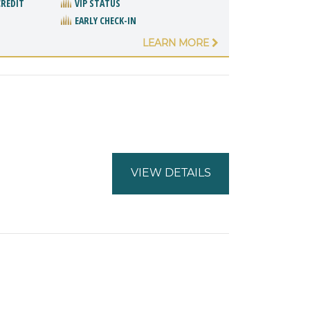
CREDIT
VIP STATUS
EARLY CHECK-IN
LEARN MORE
VIEW DETAILS