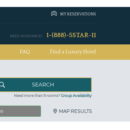
MY RESERVATIONS
1-(888)-5STAR-11
NEED ASSISTANCE?
FAQ
Find a Luxury Hotel
Need more than 9 rooms?
Group Availability
ns
MAP RESULTS