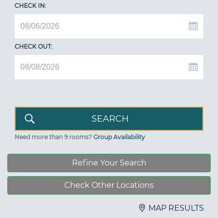
CHECK IN:
CHECK OUT:
Need more than 9 rooms?
Group Availability
Refine Your Search
Check Other Locations
MAP RESULTS