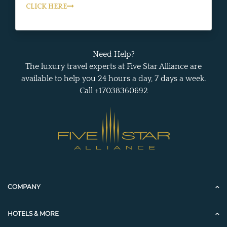
CLICK HERE
Need Help?
The luxury travel experts at Five Star Alliance are
available to help you 24 hours a day, 7 days a week.
Call +17038360692
COMPANY
HOTELS & MORE