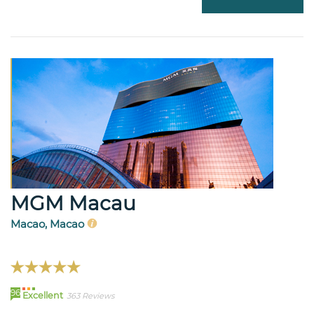
MGM Macau
Macao, Macao
96
Excellent
363 Reviews