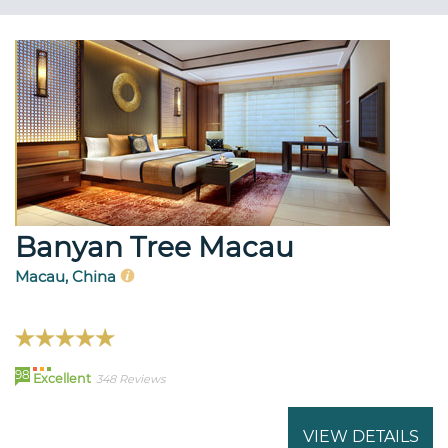
Banyan Tree Macau
Macau, China
98
Excellent
348 Reviews
VIEW DETAILS