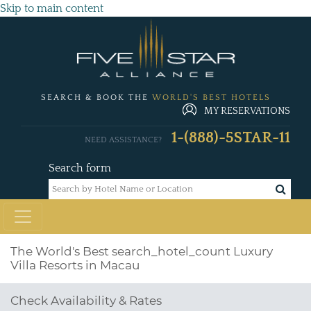
Skip to main content
SEARCH & BOOK THE
WORLD'S BEST HOTELS
MY RESERVATIONS
1-(888)-5STAR-11
NEED ASSISTANCE?
Search form
The World's Best
search_hotel_count
Luxury
Villa Resorts in Macau
Check Availability & Rates