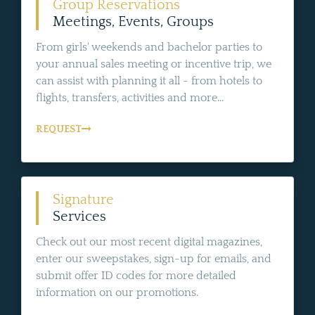
Group Reservations
Meetings, Events, Groups
From girls' weekends and bachelor parties to
your annual sales meeting or incentive trip, we
can assist with planning it all - from hotels to
flights, transfers, activities and more...
REQUEST
Signature
Services
Check out our most recent digital magazines,
enter our sweepstakes, sign-up for emails, and
submit offer ID codes for more detailed
information on our promotions.