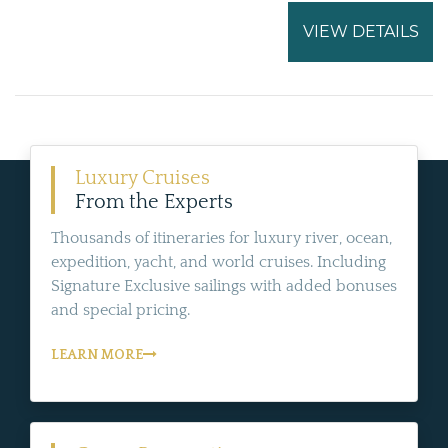
VIEW DETAILS
Luxury Cruises
From the Experts
Thousands of itineraries for luxury river, ocean,
expedition, yacht, and world cruises. Including
Signature Exclusive sailings with added bonuses
and special pricing.
LEARN MORE