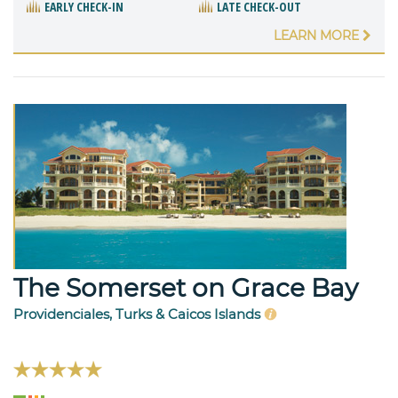
EARLY CHECK-IN
LATE CHECK-OUT
LEARN MORE
The Somerset on Grace Bay
Providenciales, Turks & Caicos Islands