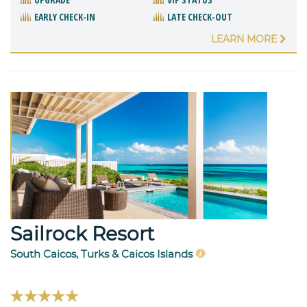
EARLY CHECK-IN
LATE CHECK-OUT
LEARN MORE
Sailrock Resort
South Caicos, Turks & Caicos Islands