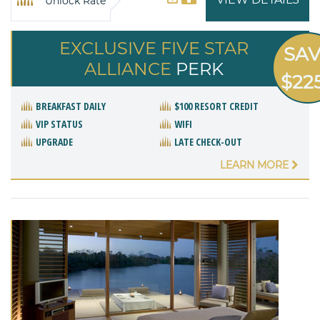
Unlock Rate
EXCLUSIVE FIVE STAR
SA
ALLIANCE
PERK
$22
BREAKFAST DAILY
$100 RESORT CREDIT
VIP STATUS
WIFI
UPGRADE
LATE CHECK-OUT
LEARN MORE