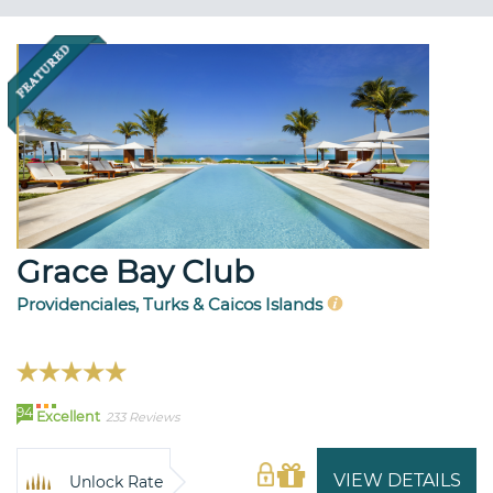
Grace Bay Club
Providenciales, Turks & Caicos Islands
94
Excellent
233 Reviews
VIEW DETAILS
Unlock Rate