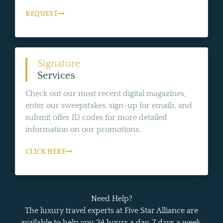
REQUEST
Signature
Services
Check out our most recent digital magazines,
enter our sweepstakes, sign-up for emails, and
submit offer ID codes for more detailed
information on our promotions.
CLICK HERE
Need Help?
The luxury travel experts at Five Star Alliance are
available to help you 24 hours a day, 7 days a week.