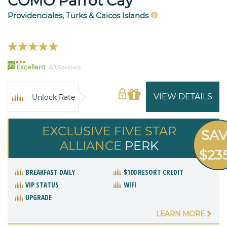
COMO Parrot Cay
Providenciales, Turks & Caicos Islands
96
Excellent
60 Reviews
VIEW DETAILS
Unlock Rate
EXCLUSIVE FIVE STAR
SA
ALLIANCE
PERK
$23
BREAKFAST DAILY
$100 RESORT CREDIT
VIP STATUS
WIFI
UPGRADE
LEARN MORE