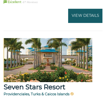
97
Excellent
67 Reviews
VIEW DETAILS
Seven Stars Resort
Providenciales, Turks & Caicos Islands