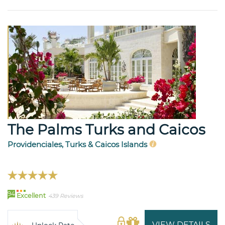
The Palms Turks and Caicos
Providenciales, Turks & Caicos Islands
94
Excellent
439 Reviews
VIEW DETAILS