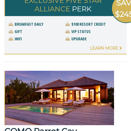
EXCLUSIVE FIVE STAR
SA
ALLIANCE
PERK
$24
BREAKFAST DAILY
$100 RESORT CREDIT
GIFT
VIP STATUS
WIFI
UPGRADE
LEARN MORE