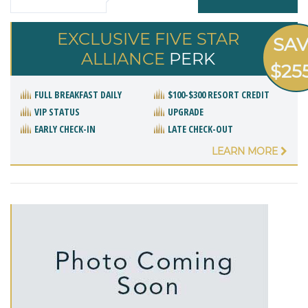
EXCLUSIVE FIVE STAR
SA
ALLIANCE
PERK
$25
FULL BREAKFAST DAILY
$100-$300 RESORT CREDIT
VIP STATUS
UPGRADE
EARLY CHECK-IN
LATE CHECK-OUT
LEARN MORE