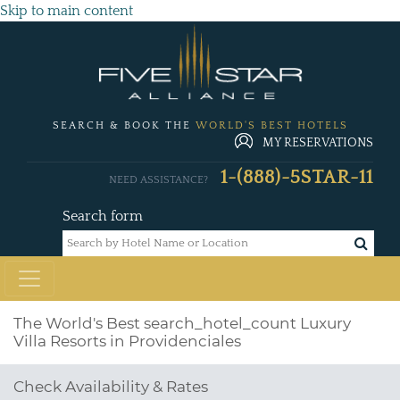
Skip to main content
SEARCH & BOOK THE
WORLD'S BEST HOTELS
MY RESERVATIONS
1-(888)-5STAR-11
NEED ASSISTANCE?
Search form
The World's Best
search_hotel_count
Luxury
Villa Resorts in Providenciales
Check Availability & Rates