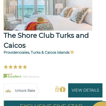
The Shore Club Turks and
Caicos
Providenciales, Turks & Caicos Islands
97
Excellent
480 Reviews
VIEW DETAILS
Unlock Rate