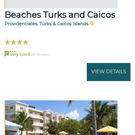
Beaches Turks and Caicos
Providenciales, Turks & Caicos Islands
85
Very Good
28 Reviews
VIEW DETAILS