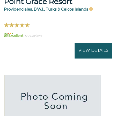
Point Grace Resort
Providenciales, B.W.I., Turks & Caicos Islands
95
Excellent
179 Reviews
VIEW DETAILS