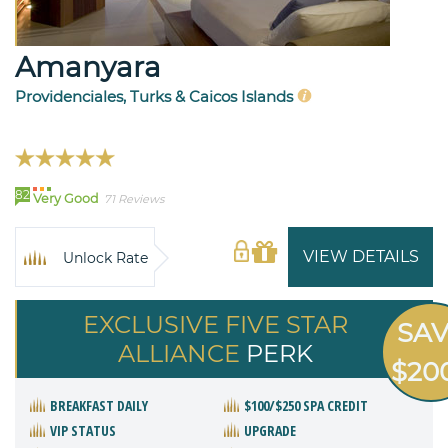
Amanyara
Providenciales, Turks & Caicos Islands
82
Very Good
71 Reviews
VIEW DETAILS
Unlock Rate
EXCLUSIVE FIVE STAR
SA
ALLIANCE
PERK
$20
BREAKFAST DAILY
$100/$250 SPA CREDIT
VIP STATUS
UPGRADE