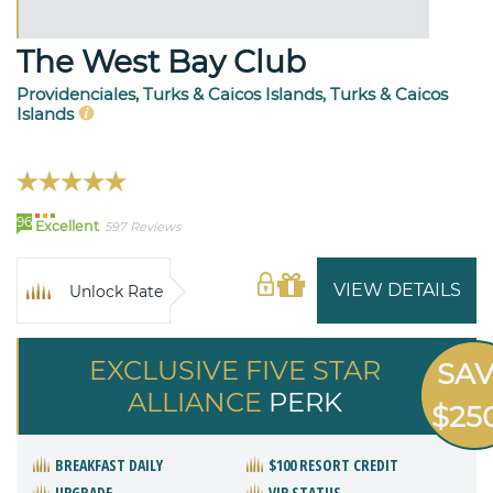
The West Bay Club
Providenciales, Turks & Caicos Islands, Turks & Caicos
Islands
96
Excellent
597 Reviews
VIEW DETAILS
Unlock Rate
EXCLUSIVE FIVE STAR
SA
ALLIANCE
PERK
$25
BREAKFAST DAILY
$100 RESORT CREDIT
UPGRADE
VIP STATUS