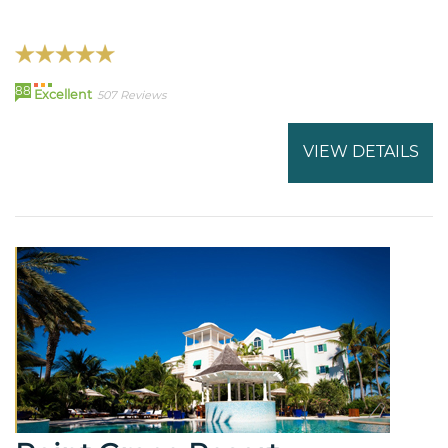
88
Excellent
507 Reviews
VIEW DETAILS