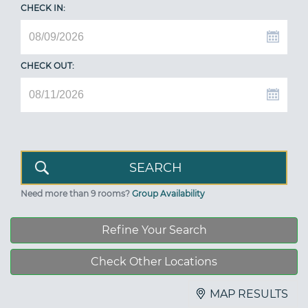
CHECK IN:
CHECK OUT:
Need more than 9 rooms?
Group Availability
Refine Your Search
Check Other Locations
MAP RESULTS