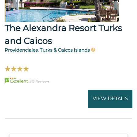
The Alexandra Resort Turks
and Caicos
Providenciales, Turks & Caicos Islands
87
Excellent
315 Reviews
VIEW DETAILS