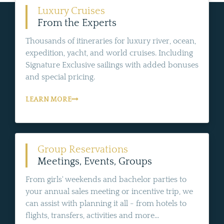
Luxury Cruises
From the Experts
Thousands of itineraries for luxury river, ocean,
expedition, yacht, and world cruises. Including
Signature Exclusive sailings with added bonuses
and special pricing.
LEARN MORE
Group Reservations
Meetings, Events, Groups
From girls' weekends and bachelor parties to
your annual sales meeting or incentive trip, we
can assist with planning it all - from hotels to
flights, transfers, activities and more...