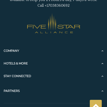
Call +17038360692
COMPANY
HOTELS & MORE
STAY CONNECTED
PARTNERS