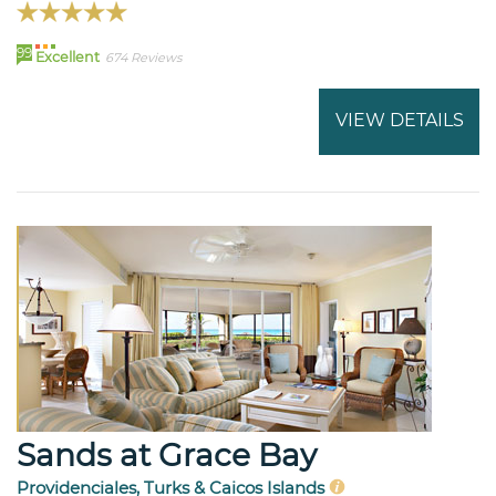
99
Excellent
674 Reviews
VIEW DETAILS
Sands at Grace Bay
Providenciales, Turks & Caicos Islands