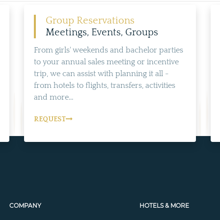
Group Reservations
Meetings, Events, Groups
From girls' weekends and bachelor parties
to your annual sales meeting or incentive
trip, we can assist with planning it all -
from hotels to flights, transfers, activities
and more...
REQUEST
COMPANY
HOTELS & MORE