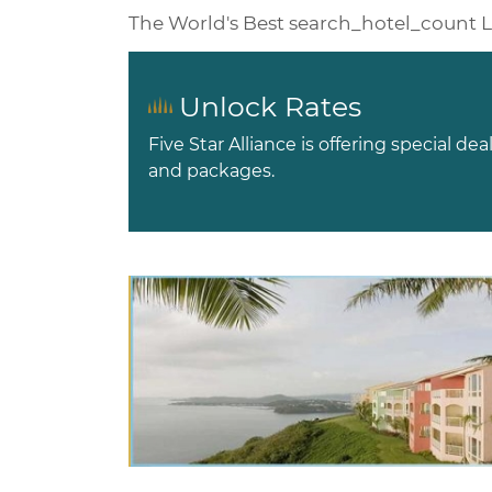
The World's Best
search_hotel_count
L
Unlock Rates
Five Star Alliance is offering special dea
and packages.