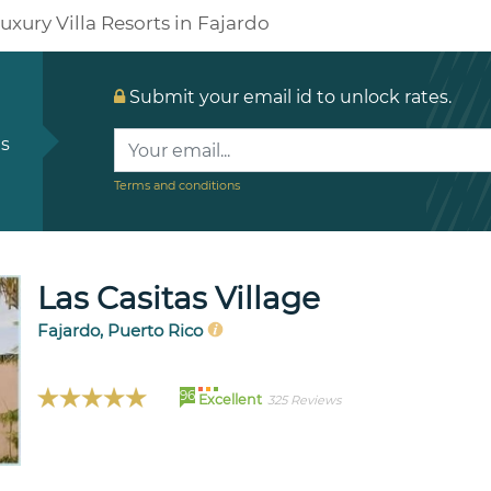
uxury Villa Resorts in Fajardo
Submit your email id to unlock rates.
ls
Terms and conditions
Las Casitas Village
Fajardo, Puerto Rico
96
Excellent
325 Reviews