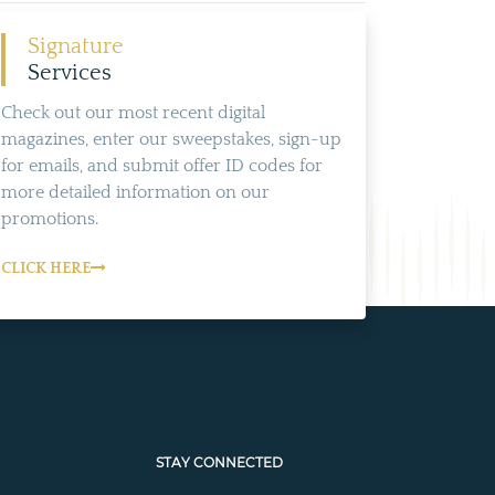
Signature
Services
Check out our most recent digital
magazines, enter our sweepstakes, sign-up
for emails, and submit offer ID codes for
more detailed information on our
promotions.
CLICK HERE
STAY CONNECTED