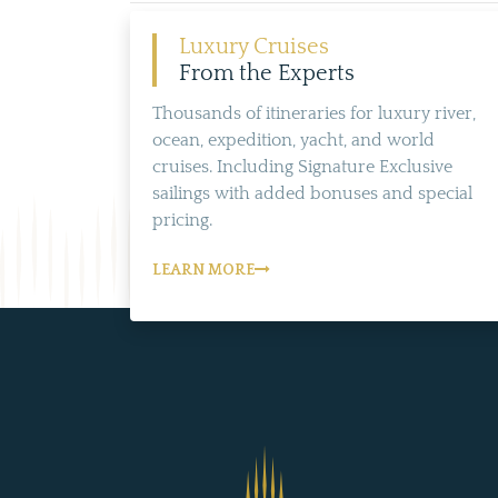
Luxury Cruises
From the Experts
Thousands of itineraries for luxury river,
ocean, expedition, yacht, and world
cruises. Including Signature Exclusive
sailings with added bonuses and special
pricing.
LEARN MORE