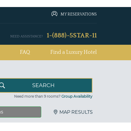
MY RESERVATIONS
1-(888)-5STAR-11
NEED ASSISTANCE?
FAQ
Find a Luxury Hotel
Need more than 9 rooms?
Group Availability
ns
MAP RESULTS