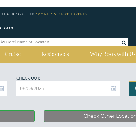
CH & BOOK THE
WORLD'S BEST HOTELS
h form
Cruise
Residences
Why Book with Us
CHECK OUT:
Check Other Locatio