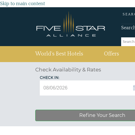
Skip to main content
SEAR
Searc
(current)
World's Best Hotels
Offers
Check Availability & Rates
CHECK IN:
Refine Your Search