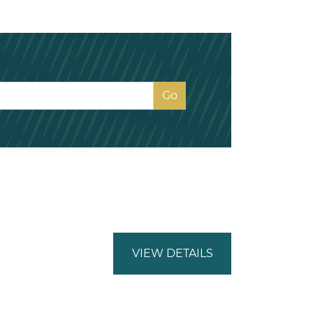
VIEW DETAILS