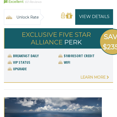
96
Excellent
60 Reviews
VIEW DETAILS
Unlock Rate
EXCLUSIVE FIVE STAR
SA
ALLIANCE
PERK
$23
BREAKFAST DAILY
$100 RESORT CREDIT
VIP STATUS
WIFI
UPGRADE
LEARN MORE