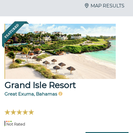
MAP RESULTS
Grand Isle Resort
Great Exuma, Bahamas
Not Rated