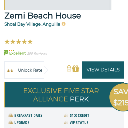
Zemi Beach House
Shoal Bay Village, Anguilla
96
Excellent
299 Reviews
VIEW DETAILS
Unlock Rate
EXCLUSIVE FIVE STAR
SA
ALLIANCE
PERK
$21
BREAKFAST DAILY
$100 CREDIT
UPGRADE
VIP STATUS