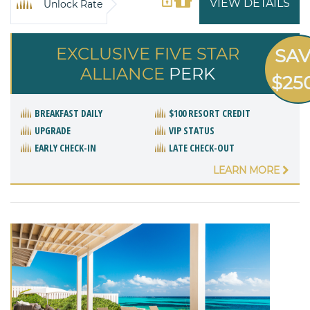
VIEW DETAILS
Unlock Rate
EXCLUSIVE FIVE STAR
SA
ALLIANCE
PERK
$25
BREAKFAST DAILY
$100 RESORT CREDIT
UPGRADE
VIP STATUS
EARLY CHECK-IN
LATE CHECK-OUT
LEARN MORE