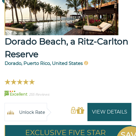
Dorado Beach, a Ritz-Carlton
Reserve
Dorado, Puerto Rico, United States
97
Excellent
255 Reviews
VIEW DETAILS
Unlock Rate
EXCLUSIVE FIVE STAR
SA