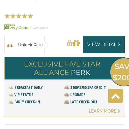
82
Very Good
71 Reviews
VIEW DETAILS
Unlock Rate
EXCLUSIVE FIVE STAR
SA
ALLIANCE
PERK
$20
BREAKFAST DAILY
$100/$250 SPA CREDIT
VIP STATUS
UPGRADE
EARLY CHECK-IN
LATE CHECK-OUT
LEARN MORE