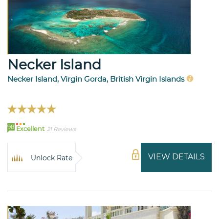
Necker Island
Necker Island, Virgin Gorda, British Virgin Islands
98
Excellent
21 Reviews
VIEW DETAILS
Unlock Rate