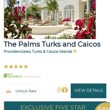
The Palms Turks and Caicos
Providenciales, Turks & Caicos Islands
94
Excellent
439 Reviews
VIEW DETAILS
Unlock Rate
EXCLUSIVE FIVE STAR
SA