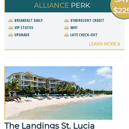
ALLIANCE
PERK
$22
BREAKFAST DAILY
$100 RESORT CREDIT
VIP STATUS
WIFI
UPGRADE
LATE CHECK-OUT
LEARN MORE
The Landings St. Lucia