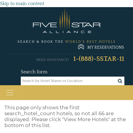
Skip to main content
SEARCH & BOOK THE
WORLD'S BEST HOTELS
MY RESERVATIONS
1-(888)-5STAR-11
NEED ASSISTANCE?
Search form
This page only shows the first
search_hotel_count
hotels, so not all 66 are
displayed. Please click "View More Hotels" at the
bottom of this list.