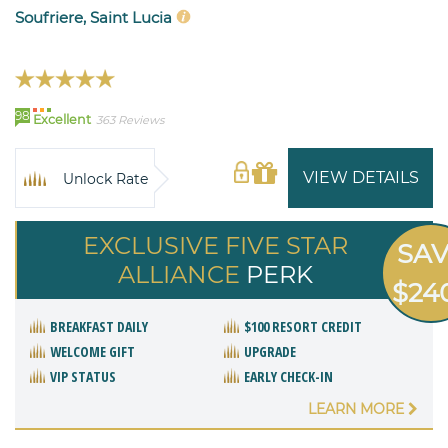
Soufriere, Saint Lucia
98
Excellent
363 Reviews
VIEW DETAILS
Unlock Rate
EXCLUSIVE FIVE STAR
SA
ALLIANCE
PERK
$24
BREAKFAST DAILY
$100 RESORT CREDIT
WELCOME GIFT
UPGRADE
VIP STATUS
EARLY CHECK-IN
LEARN MORE