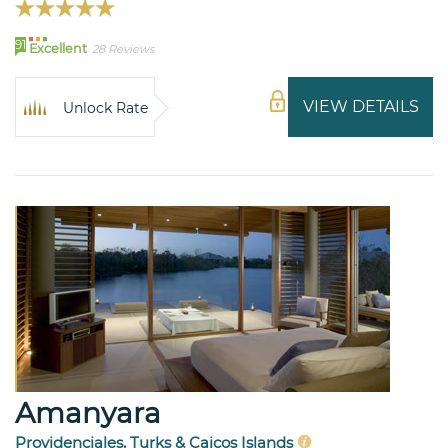
91
Excellent
28 Reviews
VIEW DETAILS
Unlock Rate
Amanyara
Providenciales, Turks & Caicos Islands