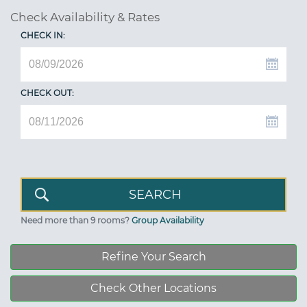
Check Availability & Rates
CHECK IN:
CHECK OUT:
Need more than 9 rooms?
Group Availability
Refine Your Search
Check Other Locations