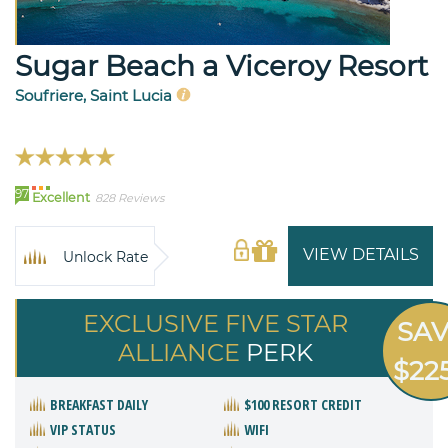
Sugar Beach a Viceroy Resort
Soufriere, Saint Lucia
97
Excellent
828 Reviews
VIEW DETAILS
Unlock Rate
EXCLUSIVE FIVE STAR
SA
ALLIANCE
PERK
$22
BREAKFAST DAILY
$100 RESORT CREDIT
VIP STATUS
WIFI