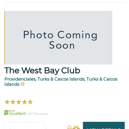
The West Bay Club
Providenciales, Turks & Caicos Islands, Turks & Caicos
Islands
96
Excellent
597 Reviews