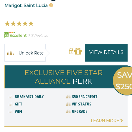
Marigot, Saint Lucia
92
Excellent
716 Reviews
VIEW DETAILS
Unlock Rate
EXCLUSIVE FIVE STAR
SA
ALLIANCE
PERK
$25
BREAKFAST DAILY
$50 SPA CREDIT
GIFT
VIP STATUS
WIFI
UPGRADE
LEARN MORE