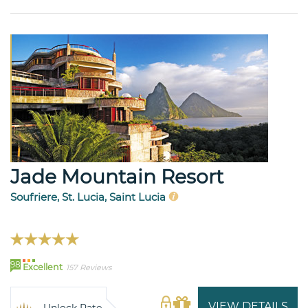
Jade Mountain Resort
Soufriere, St. Lucia, Saint Lucia
98
Excellent
157 Reviews
VIEW DETAILS
Unlock Rate