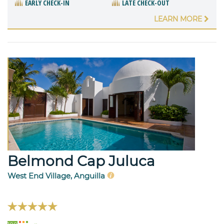
EARLY CHECK-IN
LATE CHECK-OUT
LEARN MORE
Belmond Cap Juluca
West End Village, Anguilla