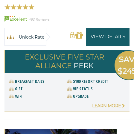
97
Excellent
480 Reviews
VIEW DETAILS
Unlock Rate
EXCLUSIVE FIVE STAR
SA
ALLIANCE
PERK
$24
BREAKFAST DAILY
$100 RESORT CREDIT
GIFT
VIP STATUS
WIFI
UPGRADE
LEARN MORE