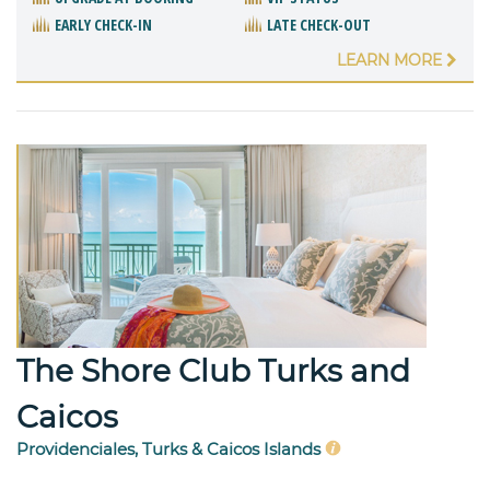
EARLY CHECK-IN
LATE CHECK-OUT
LEARN MORE
The Shore Club Turks and
Caicos
Providenciales, Turks & Caicos Islands