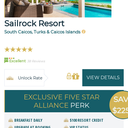
Sailrock Resort
South Caicos, Turks & Caicos Islands
99
Excellent
38 Reviews
VIEW DETAILS
Unlock Rate
EXCLUSIVE FIVE STAR
SA
ALLIANCE
PERK
$22
BREAKFAST DAILY
$100 RESORT CREDIT
UPGRADE AT BOOKING
VIP STATUS