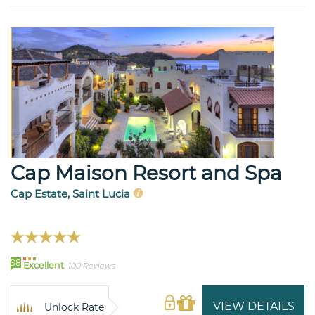
Cap Maison Resort and Spa
Cap Estate, Saint Lucia
98
Excellent
100 Reviews
VIEW DETAILS
Unlock Rate