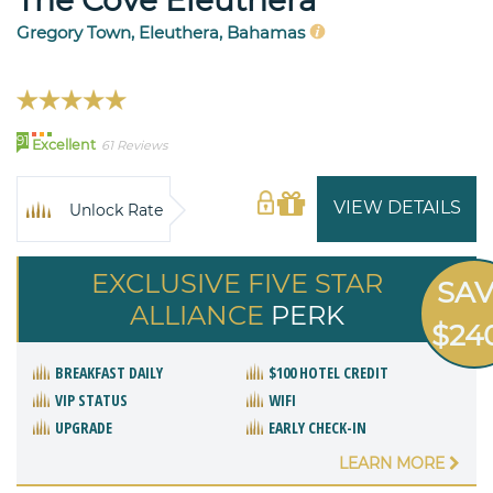
Gregory Town, Eleuthera, Bahamas
91
Excellent
61 Reviews
VIEW DETAILS
Unlock Rate
EXCLUSIVE FIVE STAR
SA
ALLIANCE
PERK
$24
BREAKFAST DAILY
$100 HOTEL CREDIT
VIP STATUS
WIFI
UPGRADE
EARLY CHECK-IN
LEARN MORE