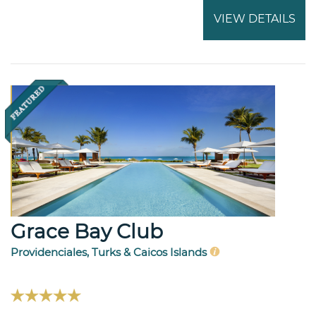
VIEW DETAILS
Grace Bay Club
Providenciales, Turks & Caicos Islands