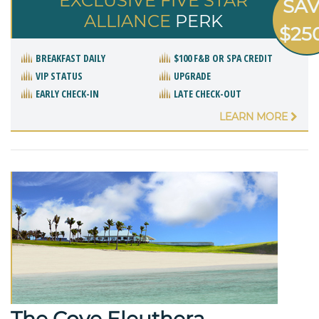
EXCLUSIVE FIVE STAR
SA
ALLIANCE
PERK
$25
BREAKFAST DAILY
$100 F&B OR SPA CREDIT
VIP STATUS
UPGRADE
EARLY CHECK-IN
LATE CHECK-OUT
LEARN MORE
The Cove Eleuthera