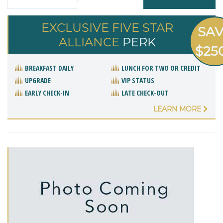
EXCLUSIVE FIVE STAR
SA
ALLIANCE
PERK
$25
BREAKFAST DAILY
LUNCH FOR TWO OR CREDIT
UPGRADE
VIP STATUS
EARLY CHECK-IN
LATE CHECK-OUT
LEARN MORE