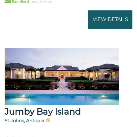
100
Excellent
386 Reviews
VIEW DETAILS
Jumby Bay Island
St Johns, Antigua