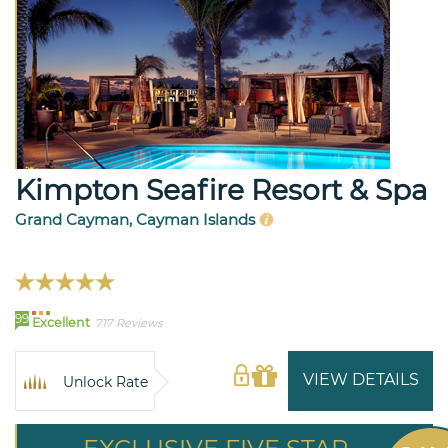
Kimpton Seafire Resort & Spa
Grand Cayman, Cayman Islands
99
Excellent
717 Reviews
VIEW DETAILS
Unlock Rate