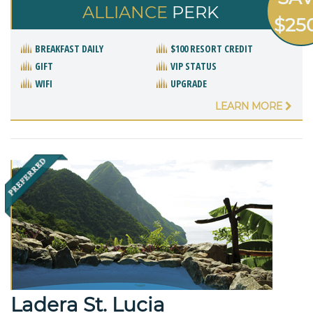
ALLIANCE
PERK
$25
BREAKFAST DAILY
$100 RESORT CREDIT
GIFT
VIP STATUS
WIFI
UPGRADE
LEARN MORE
Ladera St. Lucia