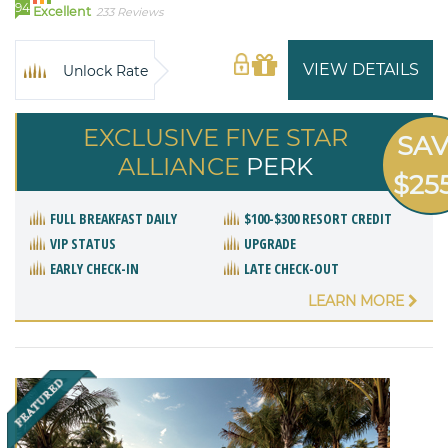
94
Excellent
233 Reviews
VIEW DETAILS
Unlock Rate
EXCLUSIVE FIVE STAR
SA
ALLIANCE
PERK
$25
FULL BREAKFAST DAILY
$100-$300 RESORT CREDIT
VIP STATUS
UPGRADE
EARLY CHECK-IN
LATE CHECK-OUT
LEARN MORE