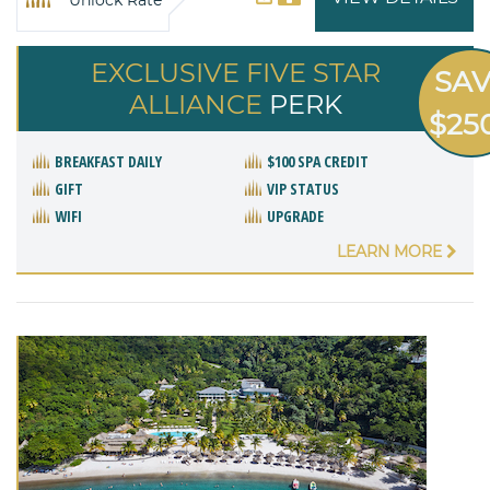
EXCLUSIVE FIVE STAR
SA
ALLIANCE
PERK
$25
BREAKFAST DAILY
$100 SPA CREDIT
GIFT
VIP STATUS
WIFI
UPGRADE
LEARN MORE