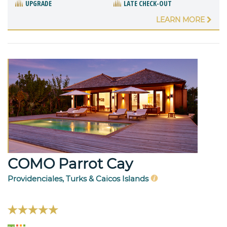
UPGRADE
LATE CHECK-OUT
LEARN MORE
COMO Parrot Cay
Providenciales, Turks & Caicos Islands