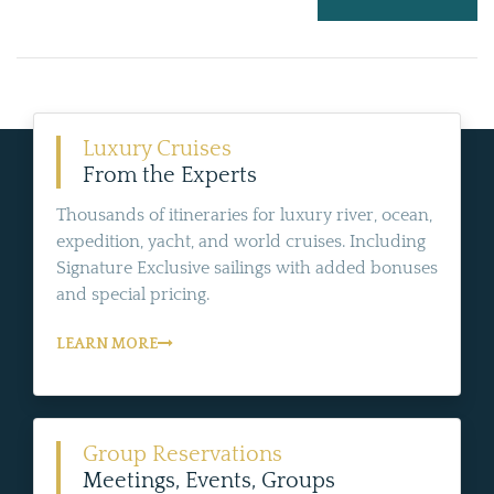
Luxury Cruises
From the Experts
Thousands of itineraries for luxury river, ocean,
expedition, yacht, and world cruises. Including
Signature Exclusive sailings with added bonuses
and special pricing.
LEARN MORE
Group Reservations
Meetings, Events, Groups