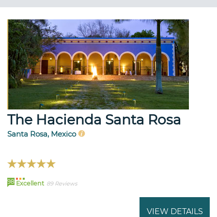
The Hacienda Santa Rosa
Santa Rosa, Mexico
98
Excellent
89 Reviews
VIEW DETAILS