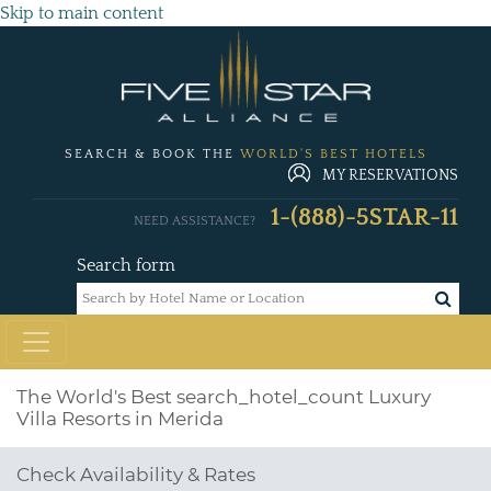
Skip to main content
SEARCH & BOOK THE
WORLD'S BEST HOTELS
MY RESERVATIONS
1-(888)-5STAR-11
NEED ASSISTANCE?
Search form
The World's Best
search_hotel_count
Luxury
Villa Resorts in Merida
Check Availability & Rates