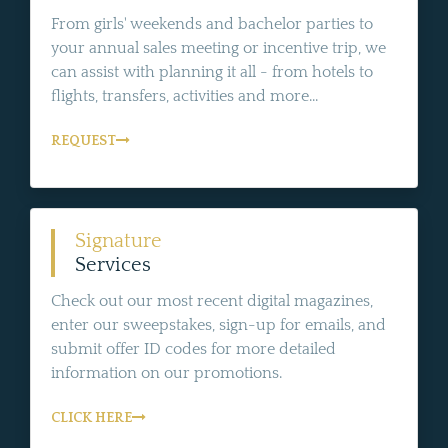
From girls' weekends and bachelor parties to
your annual sales meeting or incentive trip, we
can assist with planning it all - from hotels to
flights, transfers, activities and more...
REQUEST
Signature
Services
Check out our most recent digital magazines,
enter our sweepstakes, sign-up for emails, and
submit offer ID codes for more detailed
information on our promotions.
CLICK HERE