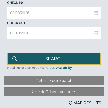
CHECK IN:
CHECK OUT:
Need more than 9 rooms?
Group Availability
Refine Your Search
Check Other Locations
MAP RESULTS