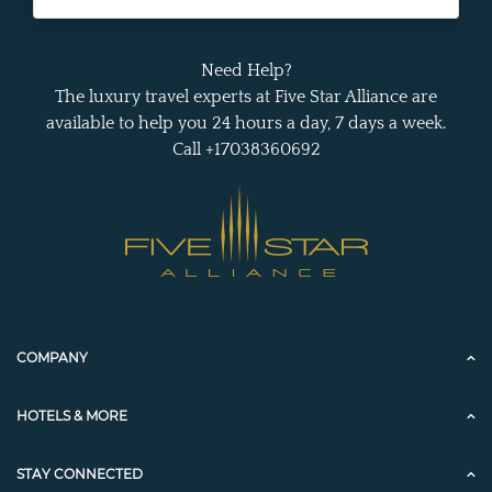
Need Help?
The luxury travel experts at Five Star Alliance are
available to help you 24 hours a day, 7 days a week.
Call +17038360692
COMPANY
HOTELS & MORE
STAY CONNECTED