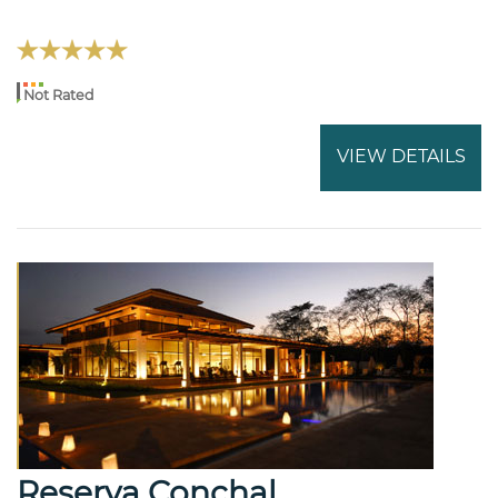
Not Rated
VIEW DETAILS
Reserva Conchal