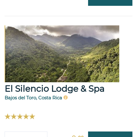
El Silencio Lodge & Spa
Bajos del Toro, Costa Rica