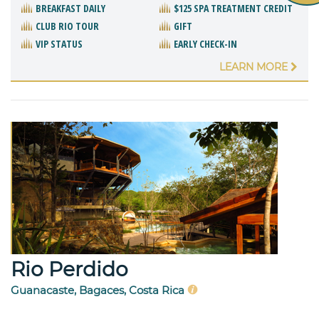
BREAKFAST DAILY
$125 SPA TREATMENT CREDIT
CLUB RIO TOUR
GIFT
VIP STATUS
EARLY CHECK-IN
LEARN MORE
Rio Perdido
Guanacaste, Bagaces, Costa Rica