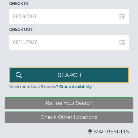
CHECK IN:
CHECK OUT:
Need more than 9 rooms?
Group Availability
Refine Your Search
Check Other Locations
MAP RESULTS