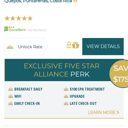
Quepos, Puntarenas, Costa Rica
93
Excellent
142 Reviews
VIEW DETAILS
Unlock Rate
EXCLUSIVE FIVE STAR
SA
ALLIANCE
PERK
$17
BREAKFAST DAILY
$100 SPA TREATMENT
WIFI
UPGRADE
EARLY CHECK-IN
LATE CHECK-OUT
LEARN MORE