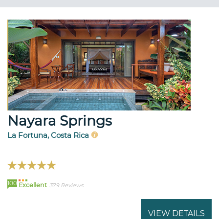
Nayara Springs
La Fortuna, Costa Rica
100
Excellent
379 Reviews
VIEW DETAILS