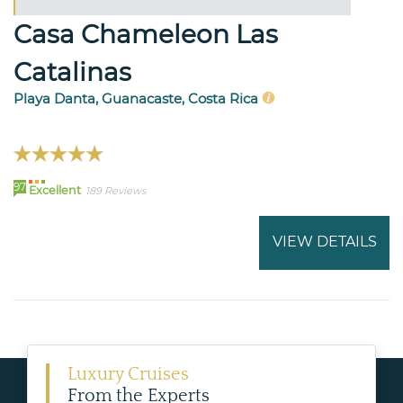
Casa Chameleon Las
Catalinas
Playa Danta, Guanacaste, Costa Rica
97
Excellent
189 Reviews
VIEW DETAILS
Luxury Cruises
From the Experts