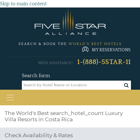
Skip to main content
SEARCH & BOOK THE
WORLD'S BEST HOTELS
MY RESERVATIONS
1-(888)-5STAR-11
NEED ASSISTANCE?
Search form
The World's Best
search_hotel_count
Luxury
Villa Resorts in Costa Rica
Check Availability & Rates