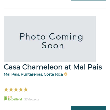
Casa Chameleon at Mal Pais
Mal Pais, Puntarenas, Costa Rica
95
Excellent
133 Reviews