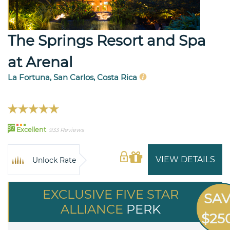
The Springs Resort and Spa
at Arenal
La Fortuna, San Carlos, Costa Rica
97
Excellent
933 Reviews
VIEW DETAILS
Unlock Rate
EXCLUSIVE FIVE STAR
SA
ALLIANCE
PERK
$25