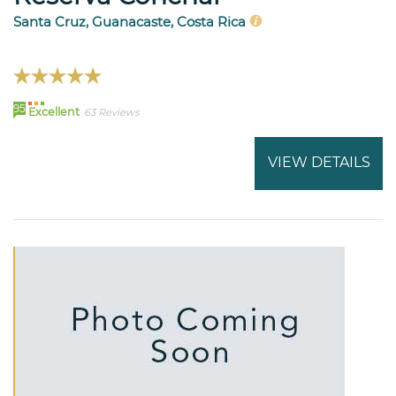
Santa Cruz, Guanacaste, Costa Rica
95
Excellent
63 Reviews
VIEW DETAILS