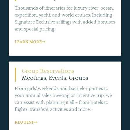
Thousands of itineraries for luxury river, ocean,
expedition, yacht, and world cruises. Including
Signature Exclusive sailings with added bonuses
and special pricing.
LEARN MORE
Group Reservations
Meetings, Events, Groups
From girls' weekends and bachelor parties to
your annual sales meeting or incentive trip, we
can assist with planning it all - from hotels to
flights, transfers, activities and more...
REQUEST