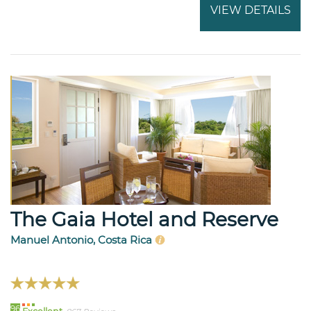
VIEW DETAILS
The Gaia Hotel and Reserve
Manuel Antonio, Costa Rica
96