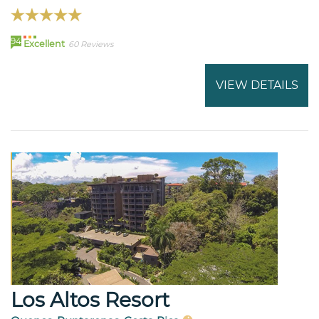
94
Excellent
60 Reviews
VIEW DETAILS
Los Altos Resort