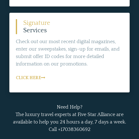
Signature
Services
Check out our most recent digital magazines,
enter our sweepstakes, sign-up for emails, and
submit offer ID codes for more detailed
information on our promotions.
CLICK HERE
Need Help?
The luxury travel experts at Five Star Alliance are
available to help you 24 hours a day, 7 days a week.
Call +17038360692