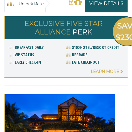
VIEW DETAILS
Unlock Rate
EXCLUSIVE FIVE STAR
SA
ALLIANCE
PERK
$23
BREAKFAST DAILY
$100 HOTEL/RESORT CREDIT
VIP STATUS
UPGRADE
EARLY CHECK-IN
LATE CHECK-OUT
LEARN MORE