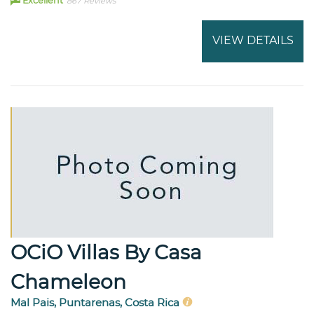
Excellent
867 Reviews
VIEW DETAILS
OCiO Villas By Casa
Chameleon
Mal Pais, Puntarenas, Costa Rica