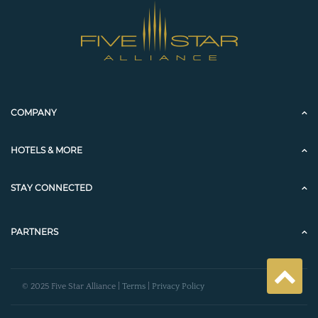
COMPANY
HOTELS & MORE
STAY CONNECTED
PARTNERS
© 2025 Five Star Alliance |
Terms
|
Privacy Policy