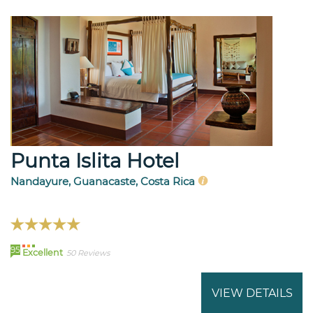
Punta Islita Hotel
Nandayure, Guanacaste, Costa Rica
95
Excellent
50 Reviews
VIEW DETAILS