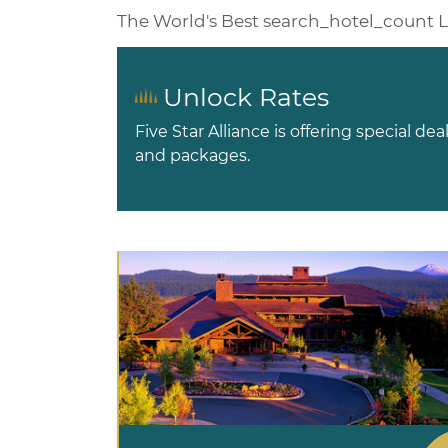
The World's Best
search_hotel_count
L
Unlock Rates
Five Star Alliance is offering special dea
and packages.