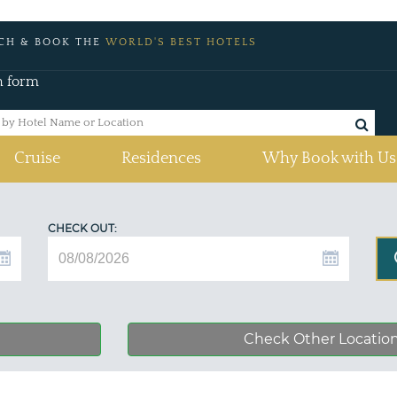
CH & BOOK THE
WORLD'S BEST HOTELS
h form
Cruise
Residences
Why Book with Us
CHECK OUT:
Check Other Locatio