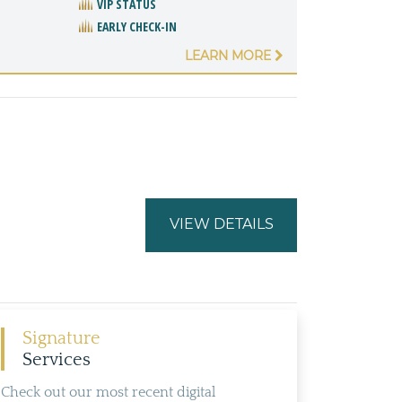
VIP STATUS
EARLY CHECK-IN
LEARN MORE
VIEW DETAILS
Signature
Services
Check out our most recent digital