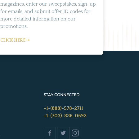
magazines, enter our sweepstakes, sign-up
for emails, and submit offer ID codes for
more detailed information on our
promotions.
CLICK HERE
STAY CONNECTED
+1-(888)-578-2711
+1-(703)-836-0692
s