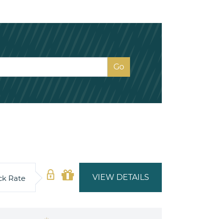
VIEW DETAILS
ck Rate