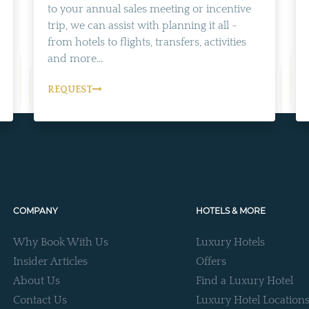
to your annual sales meeting or incentive
trip, we can assist with planning it all -
from hotels to flights, transfers, activities
and more...
REQUEST
COMPANY
HOTELS & MORE
Why Book With Us
Luxury Hotels
Insider Articles
Offers
About Us
Find a Luxury Hotel
Contact Us
Luxury Hotel Location