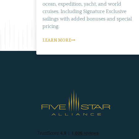
ocean, expedition, yacht, and world
cruises. Including Signature Exclusive
sailings with added bonuses and special
pricing.
LEARN MORE