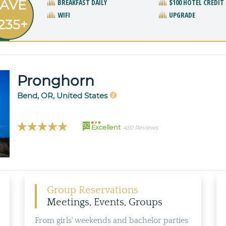
AVE
BREAKFAST DAILY
$100 HOTEL CREDIT
WIFI
UPGRADE
235+
Pronghorn
Bend, OR, United States
92
Excellent
450 Reviews
Group Reservations
Meetings, Events, Groups
From girls' weekends and bachelor parties