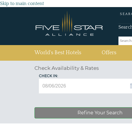
Skip to main content
SEAR
Searc
(current)
World's Best Hotels
Offers
Check Availability & Rates
CHECK IN:
Refine Your Search