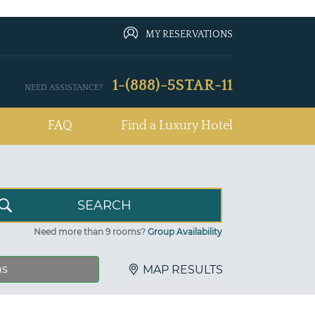
MY RESERVATIONS
1-(888)-5STAR-11
NEED ASSISTANCE?
FAQ
Find a Luxury Hotel
Need more than 9 rooms?
Group Availability
ns
MAP RESULTS