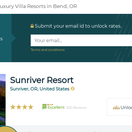
uxury Villa Resorts in Bend, OR
Submit your email id to unlock rates.
ls
Terms and conditions
Sunriver Resort
Sunriver, OR, United States
95
Unlo
Excellent
932 Reviews