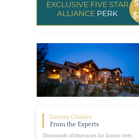
S
EXCLUSIVE FIVE STAR
ALLIANCE
PERK
$
Luxury Cruises
From the Experts
Thousands of itineraries for luxury river,