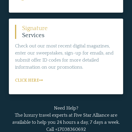
Signature
Services
Check out our most recent digital magazines,
enter our sweepstakes, sign-up for emails, and
submit offer ID codes for more detailed
information on our promotions.
CLICK HERE
Need Help?
The luxury travel experts at Five Star Alliance are
available to help you 24 hours a day, 7 days a week.
Call +17038360692