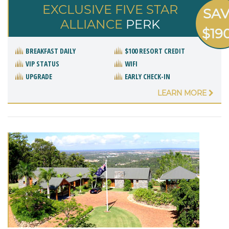
EXCLUSIVE FIVE STAR
SA
ALLIANCE
PERK
$19
BREAKFAST DAILY
$100 RESORT CREDIT
VIP STATUS
WIFI
UPGRADE
EARLY CHECK-IN
LEARN MORE