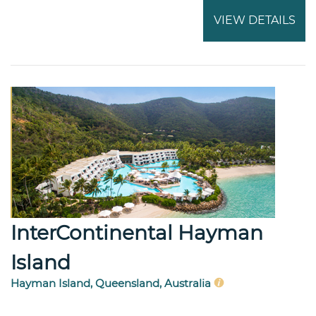
VIEW DETAILS
InterContinental Hayman
Island
Hayman Island, Queensland, Australia