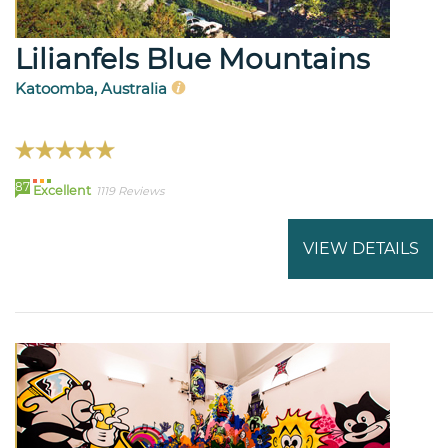
Lilianfels Blue Mountains
Katoomba, Australia
87
Excellent
1119 Reviews
VIEW DETAILS