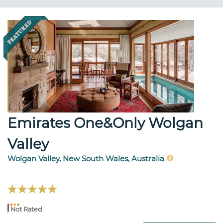
Emirates One&Only Wolgan
Valley
Wolgan Valley, New South Wales, Australia
Not Rated