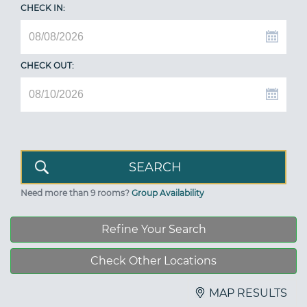
CHECK IN:
CHECK OUT:
Need more than 9 rooms?
Group Availability
Refine Your Search
Check Other Locations
MAP RESULTS