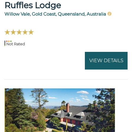
Ruffles Lodge
Willow Vale, Gold Coast, Queensland, Australia
Not Rated
VIEW DETAILS