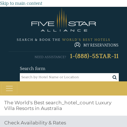
Skip to main content
SEARCH & BOOK THE
WORLD'S BEST HOTELS
MY RESERVATIONS
1-(888)-5STAR-11
NEED ASSISTANCE?
Search form
The World's Best
search_hotel_count
Luxury
Villa Resorts in Australia
Check Availability & Rates