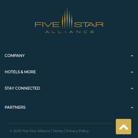
COMPANY
HOTELS & MORE
STAY CONNECTED
PARTNERS
© 2025 Five Star Alliance |
Terms
|
Privacy Policy