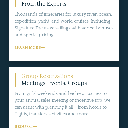
From the Experts
Thousands of itineraries for luxury river, ocean,
expedition, yacht, and world cruises. Including
Signature Exclusive sailings with added bonuses
and special pricing.
LEARN MORE
Group Reservations
Meetings, Events, Groups
From girls' weekends and bachelor parties to
your annual sales meeting or incentive trip, we
can assist with planning it all - from hotels to
flights, transfers, activities and more...
REQUEST