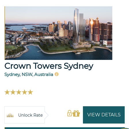
Crown Towers Sydney
Sydney, NSW, Australia
VIEW DETAILS
Unlock Rate