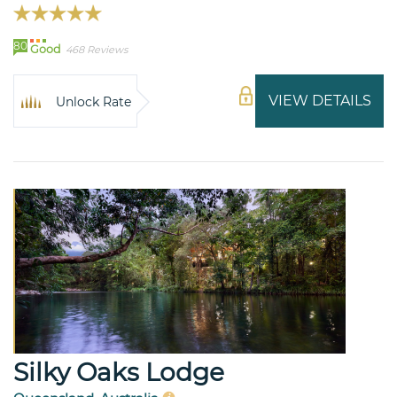
80
Good
468 Reviews
VIEW DETAILS
Unlock Rate
Silky Oaks Lodge