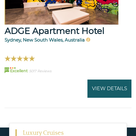
ADGE Apartment Hotel
Sydney, New South Wales, Australia
89
Excellent
5017 Reviews
VIEW DETAILS
Luxury Cruises