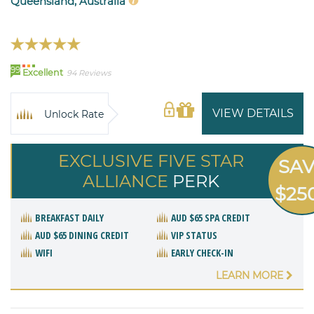
Queensland, Australia
99
Excellent
94 Reviews
VIEW DETAILS
Unlock Rate
EXCLUSIVE FIVE STAR
SA
ALLIANCE
PERK
$25
BREAKFAST DAILY
AUD $65 SPA CREDIT
AUD $65 DINING CREDIT
VIP STATUS
WIFI
EARLY CHECK-IN
LEARN MORE