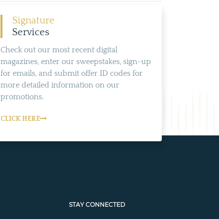
Signature
Services
Check out our most recent digital
magazines, enter our sweepstakes, sign-up
for emails, and submit offer ID codes for
more detailed information on our
promotions.
CLICK HERE
STAY CONNECTED