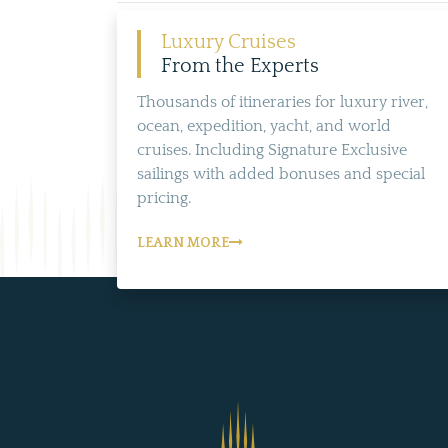
Luxury Cruises
From the Experts
Thousands of itineraries for luxury river,
ocean, expedition, yacht, and world
cruises. Including Signature Exclusive
sailings with added bonuses and special
pricing.
LEARN MORE