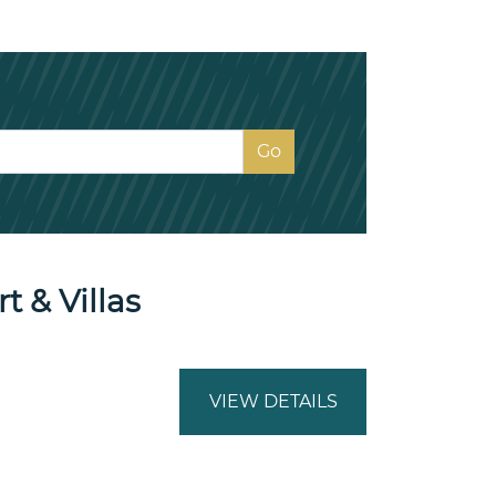
 & Villas
VIEW DETAILS