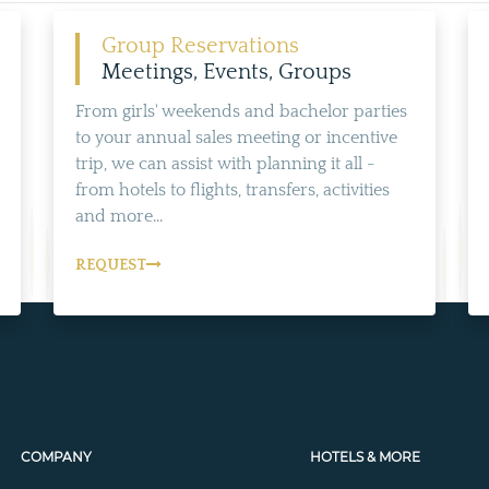
Group Reservations
Meetings, Events, Groups
From girls' weekends and bachelor parties
to your annual sales meeting or incentive
trip, we can assist with planning it all -
from hotels to flights, transfers, activities
and more...
REQUEST
COMPANY
HOTELS & MORE