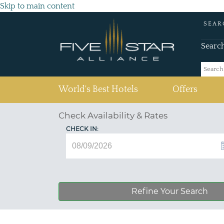
Skip to main content
SEAR
Searc
(current)
World's Best Hotels
Offers
Check Availability & Rates
CHECK IN:
Refine Your Search