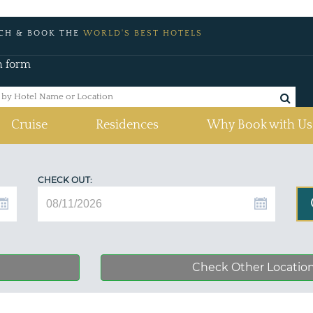
CH & BOOK THE
WORLD'S BEST HOTELS
h form
Cruise
Residences
Why Book with Us
CHECK OUT:
Check Other Locatio