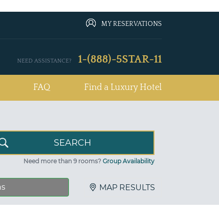
MY RESERVATIONS
1-(888)-5STAR-11
NEED ASSISTANCE?
FAQ
Find a Luxury Hotel
Need more than 9 rooms?
Group Availability
ns
MAP RESULTS