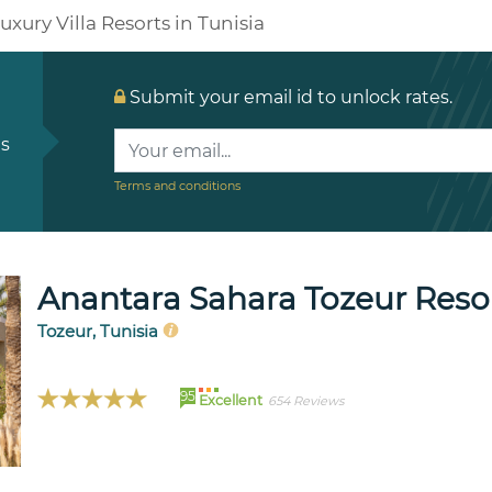
uxury Villa Resorts in Tunisia
Submit your email id to unlock rates.
ls
Terms and conditions
Anantara Sahara Tozeur Resort
Tozeur, Tunisia
95
Excellent
654 Reviews