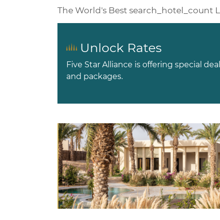
The World's Best
search_hotel_count
L
Unlock Rates
Five Star Alliance is offering special dea
and packages.