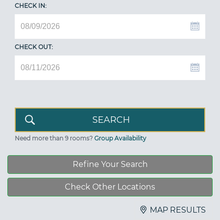
CHECK IN:
CHECK OUT:
Need more than 9 rooms?
Group Availability
Refine Your Search
Check Other Locations
MAP RESULTS