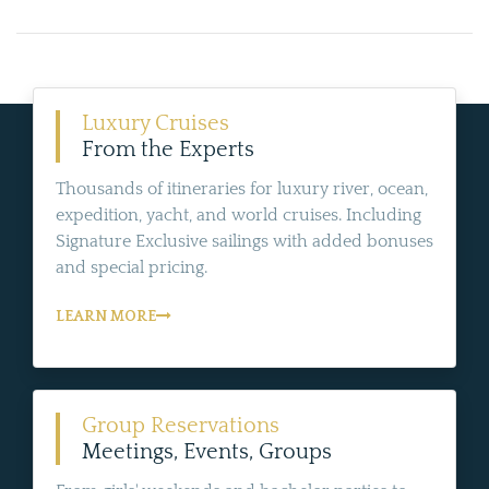
Luxury Cruises
From the Experts
Thousands of itineraries for luxury river, ocean,
expedition, yacht, and world cruises. Including
Signature Exclusive sailings with added bonuses
and special pricing.
LEARN MORE
Group Reservations
Meetings, Events, Groups