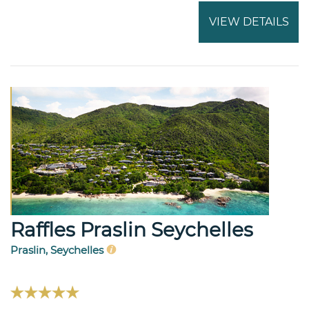
VIEW DETAILS
Raffles Praslin Seychelles
Praslin, Seychelles