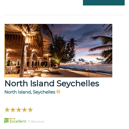
North Island Seychelles
North Island, Seychelles
90
Excellent
11 Reviews