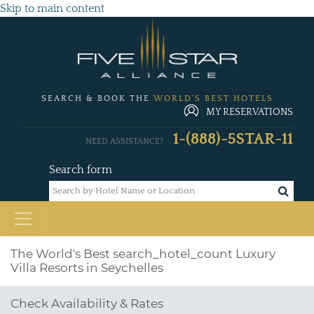
Skip to main content
SEARCH & BOOK THE
WORLD'S BEST HOTELS
MY RESERVATIONS
1-(888)-5STAR-11
NEED ASSISTANCE?
Search form
The World's Best
search_hotel_count
Luxury
Villa Resorts in Seychelles
Check Availability & Rates