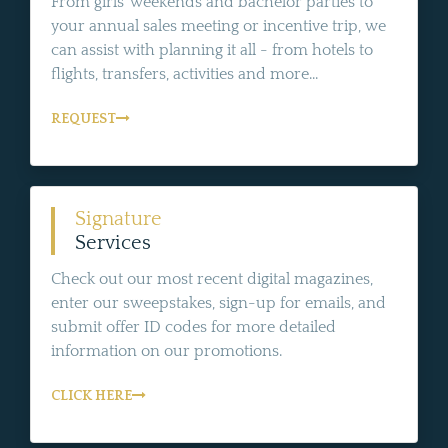
From girls' weekends and bachelor parties to
your annual sales meeting or incentive trip, we
can assist with planning it all - from hotels to
flights, transfers, activities and more...
REQUEST
Signature
Services
Check out our most recent digital magazines,
enter our sweepstakes, sign-up for emails, and
submit offer ID codes for more detailed
information on our promotions.
CLICK HERE