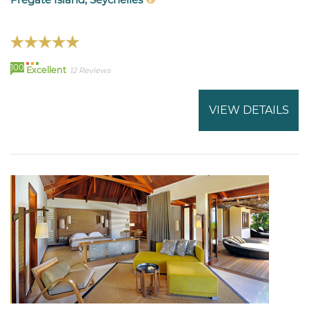
100
Excellent
12 Reviews
VIEW DETAILS