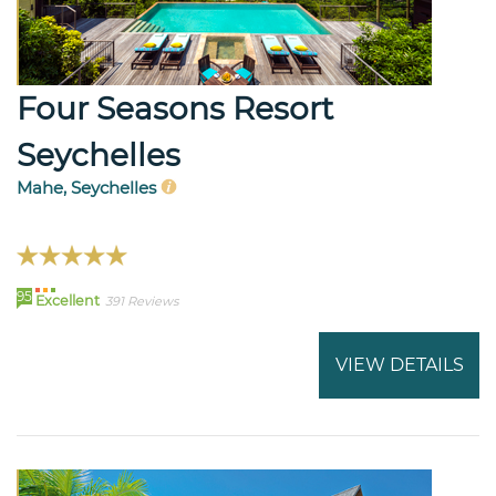
Four Seasons Resort
Seychelles
Mahe, Seychelles
95
Excellent
391 Reviews
VIEW DETAILS