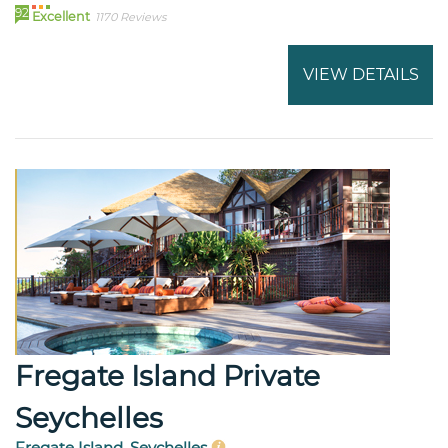
92
Excellent
1170 Reviews
VIEW DETAILS
Fregate Island Private
Seychelles
Fregate Island, Seychelles