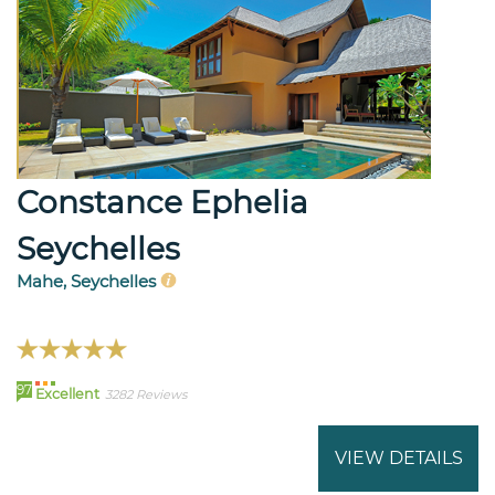
Constance Ephelia
Seychelles
Mahe, Seychelles
97
Excellent
3282 Reviews
VIEW DETAILS