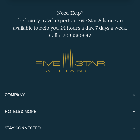
Need Help?
The luxury travel experts at Five Star Alliance are
available to help you 24 hours a day, 7 days a week.
Call +17038360692
COMPANY
HOTELS & MORE
STAY CONNECTED