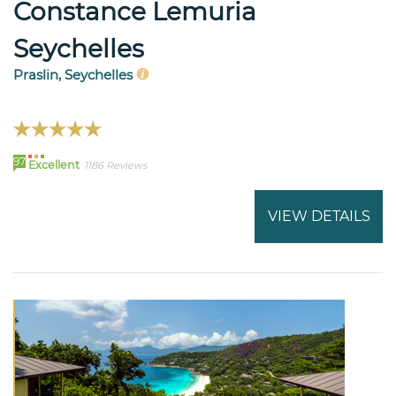
Constance Lemuria
Seychelles
Praslin, Seychelles
97
Excellent
1186 Reviews
VIEW DETAILS