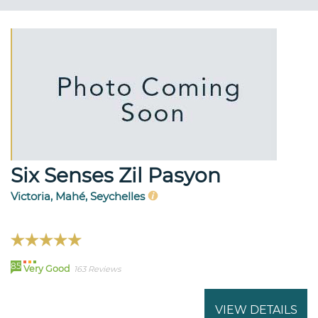
Six Senses Zil Pasyon
Victoria, Mahé, Seychelles
85
Very Good
163 Reviews
VIEW DETAILS