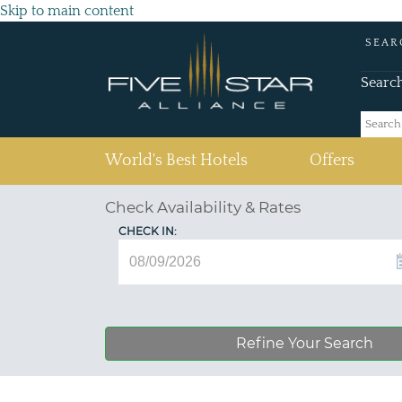
Skip to main content
SEAR
Searc
(current)
World's Best Hotels
Offers
Check Availability & Rates
CHECK IN:
Refine Your Search