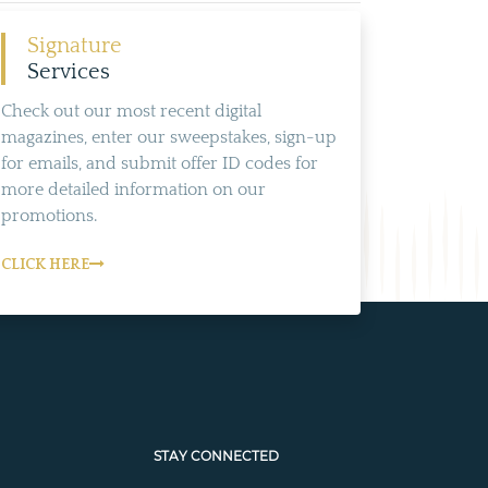
Signature
Services
Check out our most recent digital
magazines, enter our sweepstakes, sign-up
for emails, and submit offer ID codes for
more detailed information on our
promotions.
CLICK HERE
STAY CONNECTED