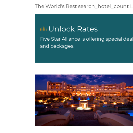
The World's Best
search_hotel_count
L
Unlock Rates
Five Star Alliance is offering special dea
and packages.