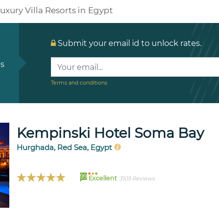
uxury Villa Resorts in Egypt
Submit your email id to unlock rates.
ls
Terms and conditions
Kempinski Hotel Soma Bay
Hurghada, Red Sea, Egypt
99
Excellent
3103 Reviews