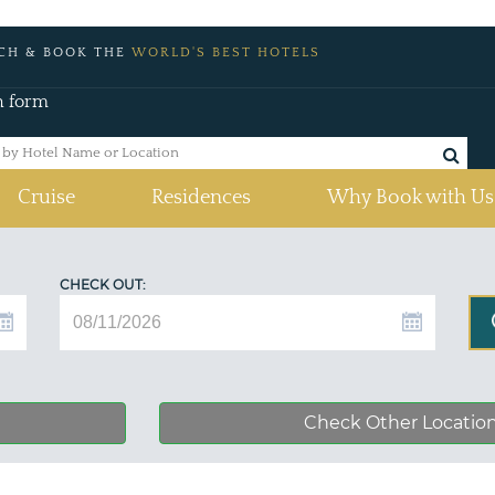
CH & BOOK THE
WORLD'S BEST HOTELS
h form
Cruise
Residences
Why Book with Us
CHECK OUT:
Check Other Locatio