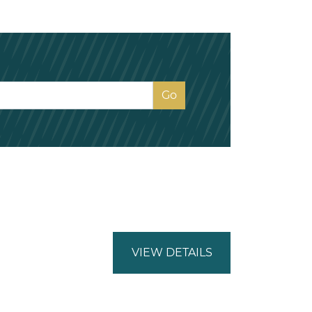
VIEW DETAILS