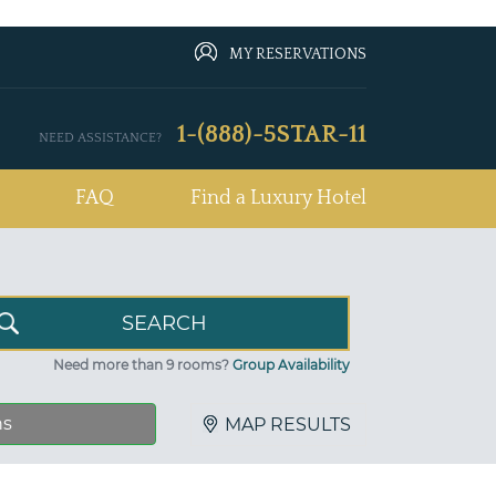
MY RESERVATIONS
1-(888)-5STAR-11
NEED ASSISTANCE?
FAQ
Find a Luxury Hotel
Need more than 9 rooms?
Group Availability
ns
MAP RESULTS