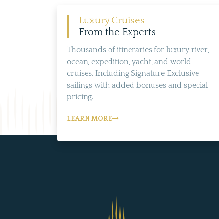
Luxury Cruises
From the Experts
Thousands of itineraries for luxury river,
ocean, expedition, yacht, and world
cruises. Including Signature Exclusive
sailings with added bonuses and special
pricing.
LEARN MORE