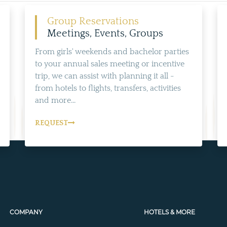
Group Reservations
Meetings, Events, Groups
From girls' weekends and bachelor parties
to your annual sales meeting or incentive
trip, we can assist with planning it all -
from hotels to flights, transfers, activities
and more...
REQUEST
COMPANY
HOTELS & MORE