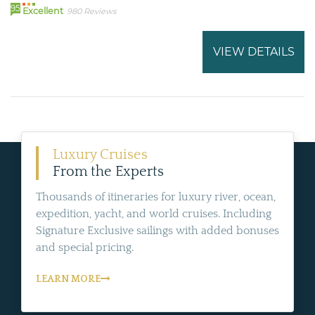
95
Excellent
980 Reviews
VIEW DETAILS
Luxury Cruises
From the Experts
Thousands of itineraries for luxury river, ocean,
expedition, yacht, and world cruises. Including
Signature Exclusive sailings with added bonuses
and special pricing.
LEARN MORE