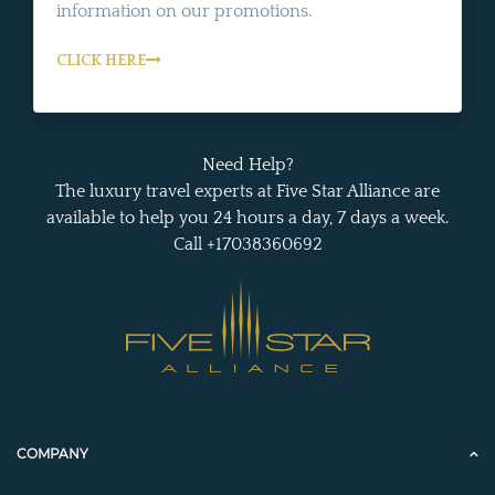
information on our promotions.
CLICK HERE
Need Help?
The luxury travel experts at Five Star Alliance are
available to help you 24 hours a day, 7 days a week.
Call +17038360692
COMPANY