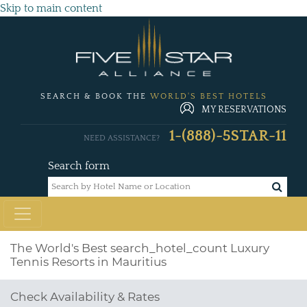
Skip to main content
SEARCH & BOOK THE
WORLD'S BEST HOTELS
MY RESERVATIONS
1-(888)-5STAR-11
NEED ASSISTANCE?
Search form
The World's Best
search_hotel_count
Luxury
Tennis Resorts in Mauritius
Check Availability & Rates