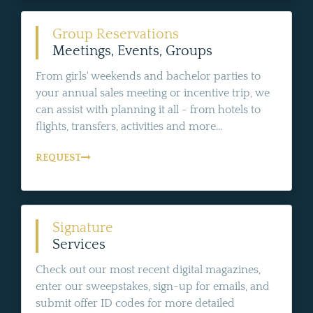
Group Reservations
Meetings, Events, Groups
From girls' weekends and bachelor parties to
your annual sales meeting or incentive trip, we
can assist with planning it all - from hotels to
flights, transfers, activities and more...
REQUEST
Signature
Services
Check out our most recent digital magazines,
enter our sweepstakes, sign-up for emails, and
submit offer ID codes for more detailed