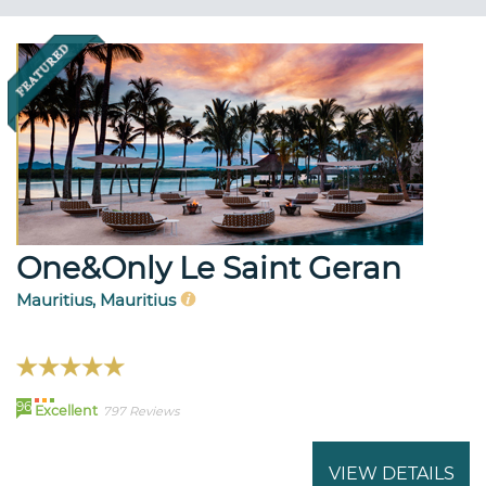
One&Only Le Saint Geran
Mauritius, Mauritius
96
Excellent
797 Reviews
VIEW DETAILS