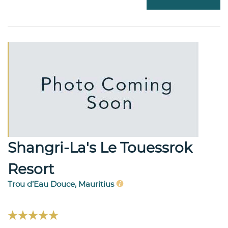
Shangri-La's Le Touessrok
Resort
Trou d’Eau Douce, Mauritius