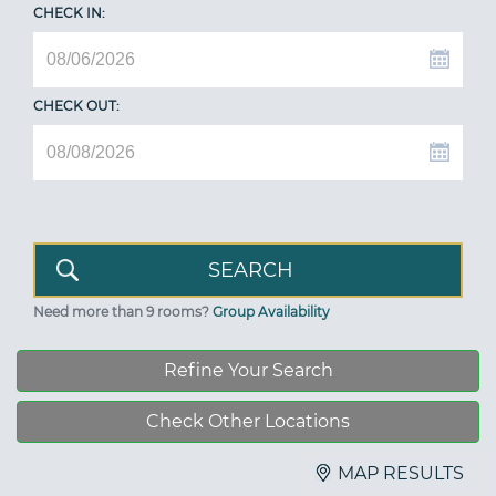
CHECK IN:
CHECK OUT:
Need more than 9 rooms?
Group Availability
Refine Your Search
Check Other Locations
MAP RESULTS