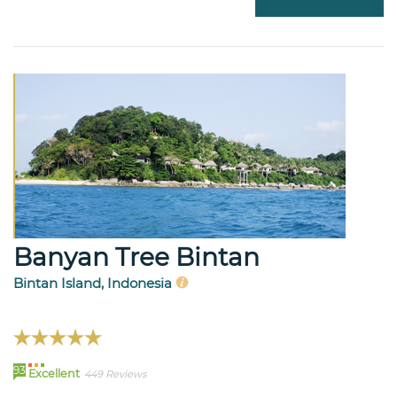
Banyan Tree Bintan
Bintan Island, Indonesia
93
Excellent
449 Reviews