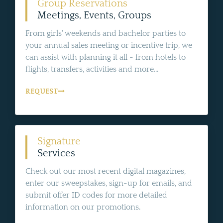
Group Reservations
Meetings, Events, Groups
From girls' weekends and bachelor parties to
your annual sales meeting or incentive trip, we
can assist with planning it all - from hotels to
flights, transfers, activities and more...
REQUEST
Signature
Services
Check out our most recent digital magazines,
enter our sweepstakes, sign-up for emails, and
submit offer ID codes for more detailed
information on our promotions.