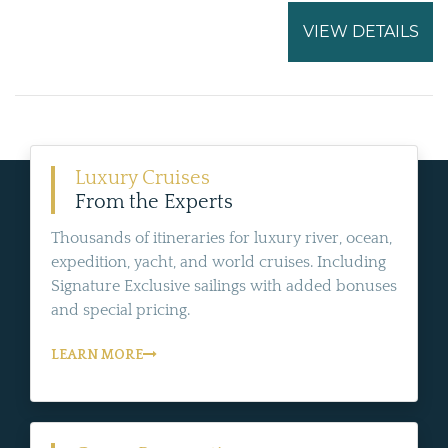
VIEW DETAILS
Luxury Cruises
From the Experts
Thousands of itineraries for luxury river, ocean,
expedition, yacht, and world cruises. Including
Signature Exclusive sailings with added bonuses
and special pricing.
LEARN MORE