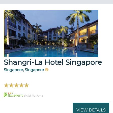
Shangri-La Hotel Singapore
Singapore, Singapore
95
Excellent
5498 Reviews
VIEW DETAILS