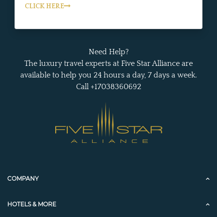
CLICK HERE
Need Help?
The luxury travel experts at Five Star Alliance are
available to help you 24 hours a day, 7 days a week.
Call +17038360692
COMPANY
HOTELS & MORE