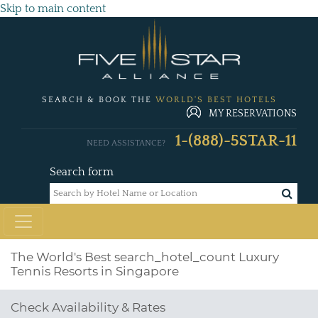
Skip to main content
SEARCH & BOOK THE
WORLD'S BEST HOTELS
MY RESERVATIONS
1-(888)-5STAR-11
NEED ASSISTANCE?
Search form
The World's Best
search_hotel_count
Luxury
Tennis Resorts in Singapore
Check Availability & Rates