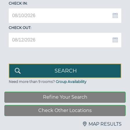
CHECK IN:
CHECK OUT:
Need more than 9 rooms?
Group Availability
Refine Your Search
Check Other Locations
MAP RESULTS