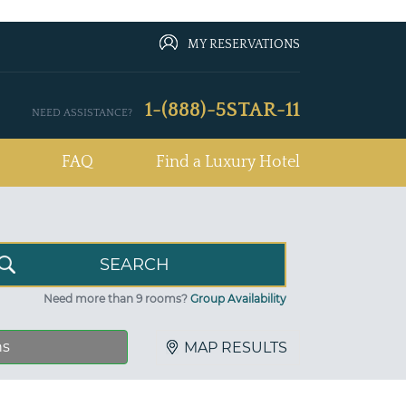
MY RESERVATIONS
1-(888)-5STAR-11
NEED ASSISTANCE?
FAQ
Find a Luxury Hotel
Need more than 9 rooms?
Group Availability
ns
MAP RESULTS