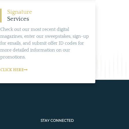
Signature
Services
Check out our most recent digital
magazines, enter our sweepstakes, sign-up
for emails, and submit offer ID codes for
more detailed information on our
promotions.
CLICK HERE
STAY CONNECTED