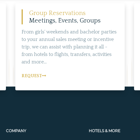
Group Reservations
Meetings, Events, Groups
From girls' weekends and bachelor parties
to your annual sales meeting or incentive
trip, we can assist with planning it all -
from hotels to flights, transfers, activities
and more...
REQUEST
COMPANY
HOTELS & MORE