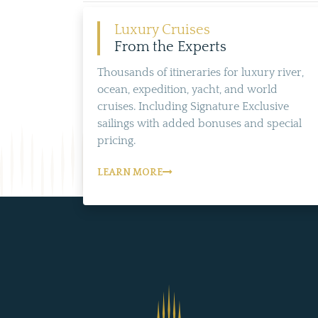
Luxury Cruises
From the Experts
Thousands of itineraries for luxury river,
ocean, expedition, yacht, and world
cruises. Including Signature Exclusive
sailings with added bonuses and special
pricing.
LEARN MORE