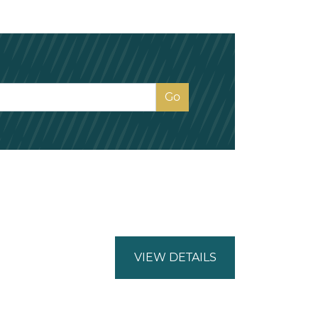
VIEW DETAILS