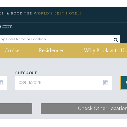
CH & BOOK THE
WORLD'S BEST HOTELS
h form
Cruise
Residences
Why Book with Us
CHECK OUT:
Check Other Locatio