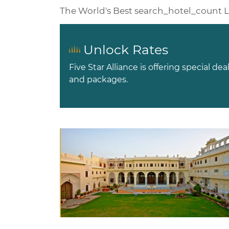
The World's Best
search_hotel_count
L
Unlock Rates
Five Star Alliance is offering special dea
and packages.