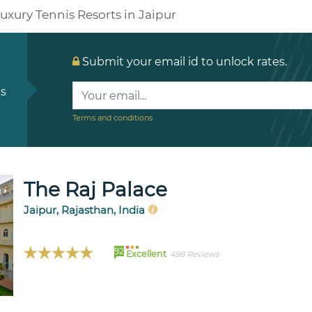
uxury Tennis Resorts in Jaipur
Submit your email id to unlock rates.
ls
Terms and conditions
The Raj Palace
Jaipur, Rajasthan, India
92
Excellent
498 Reviews