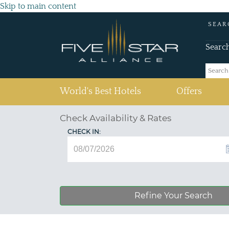
Skip to main content
SEAR
Searc
(current)
World's Best Hotels
Offers
Check Availability & Rates
CHECK IN:
Refine Your Search