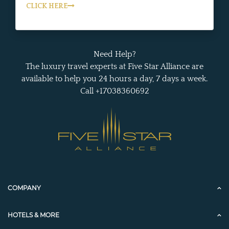
CLICK HERE
Need Help?
The luxury travel experts at Five Star Alliance are
available to help you 24 hours a day, 7 days a week.
Call +17038360692
COMPANY
HOTELS & MORE