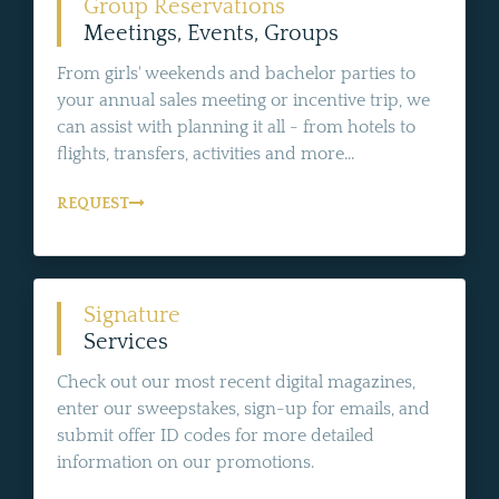
Group Reservations
Meetings, Events, Groups
From girls' weekends and bachelor parties to
your annual sales meeting or incentive trip, we
can assist with planning it all - from hotels to
flights, transfers, activities and more...
REQUEST
Signature
Services
Check out our most recent digital magazines,
enter our sweepstakes, sign-up for emails, and
submit offer ID codes for more detailed
information on our promotions.