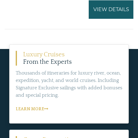
VIEW DETAILS
Luxury Cruises
From the Experts
Thousands of itineraries for luxury river, ocean,
expedition, yacht, and world cruises. Including
Signature Exclusive sailings with added bonuses
and special pricing.
LEARN MORE