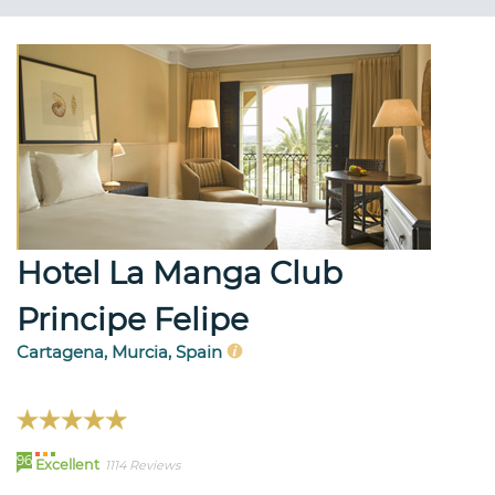
Hotel La Manga Club
Principe Felipe
Cartagena, Murcia, Spain
96
Excellent
1114 Reviews