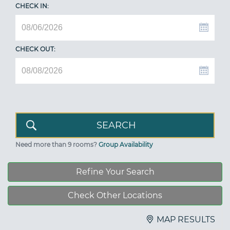
CHECK IN:
CHECK OUT:
Need more than 9 rooms?
Group Availability
Refine Your Search
Check Other Locations
MAP RESULTS