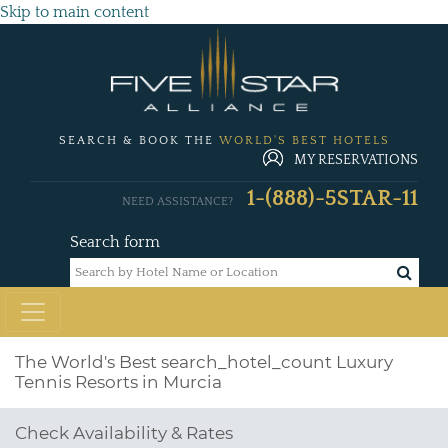
Skip to main content
SEARCH & BOOK THE
WORLD'S BEST HOTELS
MY RESERVATIONS
1-(888)-5STAR-11
NEED ASSISTANCE?
Search form
The World's Best
search_hotel_count
Luxury
Tennis Resorts in Murcia
Check Availability & Rates