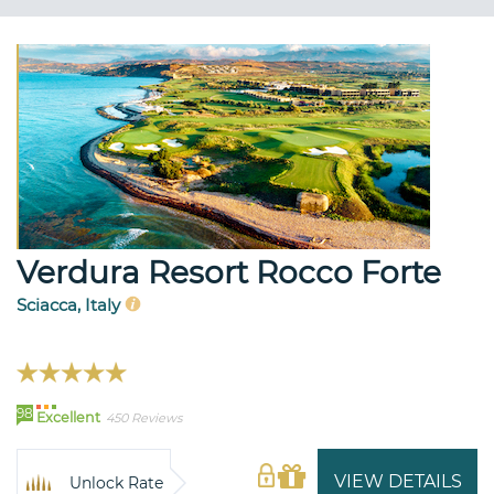
Verdura Resort Rocco Forte
Sciacca, Italy
98
Excellent
450 Reviews
VIEW DETAILS
Unlock Rate