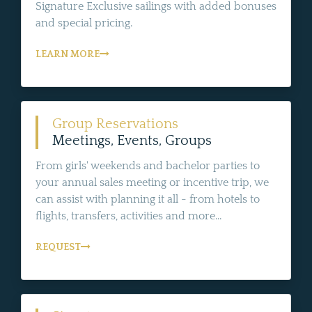
Signature Exclusive sailings with added bonuses
and special pricing.
LEARN MORE
Group Reservations
Meetings, Events, Groups
From girls' weekends and bachelor parties to
your annual sales meeting or incentive trip, we
can assist with planning it all - from hotels to
flights, transfers, activities and more...
REQUEST