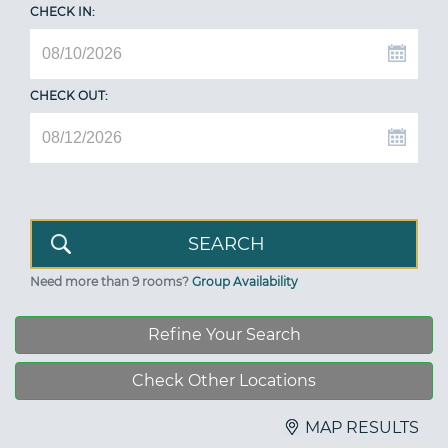
CHECK IN:
CHECK OUT:
Need more than 9 rooms?
Group Availability
Refine Your Search
Check Other Locations
MAP RESULTS