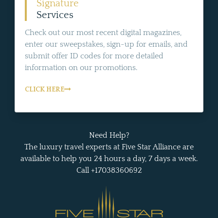
Signature
Services
Check out our most recent digital magazines,
enter our sweepstakes, sign-up for emails, and
submit offer ID codes for more detailed
information on our promotions.
CLICK HERE
Need Help?
The luxury travel experts at Five Star Alliance are
available to help you 24 hours a day, 7 days a week.
Call +17038360692