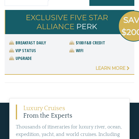
EXCLUSIVE FIVE STAR
SA
ALLIANCE
PERK
$20
BREAKFAST DAILY
$100 F&B CREDIT
VIP STATUS
WIFI
UPGRADE
LEARN MORE
Luxury Cruises
From the Experts
Thousands of itineraries for luxury river, ocean,
expedition, yacht, and world cruises. Including