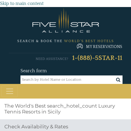
Skip to main content
SEARCH & BOOK THE
WORLD'S BEST HOTELS
MY RESERVATIONS
1-(888)-5STAR-11
NEED ASSISTANCE?
Search form
The World's Best
search_hotel_count
Luxury
Tennis Resorts in Sicily
Check Availability & Rates