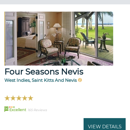
Four Seasons Nevis
West Indies, Saint Kitts And Nevis
96
Excellent
165 Reviews
VIEW DETAILS