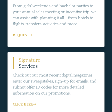
From girls' weekends and bachelor parties to
your annual sales meeting or incentive trip, we
can assist with planning it all - from hotels to
flights, transfers, activities and more...
REQUEST
Signature
Services
Check out our most recent digital magazines,
enter our sweepstakes, sign-up for emails, and
submit offer ID codes for more detailed
information on our promotions.
CLICK HERE