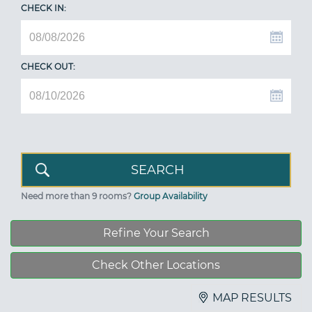
CHECK IN:
CHECK OUT:
Need more than 9 rooms?
Group Availability
Refine Your Search
Check Other Locations
MAP RESULTS