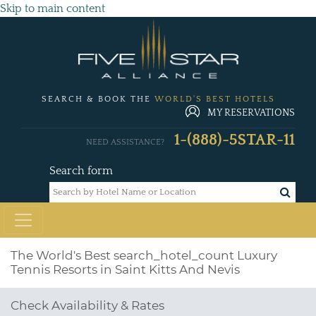
Skip to main content
SEARCH & BOOK THE
WORLD'S BEST HOTELS
MY RESERVATIONS
1-(888)-5STAR-11
NEED ASSISTANCE?
Search form
The World's Best
search_hotel_count
Luxury
Tennis Resorts in Saint Kitts And Nevis
Check Availability & Rates