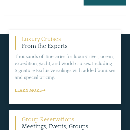
Luxury Cruises
From the Experts
Thousands of itineraries for luxury river, ocean,
expedition, yacht, and world cruises. Including
Signature Exclusive sailings with added bonuses
and special pricing.
LEARN MORE
Group Reservations
Meetings, Events, Groups