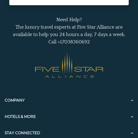
Need Help?
The luxury travel experts at Five Star Alliance are
available to help you 24 hours a day, 7 days a week.
Call +17038360692
COMPANY
HOTELS & MORE
STAY CONNECTED