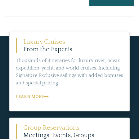
Luxury Cruises
From the Experts
Thousands of itineraries for luxury river, ocean,
expedition, yacht, and world cruises. Including
Signature Exclusive sailings with added bonuses
and special pricing.
LEARN MORE
Group Reservations
Meetings, Events, Groups