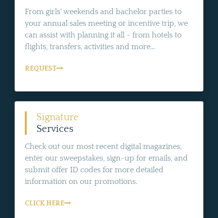
From girls' weekends and bachelor parties to
your annual sales meeting or incentive trip, we
can assist with planning it all - from hotels to
flights, transfers, activities and more...
REQUEST
Signature
Services
Check out our most recent digital magazines,
enter our sweepstakes, sign-up for emails, and
submit offer ID codes for more detailed
information on our promotions.
CLICK HERE