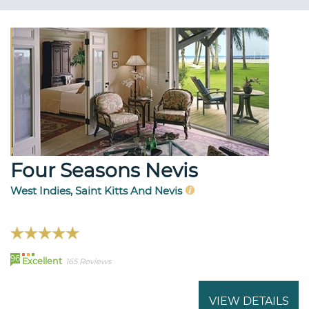
Four Seasons Nevis
West Indies, Saint Kitts And Nevis
96
Excellent
165 Reviews
VIEW DETAILS