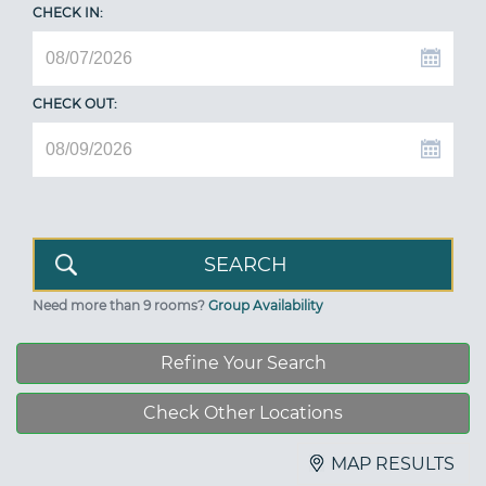
CHECK IN:
CHECK OUT:
Need more than 9 rooms?
Group Availability
Refine Your Search
Check Other Locations
MAP RESULTS