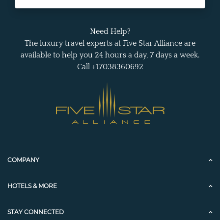
Need Help?
The luxury travel experts at Five Star Alliance are
available to help you 24 hours a day, 7 days a week.
Call +17038360692
COMPANY
HOTELS & MORE
STAY CONNECTED