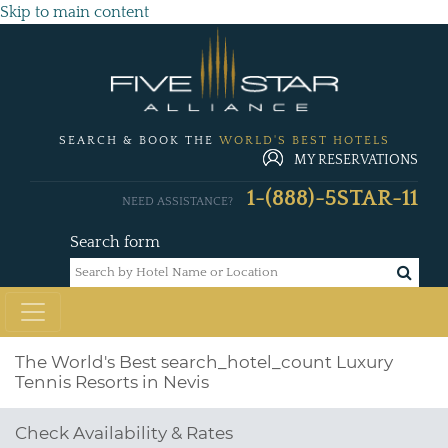
Skip to main content
SEARCH & BOOK THE
WORLD'S BEST HOTELS
MY RESERVATIONS
1-(888)-5STAR-11
NEED ASSISTANCE?
Search form
The World's Best
search_hotel_count
Luxury
Tennis Resorts in Nevis
Check Availability & Rates