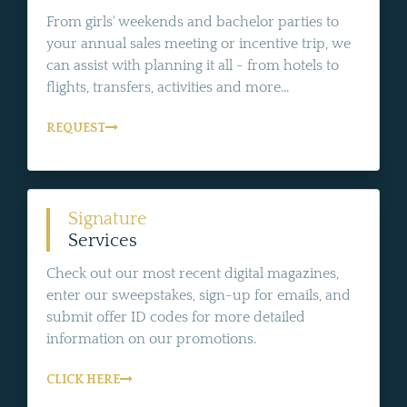
From girls' weekends and bachelor parties to
your annual sales meeting or incentive trip, we
can assist with planning it all - from hotels to
flights, transfers, activities and more...
REQUEST
Signature
Services
Check out our most recent digital magazines,
enter our sweepstakes, sign-up for emails, and
submit offer ID codes for more detailed
information on our promotions.
CLICK HERE