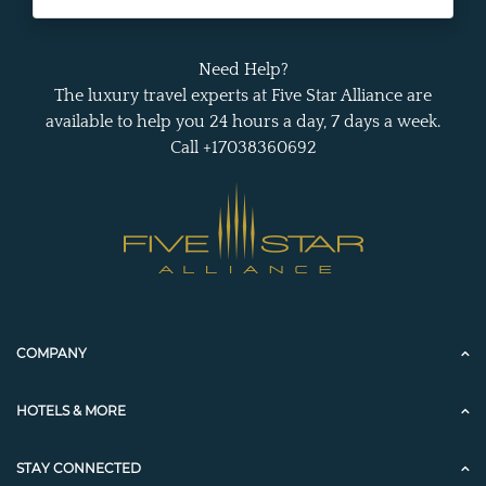
Need Help?
The luxury travel experts at Five Star Alliance are
available to help you 24 hours a day, 7 days a week.
Call +17038360692
COMPANY
HOTELS & MORE
STAY CONNECTED