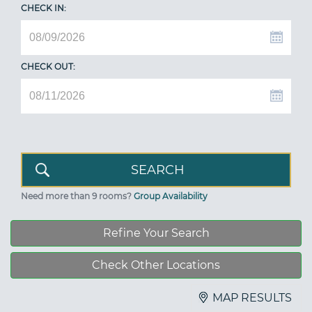
CHECK IN:
CHECK OUT:
Need more than 9 rooms?
Group Availability
Refine Your Search
Check Other Locations
MAP RESULTS