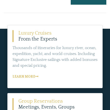
Luxury Cruises
From the Experts
Thousands of itineraries for luxury river, ocean,
expedition, yacht, and world cruises. Including
Signature Exclusive sailings with added bonuses
and special pricing.
LEARN MORE
Group Reservations
Meetings, Events, Groups