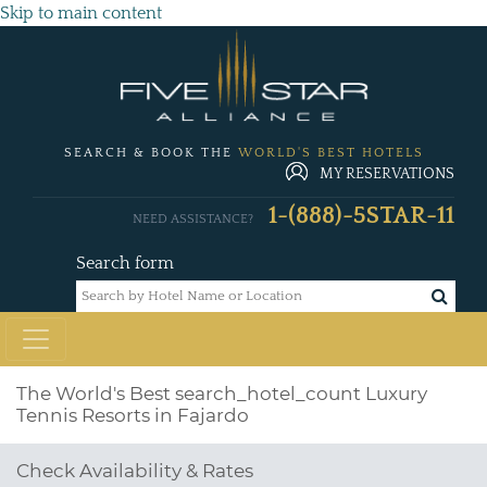
Skip to main content
SEARCH & BOOK THE
WORLD'S BEST HOTELS
MY RESERVATIONS
1-(888)-5STAR-11
NEED ASSISTANCE?
Search form
The World's Best
search_hotel_count
Luxury
Tennis Resorts in Fajardo
Check Availability & Rates