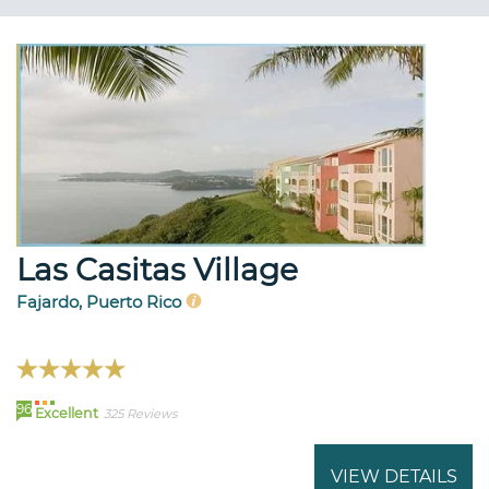
Las Casitas Village
Fajardo, Puerto Rico
96
Excellent
325 Reviews
VIEW DETAILS