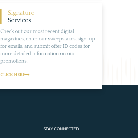
Signature
Services
Check out our most recent digital
magazines, enter our sweepstakes, sign-up
for emails, and submit offer ID codes for
more detailed information on our
promotions.
CLICK HERE
STAY CONNECTED