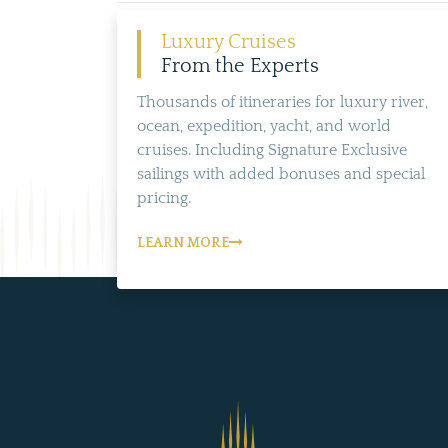
Luxury Cruises
From the Experts
Thousands of itineraries for luxury river,
ocean, expedition, yacht, and world
cruises. Including Signature Exclusive
sailings with added bonuses and special
pricing.
LEARN MORE