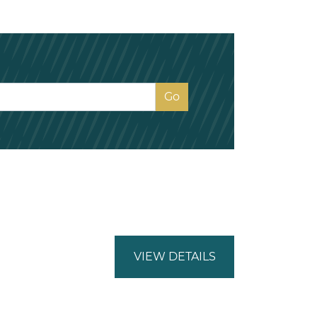
VIEW DETAILS