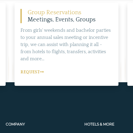
Group Reservations
Meetings, Events, Groups
From girls' weekends and bachelor parties
to your annual sales meeting or incentive
trip, we can assist with planning it all -
from hotels to flights, transfers, activities
and more...
REQUEST
COMPANY
HOTELS & MORE