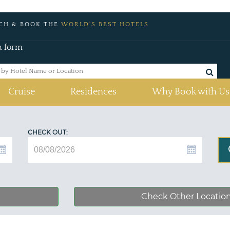
CH & BOOK THE
WORLD'S BEST HOTELS
h form
Cruise
Residences
Why Book with Us
CHECK OUT:
Check Other Locatio