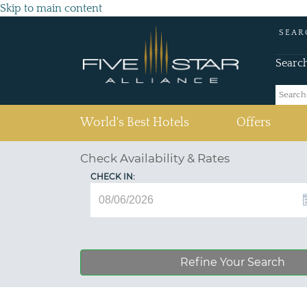
Skip to main content
SEAR
Searc
(current)
World's Best Hotels
Offers
Check Availability & Rates
CHECK IN:
Refine Your Search