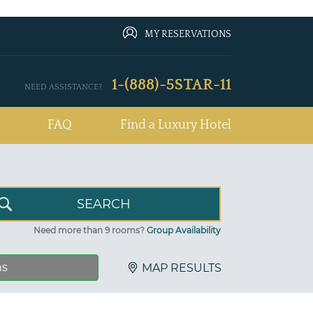
MY RESERVATIONS
1-(888)-5STAR-11
NEED ASSISTANCE?
FAQ
Find a Luxury Hotel
Need more than 9 rooms?
Group Availability
ns
MAP RESULTS