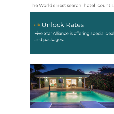
The World's Best
search_hotel_count
L
Unlock Rates
Five Star Alliance is offering special dea
and packages.