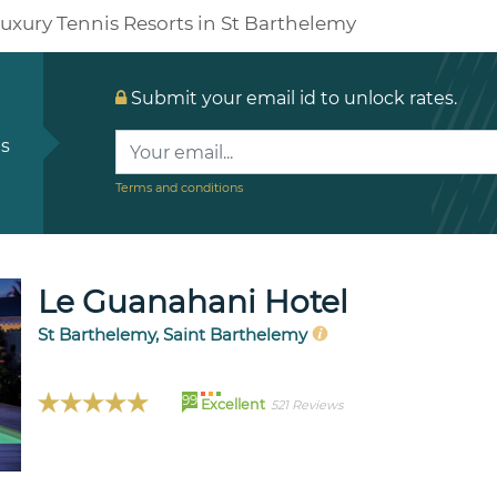
uxury Tennis Resorts in St Barthelemy
Submit your email id to unlock rates.
ls
Terms and conditions
Le Guanahani Hotel
St Barthelemy, Saint Barthelemy
99
Excellent
521 Reviews