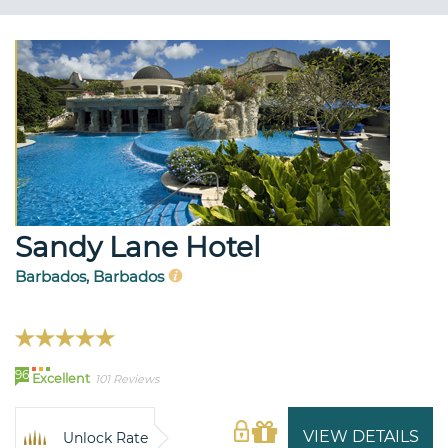
Sandy Lane Hotel
Barbados, Barbados
96
Excellent
101 Reviews
VIEW DETAILS
Unlock Rate