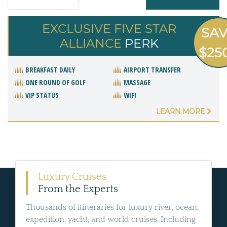
EXCLUSIVE FIVE STAR
SA
ALLIANCE
PERK
$25
BREAKFAST DAILY
AIRPORT TRANSFER
ONE ROUND OF GOLF
MASSAGE
VIP STATUS
WIFI
LEARN MORE
Luxury Cruises
From the Experts
Thousands of itineraries for luxury river, ocean,
expedition, yacht, and world cruises. Including