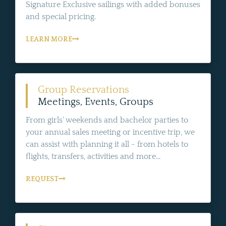
Signature Exclusive sailings with added bonuses
and special pricing.
LEARN MORE
Group Reservations
Meetings, Events, Groups
From girls' weekends and bachelor parties to
your annual sales meeting or incentive trip, we
can assist with planning it all - from hotels to
flights, transfers, activities and more...
REQUEST