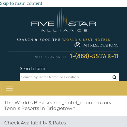
Skip to main content
SEARCH & BOOK THE
WORLD'S BEST HOTELS
MY RESERVATIONS
1-(888)-5STAR-11
NEED ASSISTANCE?
Search form
The World's Best
search_hotel_count
Luxury
Tennis Resorts in Bridgetown
Check Availability & Rates