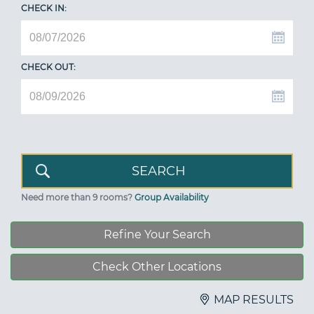
CHECK IN:
CHECK OUT:
Need more than 9 rooms?
Group Availability
Refine Your Search
Check Other Locations
MAP RESULTS