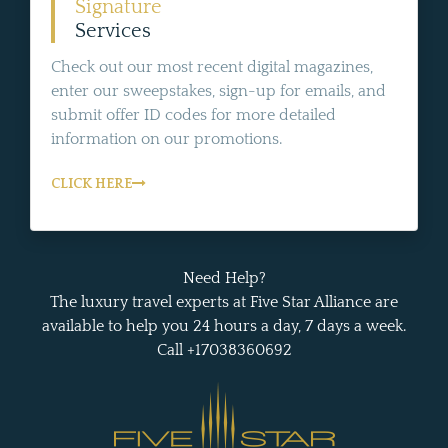
Signature
Services
Check out our most recent digital magazines,
enter our sweepstakes, sign-up for emails, and
submit offer ID codes for more detailed
information on our promotions.
CLICK HERE
Need Help?
The luxury travel experts at Five Star Alliance are
available to help you 24 hours a day, 7 days a week.
Call +17038360692