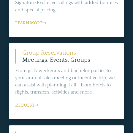
Signature Exclusive sailings with added bonuses
and special pricing.
LEARN MORE
Group Reservations
Meetings, Events, Groups
From girls' weekends and bachelor parties to
your annual sales meeting or incentive trip, we
can assist with planning it all - from hotels to
flights, transfers, activities and more...
REQUEST