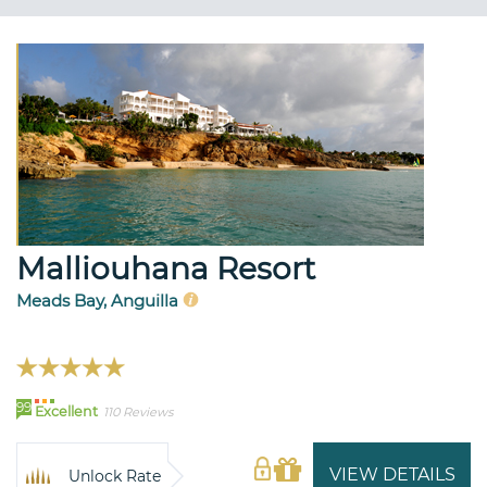
Malliouhana Resort
Meads Bay, Anguilla
99
Excellent
110 Reviews
VIEW DETAILS
Unlock Rate