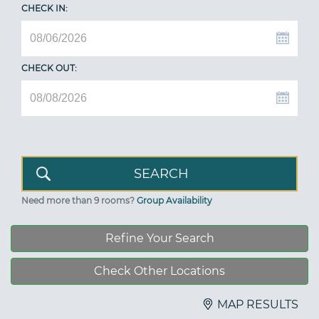
CHECK IN:
CHECK OUT:
Need more than 9 rooms?
Group Availability
Refine Your Search
Check Other Locations
MAP RESULTS