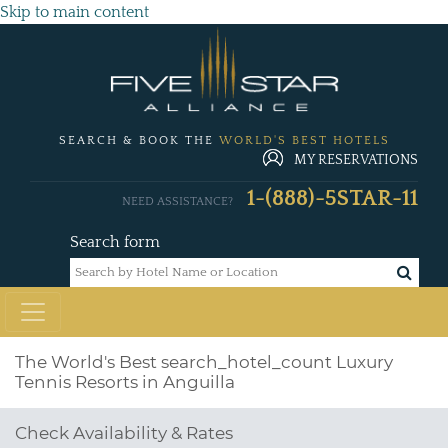
Skip to main content
SEARCH & BOOK THE
WORLD'S BEST HOTELS
MY RESERVATIONS
1-(888)-5STAR-11
NEED ASSISTANCE?
Search form
The World's Best
search_hotel_count
Luxury
Tennis Resorts in Anguilla
Check Availability & Rates