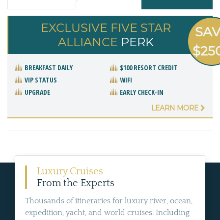
EXCLUSIVE FIVE STAR
SA
ALLIANCE
PERK
$25
BREAKFAST DAILY
$100 RESORT CREDIT
VIP STATUS
WIFI
UPGRADE
EARLY CHECK-IN
LEARN MORE
Luxury Cruises
From the Experts
Thousands of itineraries for luxury river, ocean,
expedition, yacht, and world cruises. Including