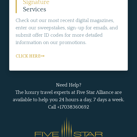
Signature
Services
Check out our most recent digital magazines,
enter our sweepstakes, sign-up for emails, and
submit offer ID codes for more detailed
information on our promotions.
CLICK HERE
Need Help?
The luxury travel experts at Five Star Alliance are
available to help you 24 hours a day, 7 days a week.
Call +17038360692