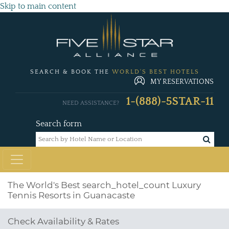
Skip to main content
SEARCH & BOOK THE
WORLD'S BEST HOTELS
MY RESERVATIONS
1-(888)-5STAR-11
NEED ASSISTANCE?
Search form
The World's Best
search_hotel_count
Luxury
Tennis Resorts in Guanacaste
Check Availability & Rates