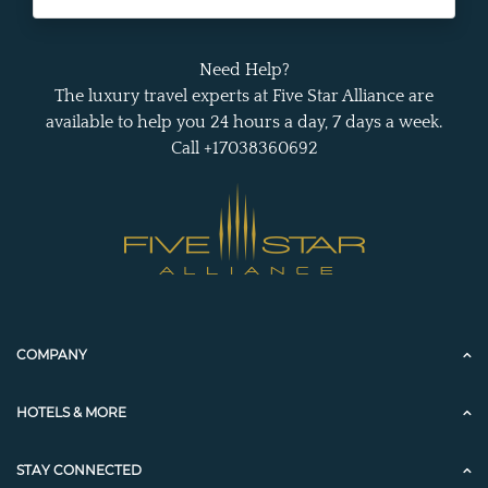
Need Help?
The luxury travel experts at Five Star Alliance are
available to help you 24 hours a day, 7 days a week.
Call +17038360692
COMPANY
HOTELS & MORE
STAY CONNECTED