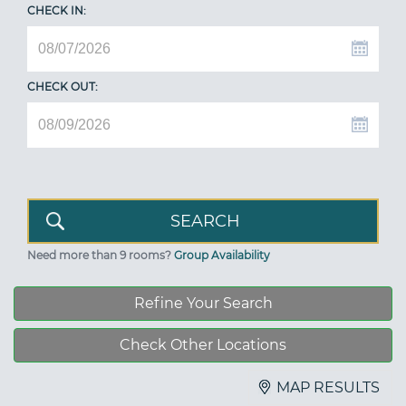
CHECK IN:
CHECK OUT:
Need more than 9 rooms?
Group Availability
Refine Your Search
Check Other Locations
MAP RESULTS