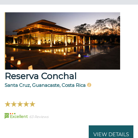
Reserva Conchal
Santa Cruz, Guanacaste, Costa Rica
95
Excellent
63 Reviews
VIEW DETAILS