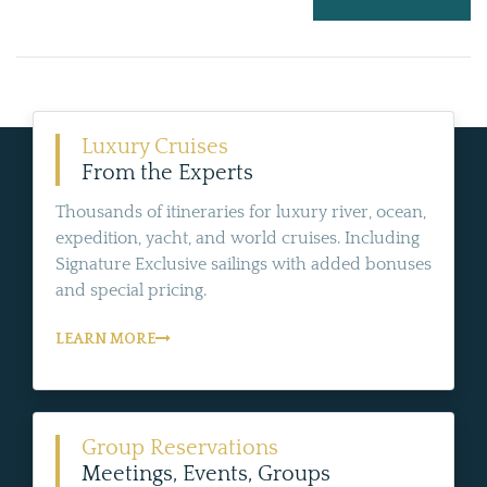
Luxury Cruises
From the Experts
Thousands of itineraries for luxury river, ocean,
expedition, yacht, and world cruises. Including
Signature Exclusive sailings with added bonuses
and special pricing.
LEARN MORE
Group Reservations
Meetings, Events, Groups