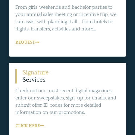
From girls' weekends and bachelor parties to
your annual sales meeting or incentive trip, we
can assist with planning it all - from hotels to
flights, transfers, activities and more...
REQUEST
Signature
Services
Check out our most recent digital magazines,
enter our sweepstakes, sign-up for emails, and
submit offer ID codes for more detailed
information on our promotions.
CLICK HERE