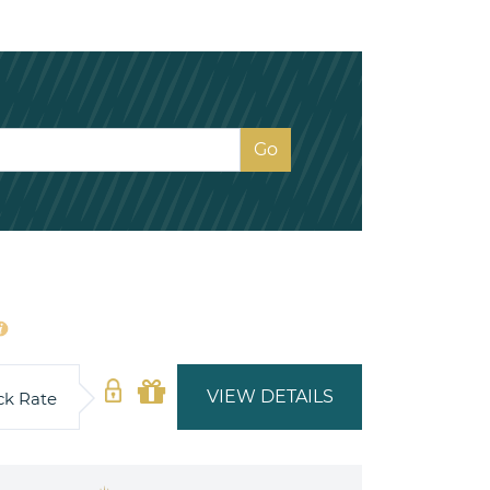
VIEW DETAILS
ck Rate