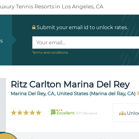
uxury Tennis Resorts in Los Angeles, CA
Submit your email id to unlock rates.
ls
Terms and conditions
Ritz Carlton Marina Del Rey
Marina Del Rey, CA, United States (Marina del Ray, CA)
87
Unlo
Excellent
671 Reviews