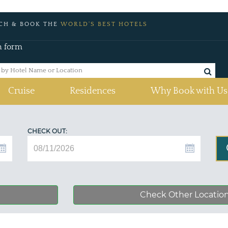
CH & BOOK THE
WORLD'S BEST HOTELS
h form
Cruise
Residences
Why Book with Us
CHECK OUT:
Check Other Locatio