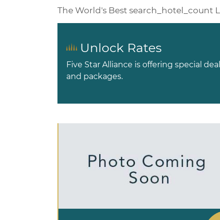
The World's Best
search_hotel_count
L
Unlock Rates
Five Star Alliance is offering special dea
and packages.