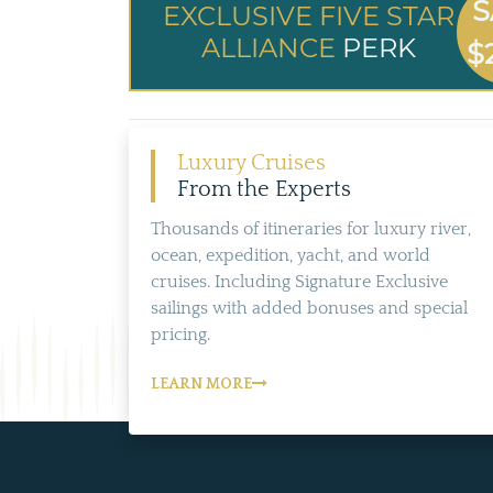
S
EXCLUSIVE FIVE STAR
ALLIANCE
PERK
$
Luxury Cruises
From the Experts
Thousands of itineraries for luxury river,
ocean, expedition, yacht, and world
cruises. Including Signature Exclusive
sailings with added bonuses and special
pricing.
LEARN MORE