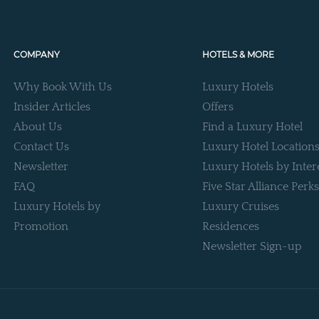
COMPANY
HOTELS & MORE
Why Book With Us
Luxury Hotels
Insider Articles
Offers
About Us
Find a Luxury Hotel
Contact Us
Luxury Hotel Location
Newsletter
Luxury Hotels by Inter
FAQ
Five Star Alliance Perks
Luxury Hotels by
Luxury Cruises
Promotion
Residences
Newsletter Sign-up