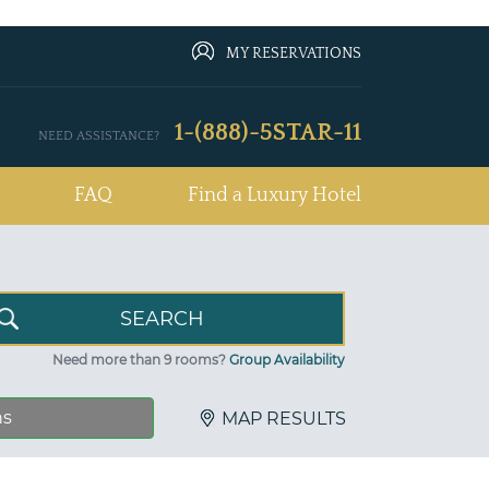
MY RESERVATIONS
1-(888)-5STAR-11
NEED ASSISTANCE?
FAQ
Find a Luxury Hotel
Need more than 9 rooms?
Group Availability
ns
MAP RESULTS