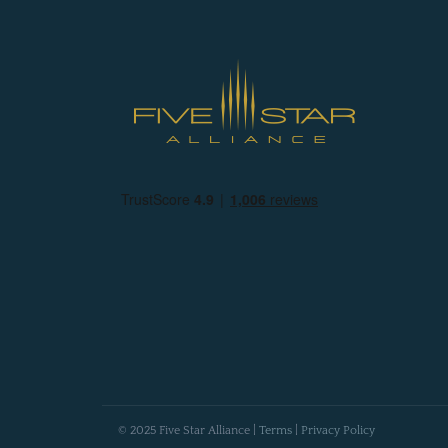
© 2025 Five Star Alliance |
Terms
|
Privacy Policy