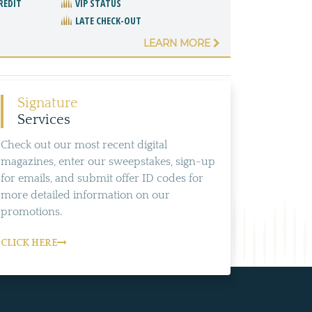
REDIT
VIP STATUS
LATE CHECK-OUT
LEARN MORE
Signature
Services
Check out our most recent digital
magazines, enter our sweepstakes, sign-up
for emails, and submit offer ID codes for
more detailed information on our
promotions.
CLICK HERE