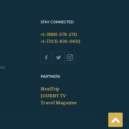
STAY CONNECTED
+1-(888)-578-2711
+1-(703)-836-0692
s
est
PARTNERS
NextTrip
JOURNY TV
Travel Magazine