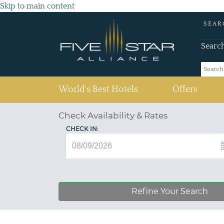
Skip to main content
SEAR
Searc
(current)
World's Best Hotels
Offers
Check Availability & Rates
CHECK IN:
Refine Your Search