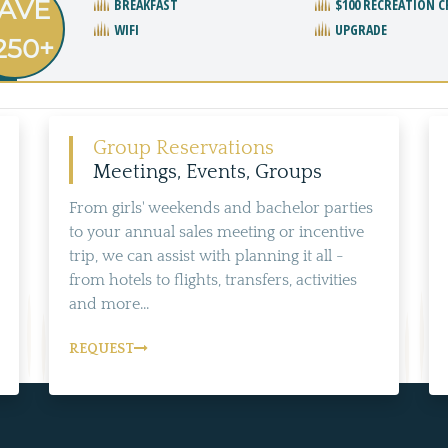
AVE
BREAKFAST
$100 RECREATION C
WIFI
UPGRADE
250+
Group Reservations
Meetings, Events, Groups
From girls' weekends and bachelor parties
to your annual sales meeting or incentive
trip, we can assist with planning it all -
from hotels to flights, transfers, activities
and more...
REQUEST