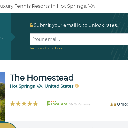
uxury Tennis Resorts in Hot Springs, VA
Submit your email id to unlock rates.
ls
Terms and conditions
The Homestead
Hot Springs, VA, United States
91
Unlo
Excellent
2675 Reviews