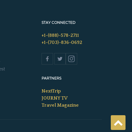
STAY CONNECTED
+1-(888)-578-2711
+1-(703)-836-0692
s
est
PARTNERS
NextTrip
JOURNY TV
Travel Magazine