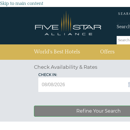
Skip to main content
SEAR
Searc
(current)
World's Best Hotels
Offers
Check Availability & Rates
CHECK IN:
Refine Your Search