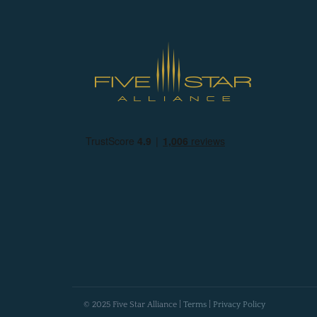
© 2025 Five Star Alliance |
Terms
|
Privacy Policy