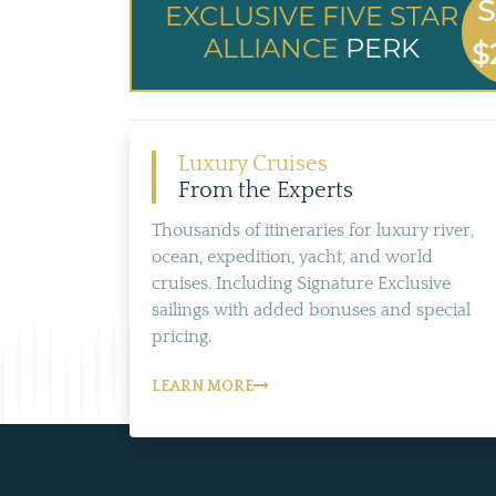
S
EXCLUSIVE FIVE STAR
ALLIANCE
PERK
$
Luxury Cruises
From the Experts
Thousands of itineraries for luxury river,
ocean, expedition, yacht, and world
cruises. Including Signature Exclusive
sailings with added bonuses and special
pricing.
LEARN MORE