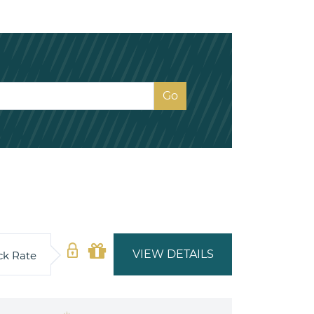
VIEW DETAILS
ck Rate