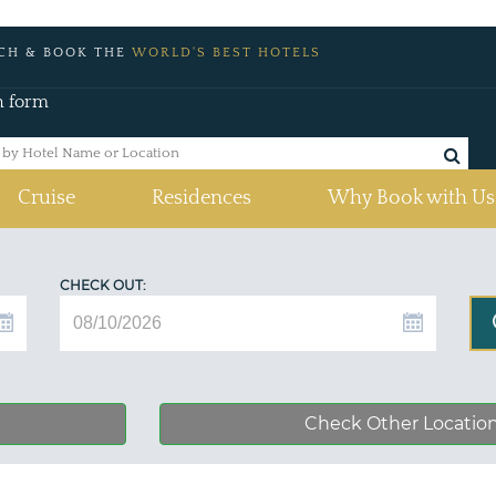
CH & BOOK THE
WORLD'S BEST HOTELS
h form
Cruise
Residences
Why Book with Us
CHECK OUT:
Check Other Locatio