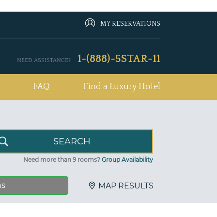
MY RESERVATIONS
1-(888)-5STAR-11
NEED ASSISTANCE?
FAQ
Find a Luxury Hotel
Need more than 9 rooms?
Group Availability
ns
MAP RESULTS