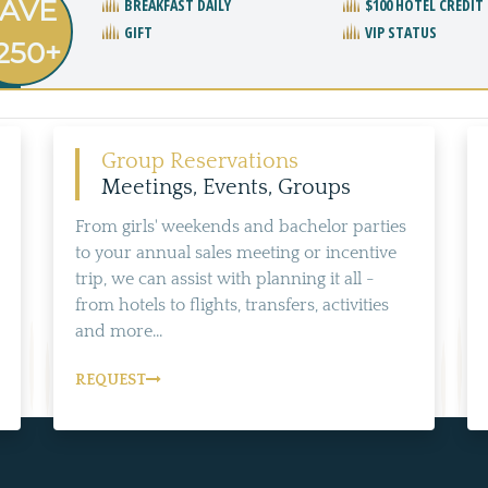
AVE
BREAKFAST DAILY
$100 HOTEL CREDIT
GIFT
VIP STATUS
250+
Group Reservations
Meetings, Events, Groups
From girls' weekends and bachelor parties
to your annual sales meeting or incentive
trip, we can assist with planning it all -
from hotels to flights, transfers, activities
and more...
REQUEST