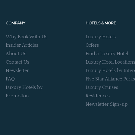
COMPANY
HOTELS & MORE
Why Book With Us
Luxury Hotels
Insider Articles
Offers
About Us
Find a Luxury Hotel
Contact Us
Luxury Hotel Location
Newsletter
Luxury Hotels by Inter
FAQ
Five Star Alliance Perks
Luxury Hotels by
Luxury Cruises
Promotion
Residences
Newsletter Sign-up