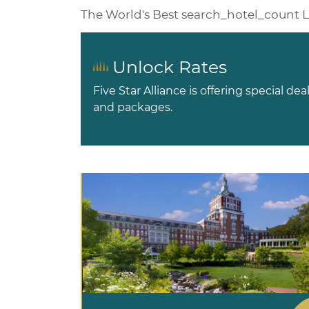
The World's Best
search_hotel_count
L
Unlock Rates
Five Star Alliance is offering special dea
and packages.