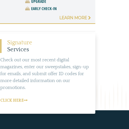
UPGRADE
EARLY CHECK-IN
LEARN MORE
Signature
Services
Check out our most recent digital
magazines, enter our sweepstakes, sign-up
for emails, and submit offer ID codes for
more detailed information on our
promotions.
CLICK HERE