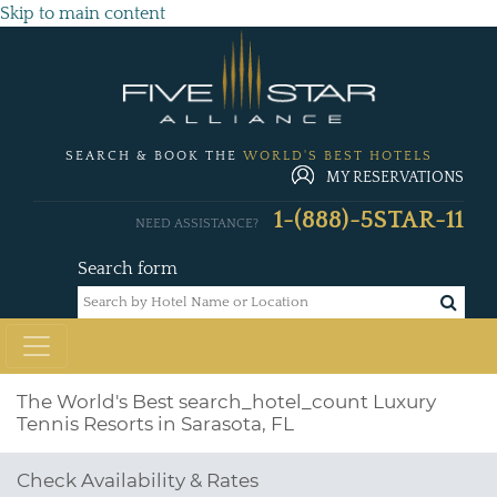
Skip to main content
SEARCH & BOOK THE
WORLD'S BEST HOTELS
MY RESERVATIONS
1-(888)-5STAR-11
NEED ASSISTANCE?
Search form
The World's Best
search_hotel_count
Luxury
Tennis Resorts in Sarasota, FL
Check Availability & Rates