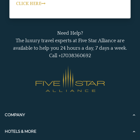
CLICK HERE
Need Help?
The luxury travel experts at Five Star Alliance are
available to help you 24 hours a day, 7 days a week.
Call +17038360692
COMPANY
HOTELS & MORE