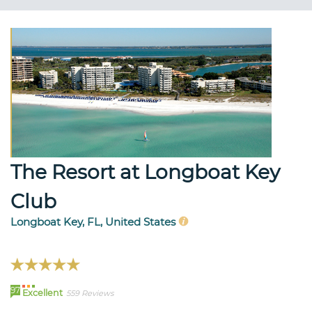
The Resort at Longboat Key
Club
Longboat Key, FL, United States
97
Excellent
559 Reviews