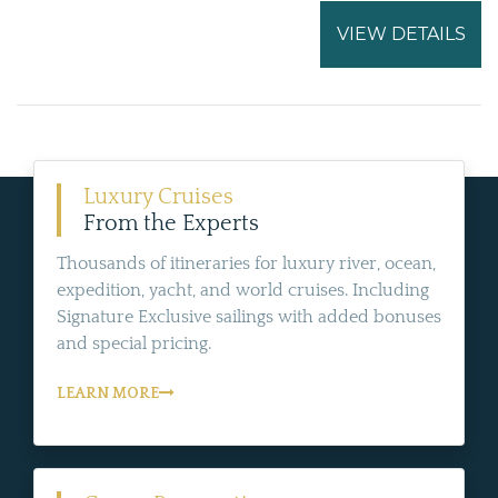
VIEW DETAILS
Luxury Cruises
From the Experts
Thousands of itineraries for luxury river, ocean,
expedition, yacht, and world cruises. Including
Signature Exclusive sailings with added bonuses
and special pricing.
LEARN MORE