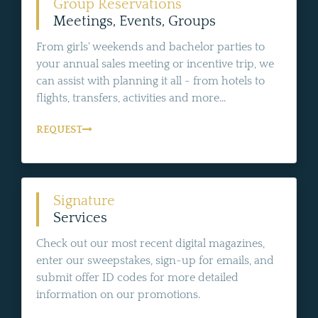
Group Reservations
Meetings, Events, Groups
From girls' weekends and bachelor parties to
your annual sales meeting or incentive trip, we
can assist with planning it all - from hotels to
flights, transfers, activities and more...
REQUEST
Signature
Services
Check out our most recent digital magazines,
enter our sweepstakes, sign-up for emails, and
submit offer ID codes for more detailed
information on our promotions.