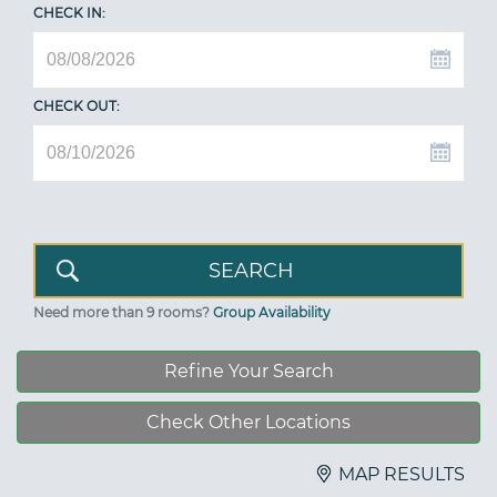
CHECK IN:
CHECK OUT:
Need more than 9 rooms?
Group Availability
Refine Your Search
Check Other Locations
MAP RESULTS