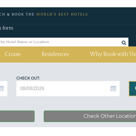
CH & BOOK THE
WORLD'S BEST HOTELS
h form
Cruise
Residences
Why Book with Us
CHECK OUT:
Check Other Locatio