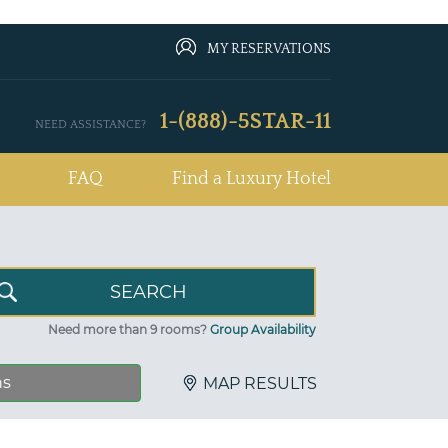
MY RESERVATIONS
1-(888)-5STAR-11
NEED ASSISTANCE?
FAQ
Find a Luxury Hotel
Need more than 9 rooms?
Group Availability
ns
MAP RESULTS