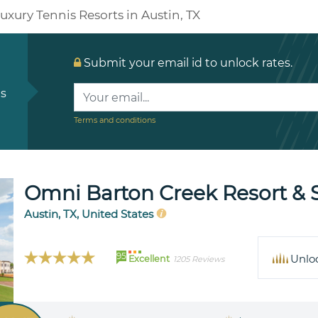
uxury Tennis Resorts in Austin, TX
Submit your email id to unlock rates.
ls
Terms and conditions
Omni Barton Creek Resort & 
Austin, TX, United States
95
Unlo
Excellent
1205 Reviews