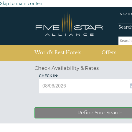
Skip to main content
SEAR
Searc
(current)
World's Best Hotels
Offers
Check Availability & Rates
CHECK IN:
Refine Your Search