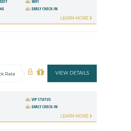
REDIT
WIFI
NG
EARLY CHECK-IN
LEARN MORE
VIEW DETAILS
ck Rate
VIP STATUS
EARLY CHECK-IN
LEARN MORE