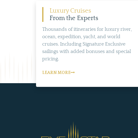
Luxury Cruises
From the Experts
Thousands of itineraries for luxury river,
ocean, expedition, yacht, and world
cruises. Including Signature Exclusive
sailings with added bonuses and special
pricing.
LEARN MORE