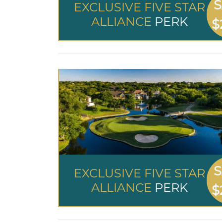
S
EXCLUSIVE FIVE STAR
ALLIANCE
PERK
$
S
EXCLUSIVE FIVE STAR
ALLIANCE
PERK
$