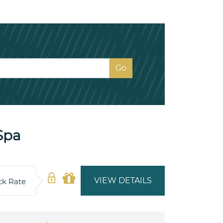
Spa
VIEW DETAILS
ck Rate