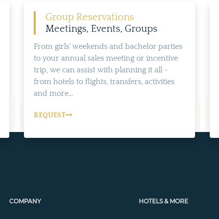
Group Reservations
Meetings, Events, Groups
From girls' weekends and bachelor parties
to your annual sales meeting or incentive
trip, we can assist with planning it all -
from hotels to flights, transfers, activities
and more...
REQUEST
COMPANY
HOTELS & MORE