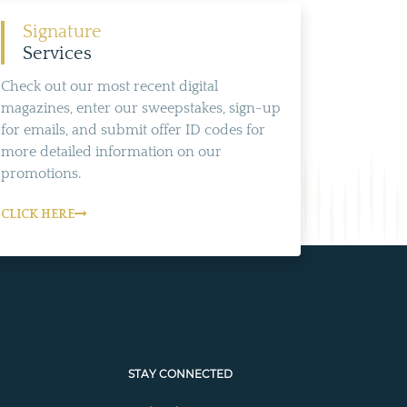
Signature
Services
Check out our most recent digital
magazines, enter our sweepstakes, sign-up
for emails, and submit offer ID codes for
more detailed information on our
promotions.
CLICK HERE
STAY CONNECTED