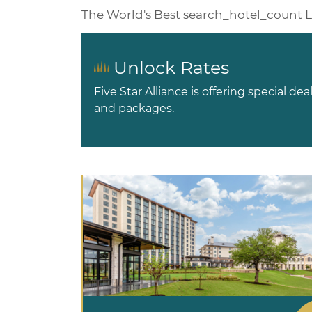
The World's Best
search_hotel_count
L
Unlock Rates
Five Star Alliance is offering special dea
and packages.