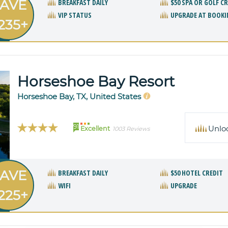
AVE
BREAKFAST DAILY
$50 SPA OR GOLF C
VIP STATUS
UPGRADE AT BOOKI
235+
Horseshoe Bay Resort
Horseshoe Bay, TX, United States
91
Unlo
Excellent
1003 Reviews
AVE
BREAKFAST DAILY
$50 HOTEL CREDIT
WIFI
UPGRADE
225+