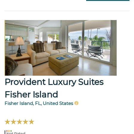
Provident Luxury Suites
Fisher Island
Fisher Island, FL, United States
Not Rated