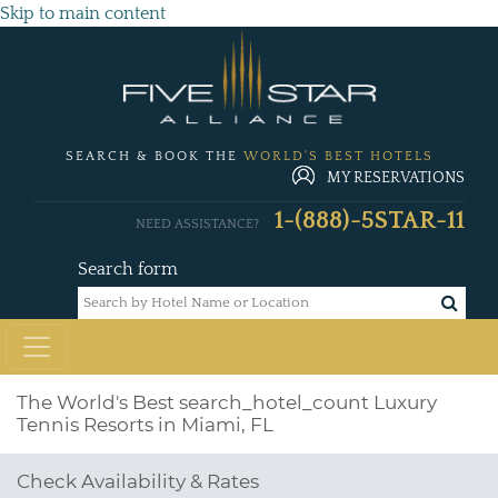
Skip to main content
SEARCH & BOOK THE
WORLD'S BEST HOTELS
MY RESERVATIONS
1-(888)-5STAR-11
NEED ASSISTANCE?
Search form
The World's Best
search_hotel_count
Luxury
Tennis Resorts in Miami, FL
Check Availability & Rates