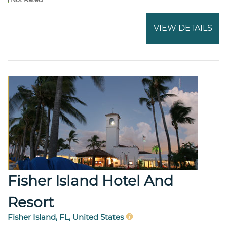
VIEW DETAILS
Fisher Island Hotel And
Resort
Fisher Island, FL, United States