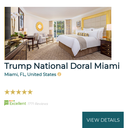
Trump National Doral Miami
Miami, FL, United States
98
Excellent
1771 Reviews
VIEW DETAILS