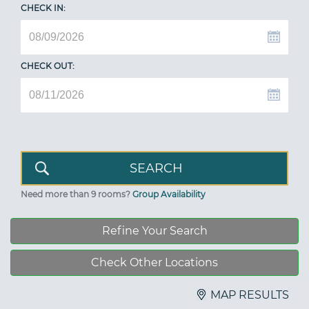
CHECK IN:
CHECK OUT:
Need more than 9 rooms?
Group Availability
Refine Your Search
Check Other Locations
MAP RESULTS