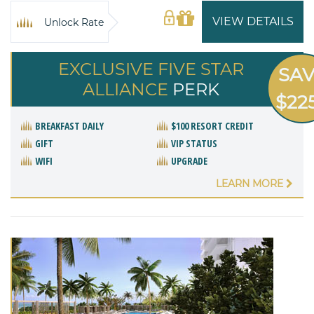
VIEW DETAILS
Unlock Rate
EXCLUSIVE FIVE STAR
SA
ALLIANCE
PERK
$22
BREAKFAST DAILY
$100 RESORT CREDIT
GIFT
VIP STATUS
WIFI
UPGRADE
LEARN MORE