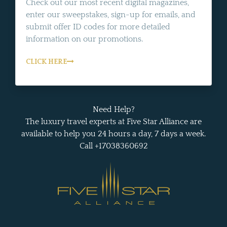
Check out our most recent digital magazines,
enter our sweepstakes, sign-up for emails, and
submit offer ID codes for more detailed
information on our promotions.
CLICK HERE
Need Help?
The luxury travel experts at Five Star Alliance are
available to help you 24 hours a day, 7 days a week.
Call +17038360692