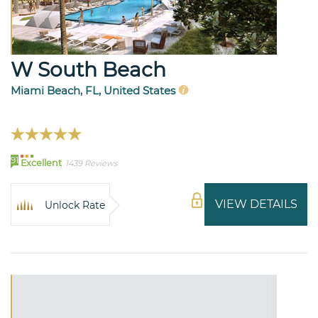
W South Beach
Miami Beach, FL, United States
91
Excellent
1439 Reviews
VIEW DETAILS
Unlock Rate