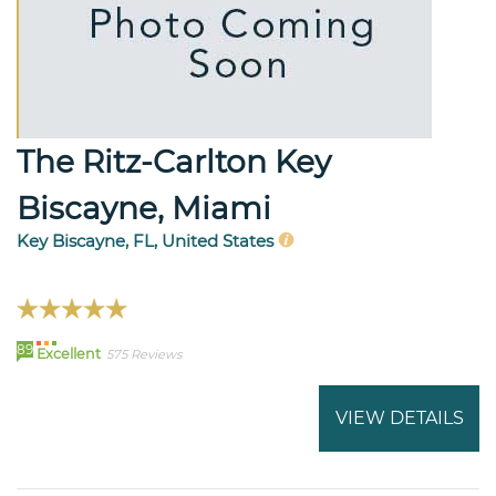
The Ritz-Carlton Key
Biscayne, Miami
Key Biscayne, FL, United States
89
Excellent
575 Reviews
VIEW DETAILS