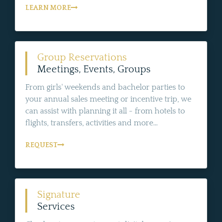
LEARN MORE
Group Reservations
Meetings, Events, Groups
From girls' weekends and bachelor parties to
your annual sales meeting or incentive trip, we
can assist with planning it all - from hotels to
flights, transfers, activities and more...
REQUEST
Signature
Services