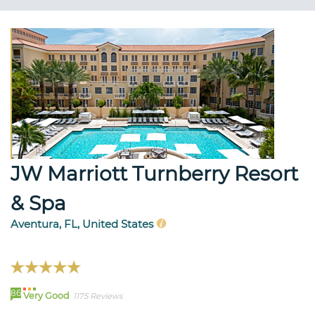
JW Marriott Turnberry Resort
& Spa
Aventura, FL, United States
86
Very Good
1175 Reviews