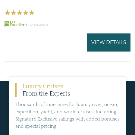
99
Excellent
37 Reviews
VIEW DETAILS
Luxury Cruises
From the Experts
Thousands of itineraries for luxury river, ocean,
expedition, yacht, and world cruises. Including
Signature Exclusive sailings with added bonuses
and special pricing.