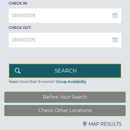
CHECK IN:
CHECK OUT:
Need more than 9 rooms?
Group Availability
Refine Your Search
Check Other Locations
MAP RESULTS