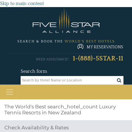
Skip to main content
SEARCH & BOOK THE
WORLD'S BEST HOTELS
MY RESERVATIONS
1-(888)-5STAR-11
NEED ASSISTANCE?
Search form
The World's Best
search_hotel_count
Luxury
Tennis Resorts in New Zealand
Check Availability & Rates