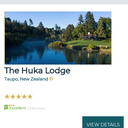
The Huka Lodge
Taupo, New Zealand
99
Excellent
53 Reviews
VIEW DETAILS