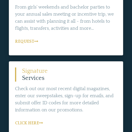
From girls' weekends and bachelor parties to
your annual sales meeting or incentive trip, we
can assist with planning it all - from hotels to
flights, transfers, activities and more...
REQUEST
Signature
Services
Check out our most recent digital magazines,
enter our sweepstakes, sign-up for emails, and
submit offer ID codes for more detailed
information on our promotions.
CLICK HERE