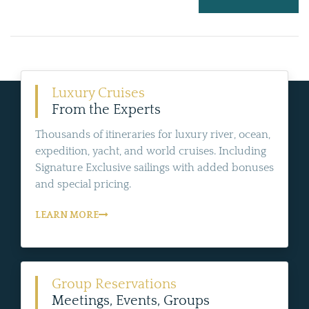
Luxury Cruises
From the Experts
Thousands of itineraries for luxury river, ocean,
expedition, yacht, and world cruises. Including
Signature Exclusive sailings with added bonuses
and special pricing.
LEARN MORE
Group Reservations
Meetings, Events, Groups