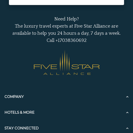
Need Help?
The luxury travel experts at Five Star Alliance are
available to help you 24 hours a day, 7 days a week.
Call +17038360692
COMPANY
HOTELS & MORE
STAY CONNECTED