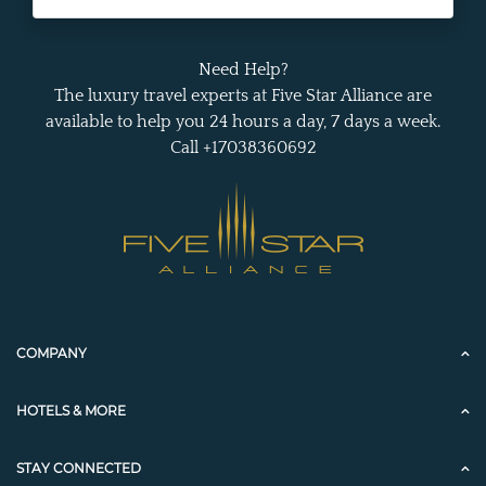
Need Help?
The luxury travel experts at Five Star Alliance are
available to help you 24 hours a day, 7 days a week.
Call +17038360692
COMPANY
HOTELS & MORE
STAY CONNECTED