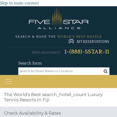
Skip to main content
SEARCH & BOOK THE
WORLD'S BEST HOTELS
MY RESERVATIONS
1-(888)-5STAR-11
NEED ASSISTANCE?
Search form
The World's Best
search_hotel_count
Luxury
Tennis Resorts in Fiji
Check Availability & Rates