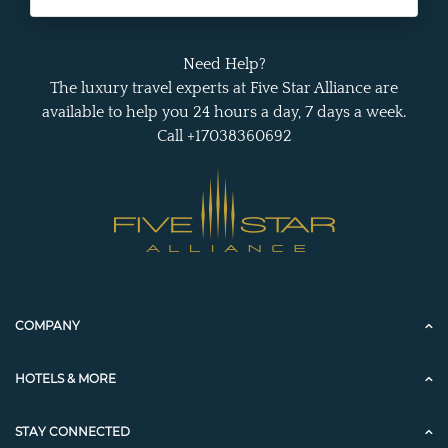
Need Help?
The luxury travel experts at Five Star Alliance are
available to help you 24 hours a day, 7 days a week.
Call +17038360692
COMPANY
HOTELS & MORE
STAY CONNECTED