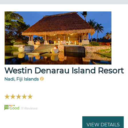
Westin Denarau Island Resort
Nadi, Fiji Islands
78
Good
11 Reviews
VIEW DETAILS