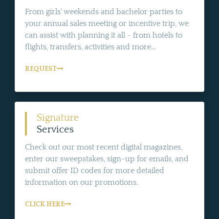
From girls' weekends and bachelor parties to
your annual sales meeting or incentive trip, we
can assist with planning it all - from hotels to
flights, transfers, activities and more...
REQUEST
Signature
Services
Check out our most recent digital magazines,
enter our sweepstakes, sign-up for emails, and
submit offer ID codes for more detailed
information on our promotions.
CLICK HERE