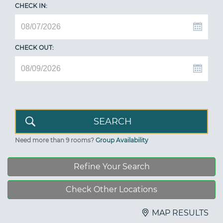
CHECK IN:
CHECK OUT:
Need more than 9 rooms?
Group Availability
Refine Your Search
Check Other Locations
MAP RESULTS