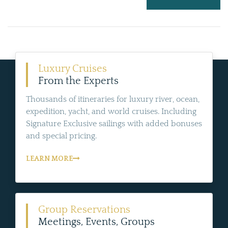
Luxury Cruises
From the Experts
Thousands of itineraries for luxury river, ocean,
expedition, yacht, and world cruises. Including
Signature Exclusive sailings with added bonuses
and special pricing.
LEARN MORE
Group Reservations
Meetings, Events, Groups