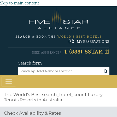
Skip to main content
SEARCH & BOOK THE
WORLD'S BEST HOTELS
MY RESERVATIONS
1-(888)-5STAR-11
NEED ASSISTANCE?
Search form
The World's Best
search_hotel_count
Luxury
Tennis Resorts in Australia
Check Availability & Rates