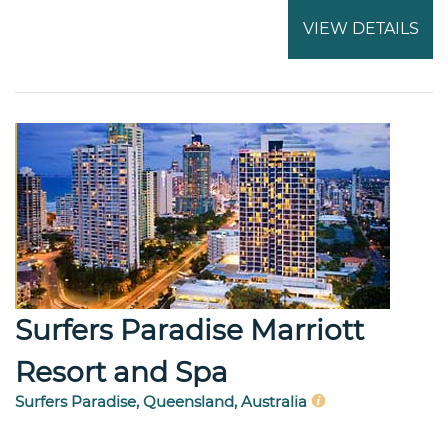
VIEW DETAILS
Surfers Paradise Marriott
Resort and Spa
Surfers Paradise, Queensland, Australia