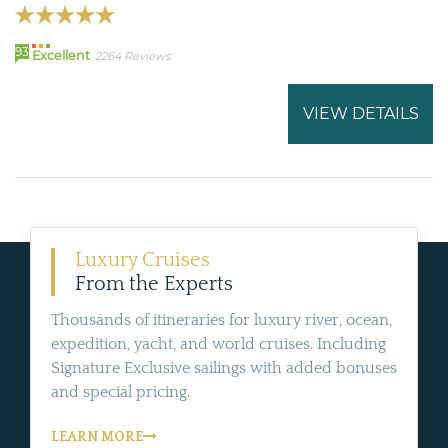
93
Excellent
2264 Reviews
VIEW DETAILS
Luxury Cruises
From the Experts
Thousands of itineraries for luxury river, ocean,
expedition, yacht, and world cruises. Including
Signature Exclusive sailings with added bonuses
and special pricing.
LEARN MORE