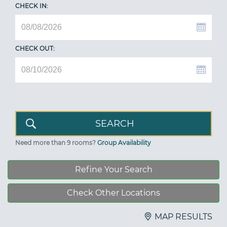
CHECK IN:
CHECK OUT:
Need more than 9 rooms?
Group Availability
Refine Your Search
Check Other Locations
MAP RESULTS