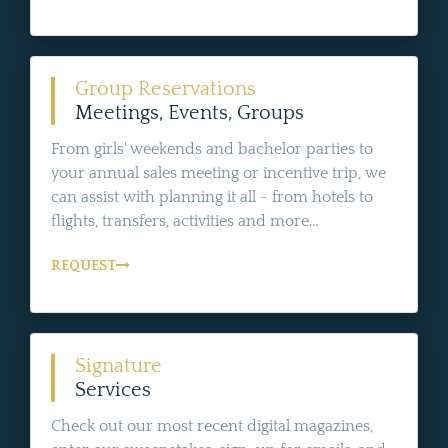
Group Reservations
Meetings, Events, Groups
From girls' weekends and bachelor parties to
your annual sales meeting or incentive trip, we
can assist with planning it all - from hotels to
flights, transfers, activities and more...
REQUEST
Signature
Services
Check out our most recent digital magazines,