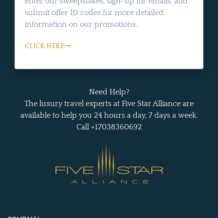
enter our sweepstakes, sign-up for emails, and
submit offer ID codes for more detailed
information on our promotions.
CLICK HERE
Need Help?
The luxury travel experts at Five Star Alliance are
available to help you 24 hours a day, 7 days a week.
Call +17038360692