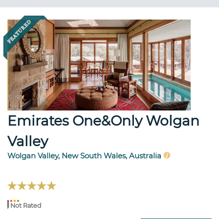
Emirates One&Only Wolgan
Valley
Wolgan Valley, New South Wales, Australia
Not Rated