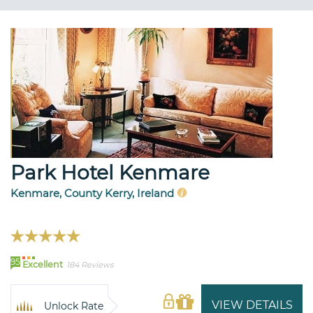
Park Hotel Kenmare
Kenmare, County Kerry, Ireland
95
Excellent
184 Reviews
VIEW DETAILS
Unlock Rate