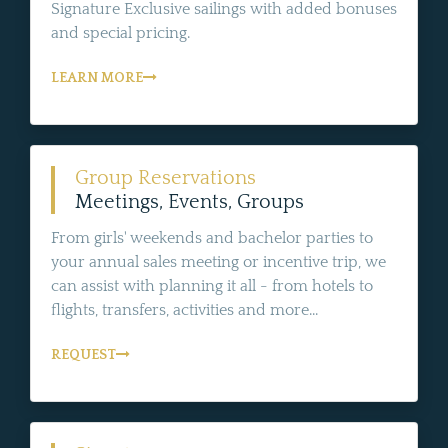
Signature Exclusive sailings with added bonuses
and special pricing.
LEARN MORE
Group Reservations
Meetings, Events, Groups
From girls' weekends and bachelor parties to
your annual sales meeting or incentive trip, we
can assist with planning it all - from hotels to
flights, transfers, activities and more...
REQUEST