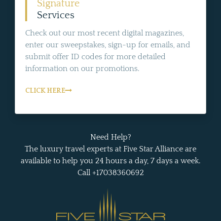
Signature
Services
Check out our most recent digital magazines,
enter our sweepstakes, sign-up for emails, and
submit offer ID codes for more detailed
information on our promotions.
CLICK HERE
Need Help?
The luxury travel experts at Five Star Alliance are
available to help you 24 hours a day, 7 days a week.
Call +17038360692