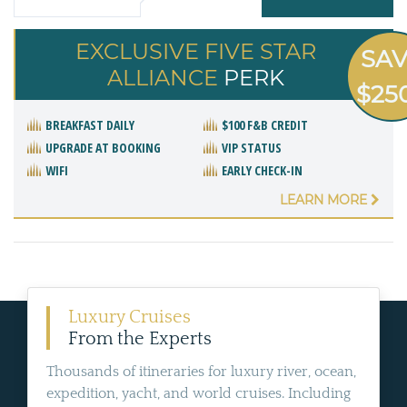
EXCLUSIVE FIVE STAR
SA
ALLIANCE
PERK
$25
BREAKFAST DAILY
$100 F&B CREDIT
UPGRADE AT BOOKING
VIP STATUS
WIFI
EARLY CHECK-IN
LEARN MORE
Luxury Cruises
From the Experts
Thousands of itineraries for luxury river, ocean,
expedition, yacht, and world cruises. Including