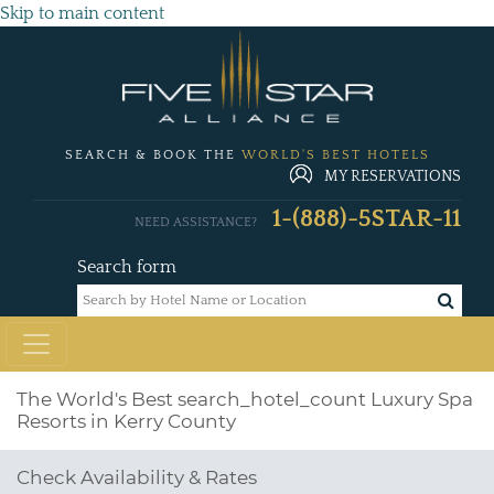
Skip to main content
SEARCH & BOOK THE
WORLD'S BEST HOTELS
MY RESERVATIONS
1-(888)-5STAR-11
NEED ASSISTANCE?
Search form
The World's Best
search_hotel_count
Luxury Spa
Resorts in Kerry County
Check Availability & Rates