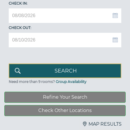
CHECK IN:
CHECK OUT:
Need more than 9 rooms?
Group Availability
Refine Your Search
Check Other Locations
MAP RESULTS