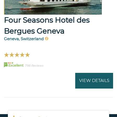
Four Seasons Hotel des
Bergues Geneva
Geneva, Switzerland
97
Excellent
798 Reviews
VIEW DETAILS