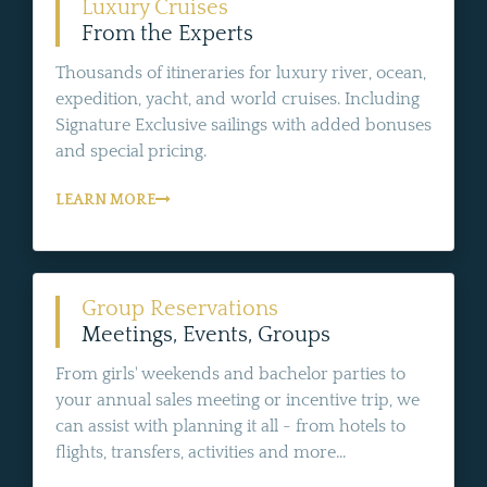
Luxury Cruises
From the Experts
Thousands of itineraries for luxury river, ocean,
expedition, yacht, and world cruises. Including
Signature Exclusive sailings with added bonuses
and special pricing.
LEARN MORE
Group Reservations
Meetings, Events, Groups
From girls' weekends and bachelor parties to
your annual sales meeting or incentive trip, we
can assist with planning it all - from hotels to
flights, transfers, activities and more...