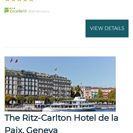
97
Excellent
808 Reviews
VIEW DETAILS
The Ritz-Carlton Hotel de la
Paix, Geneva