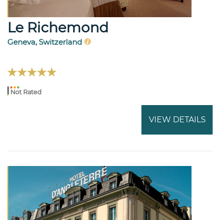
Le Richemond
Geneva, Switzerland
Not Rated
VIEW DETAILS