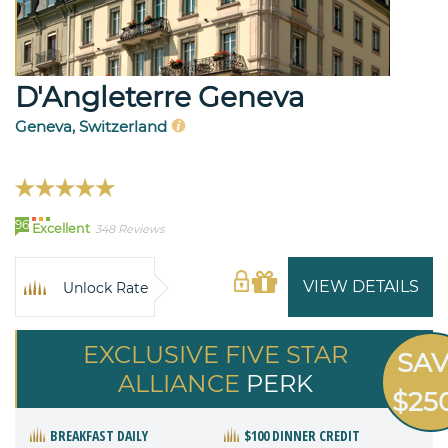
D'Angleterre Geneva
Geneva, Switzerland
96
Excellent
348 Reviews
VIEW DETAILS
Unlock Rate
EXCLUSIVE FIVE STAR
SA
ALLIANCE
PERK
$25
BREAKFAST DAILY
$100 DINNER CREDIT