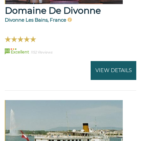
Domaine De Divonne
Divonne Les Bains, France
88
Excellent
1152 Reviews
VIEW DETAILS