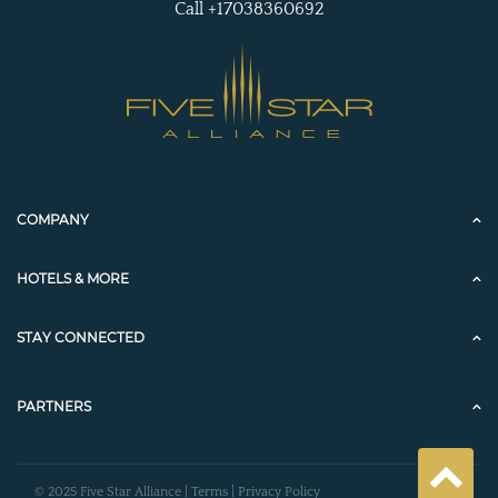
Call +17038360692
COMPANY
HOTELS & MORE
STAY CONNECTED
PARTNERS
© 2025 Five Star Alliance |
Terms
|
Privacy Policy