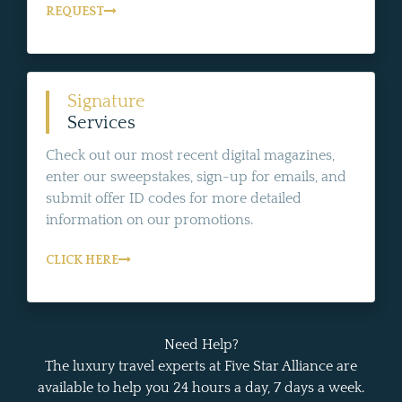
REQUEST
Signature
Services
Check out our most recent digital magazines,
enter our sweepstakes, sign-up for emails, and
submit offer ID codes for more detailed
information on our promotions.
CLICK HERE
Need Help?
The luxury travel experts at Five Star Alliance are
available to help you 24 hours a day, 7 days a week.