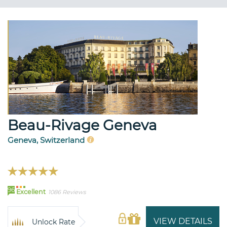
Beau-Rivage Geneva
Geneva, Switzerland
96
Excellent
1086 Reviews
VIEW DETAILS
Unlock Rate