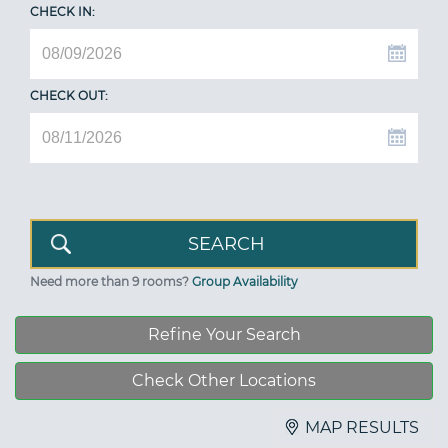
CHECK IN:
CHECK OUT:
Need more than 9 rooms?
Group Availability
Refine Your Search
Check Other Locations
MAP RESULTS