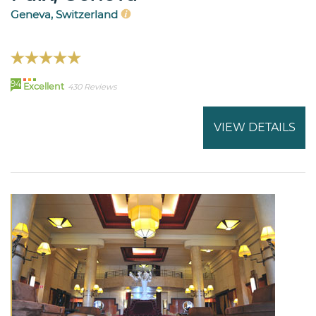
Geneva, Switzerland
94
Excellent
430 Reviews
VIEW DETAILS