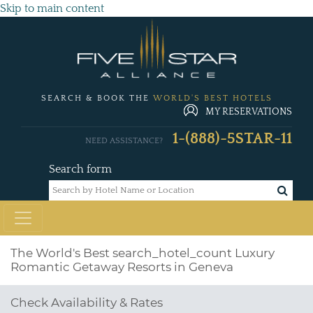
Skip to main content
SEARCH & BOOK THE
WORLD'S BEST HOTELS
MY RESERVATIONS
1-(888)-5STAR-11
NEED ASSISTANCE?
Search form
The World's Best
search_hotel_count
Luxury
Romantic Getaway Resorts in Geneva
Check Availability & Rates