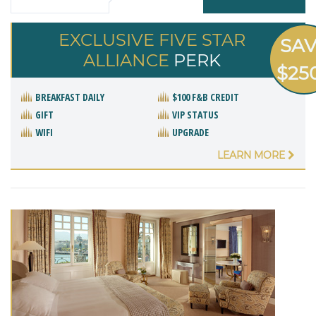
EXCLUSIVE FIVE STAR
SA
ALLIANCE
PERK
$25
BREAKFAST DAILY
$100 F&B CREDIT
GIFT
VIP STATUS
WIFI
UPGRADE
LEARN MORE