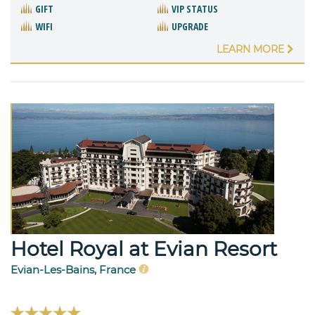
GIFT
VIP STATUS
WIFI
UPGRADE
LEARN MORE
Hotel Royal at Evian Resort
Evian-Les-Bains, France