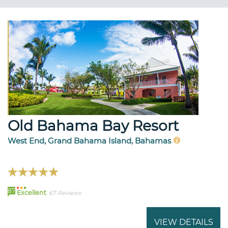
Old Bahama Bay Resort
West End, Grand Bahama Island, Bahamas
87
Excellent
67 Reviews
VIEW DETAILS