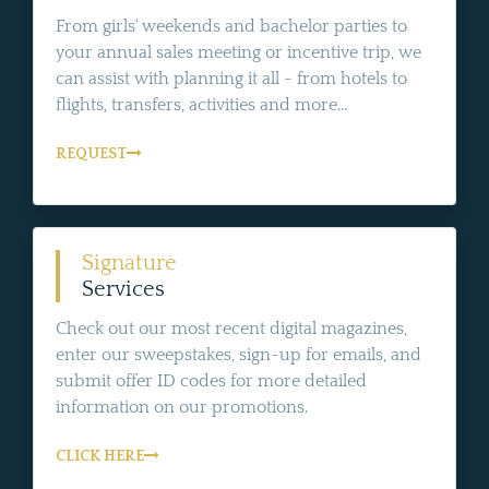
From girls' weekends and bachelor parties to
your annual sales meeting or incentive trip, we
can assist with planning it all - from hotels to
flights, transfers, activities and more...
REQUEST
Signature
Services
Check out our most recent digital magazines,
enter our sweepstakes, sign-up for emails, and
submit offer ID codes for more detailed
information on our promotions.
CLICK HERE