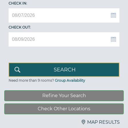
CHECK IN:
CHECK OUT:
Need more than 9 rooms?
Group Availability
Refine Your Search
Check Other Locations
MAP RESULTS