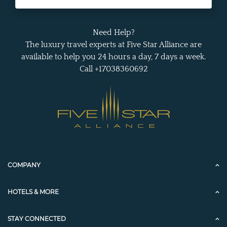
Need Help?
The luxury travel experts at Five Star Alliance are
available to help you 24 hours a day, 7 days a week.
Call +17038360692
COMPANY
HOTELS & MORE
STAY CONNECTED