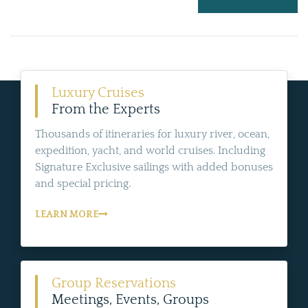
Luxury Cruises
From the Experts
Thousands of itineraries for luxury river, ocean,
expedition, yacht, and world cruises. Including
Signature Exclusive sailings with added bonuses
and special pricing.
LEARN MORE
Group Reservations
Meetings, Events, Groups