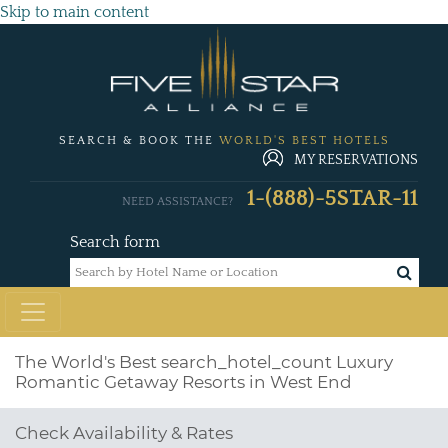
Skip to main content
SEARCH & BOOK THE
WORLD'S BEST HOTELS
MY RESERVATIONS
1-(888)-5STAR-11
NEED ASSISTANCE?
Search form
The World's Best
search_hotel_count
Luxury
Romantic Getaway Resorts in West End
Check Availability & Rates