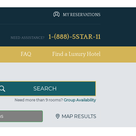
MY RESERVATIONS
1-(888)-5STAR-11
NEED ASSISTANCE?
FAQ
Find a Luxury Hotel
Need more than 9 rooms?
Group Availability
ns
MAP RESULTS