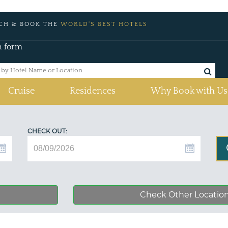
CH & BOOK THE
WORLD'S BEST HOTELS
h form
Cruise
Residences
Why Book with Us
CHECK OUT:
Check Other Locatio