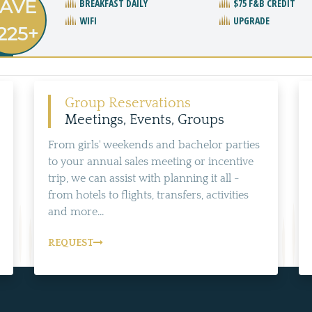
AVE
BREAKFAST DAILY
$75 F&B CREDIT
WIFI
UPGRADE
225+
Group Reservations
Meetings, Events, Groups
From girls' weekends and bachelor parties
to your annual sales meeting or incentive
trip, we can assist with planning it all -
from hotels to flights, transfers, activities
and more...
REQUEST