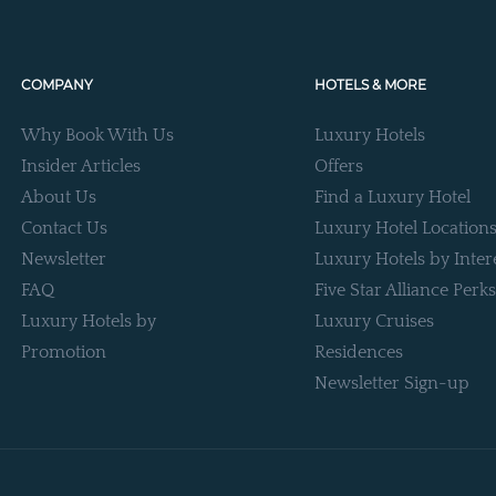
COMPANY
HOTELS & MORE
Why Book With Us
Luxury Hotels
Insider Articles
Offers
About Us
Find a Luxury Hotel
Contact Us
Luxury Hotel Location
Newsletter
Luxury Hotels by Inter
FAQ
Five Star Alliance Perks
Luxury Hotels by
Luxury Cruises
Promotion
Residences
Newsletter Sign-up