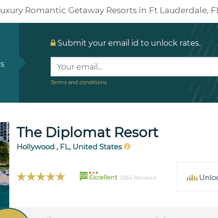
uxury Romantic Getaway Resorts in Ft Lauderdale, F
Submit your email id to unlock rates.
ls
Terms and conditions
The Diplomat Resort
Hollywood , FL, United States
88
Unlo
Excellent
5354 Reviews