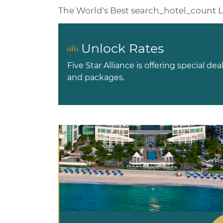
The World's Best
search_hotel_count
L
Unlock Rates
Five Star Alliance is offering special dea
and packages.