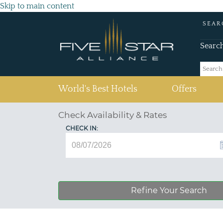
Skip to main content
SEAR
Searc
(current)
World's Best Hotels
Offers
Check Availability & Rates
CHECK IN:
Refine Your Search