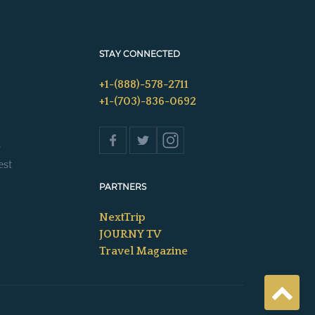
STAY CONNECTED
+1-(888)-578-2711
+1-(703)-836-0692
s
est
PARTNERS
NextTrip
JOURNY TV
Travel Magazine