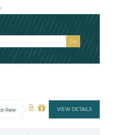
L
VIEW DETAILS
ck Rate