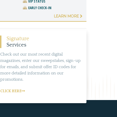
VIP STATUS
EARLY CHECK-IN
LEARN MORE
Signature
Services
Check out our most recent digital
magazines, enter our sweepstakes, sign-up
for emails, and submit offer ID codes for
more detailed information on our
promotions.
CLICK HERE