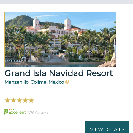
Grand Isla Navidad Resort
Manzanillo, Colima, Mexico
91
Excellent
1019 Reviews
VIEW DETAILS