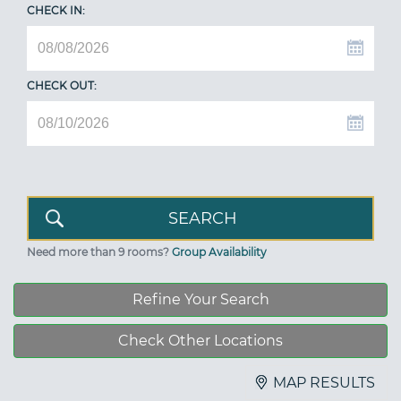
CHECK IN:
CHECK OUT:
Need more than 9 rooms?
Group Availability
Refine Your Search
Check Other Locations
MAP RESULTS