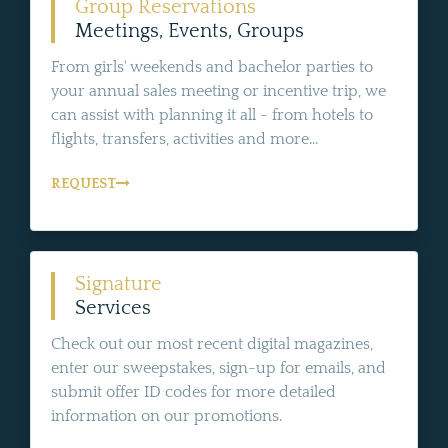
Group Reservations
Meetings, Events, Groups
From girls' weekends and bachelor parties to
your annual sales meeting or incentive trip, we
can assist with planning it all - from hotels to
flights, transfers, activities and more...
REQUEST
Signature
Services
Check out our most recent digital magazines,
enter our sweepstakes, sign-up for emails, and
submit offer ID codes for more detailed
information on our promotions.