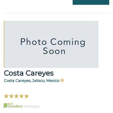
Costa Careyes
Costa Careyes, Jalisco, Mexico
95
Excellent
10 Reviews