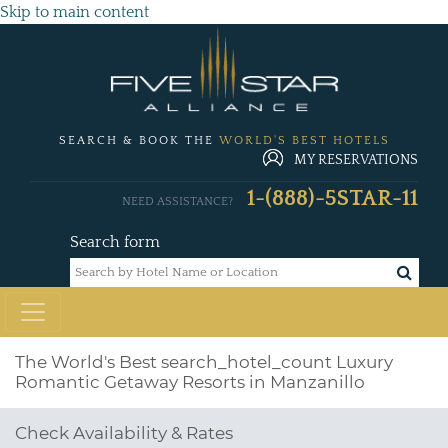
Skip to main content
SEARCH & BOOK THE
WORLD'S BEST HOTELS
MY RESERVATIONS
1-(888)-5STAR-11
NEED ASSISTANCE?
Search form
The World's Best
search_hotel_count
Luxury
Romantic Getaway Resorts in Manzanillo
Check Availability & Rates