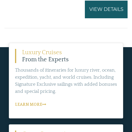
VIEW DETAILS
Luxury Cruises
From the Experts
Thousands of itineraries for luxury river, ocean,
expedition, yacht, and world cruises. Including
Signature Exclusive sailings with added bonuses
and special pricing.
LEARN MORE