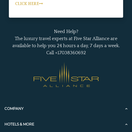
CLICK HERE
Need Help?
The luxury travel experts at Five Star Alliance are
available to help you 24 hours a day, 7 days a week.
Call +17038360692
COMPANY
HOTELS & MORE