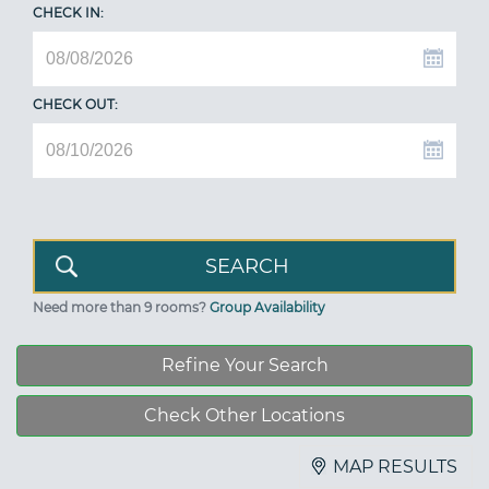
CHECK IN:
CHECK OUT:
Need more than 9 rooms?
Group Availability
Refine Your Search
Check Other Locations
MAP RESULTS