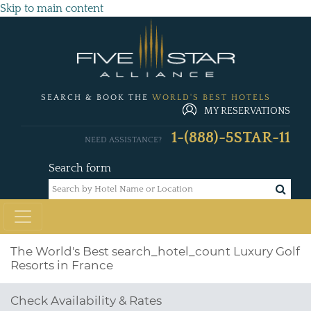
Skip to main content
SEARCH & BOOK THE
WORLD'S BEST HOTELS
MY RESERVATIONS
1-(888)-5STAR-11
NEED ASSISTANCE?
Search form
The World's Best
search_hotel_count
Luxury Golf
Resorts in France
Check Availability & Rates