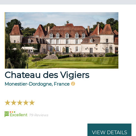
Chateau des Vigiers
Monestier-Dordogne, France
93
Excellent
79 Reviews
VIEW DETAILS