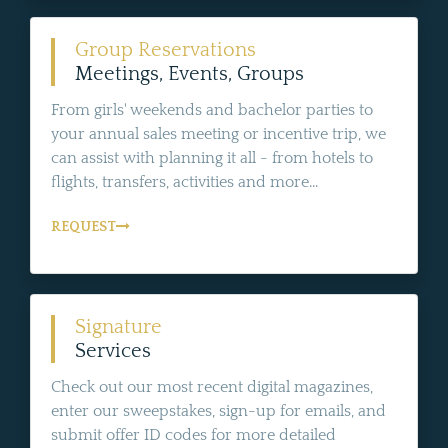
Group Reservations
Meetings, Events, Groups
From girls' weekends and bachelor parties to
your annual sales meeting or incentive trip, we
can assist with planning it all - from hotels to
flights, transfers, activities and more...
REQUEST
Signature
Services
Check out our most recent digital magazines,
enter our sweepstakes, sign-up for emails, and
submit offer ID codes for more detailed