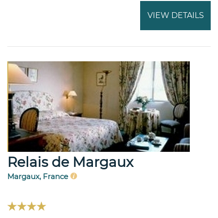
VIEW DETAILS
Relais de Margaux
Margaux, France