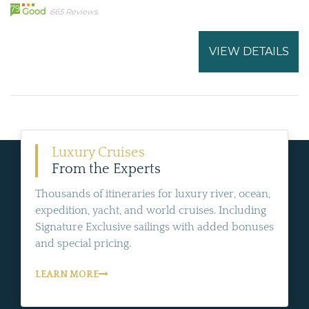
79
Good
665 Reviews
VIEW DETAILS
Luxury Cruises
From the Experts
Thousands of itineraries for luxury river, ocean,
expedition, yacht, and world cruises. Including
Signature Exclusive sailings with added bonuses
and special pricing.
LEARN MORE