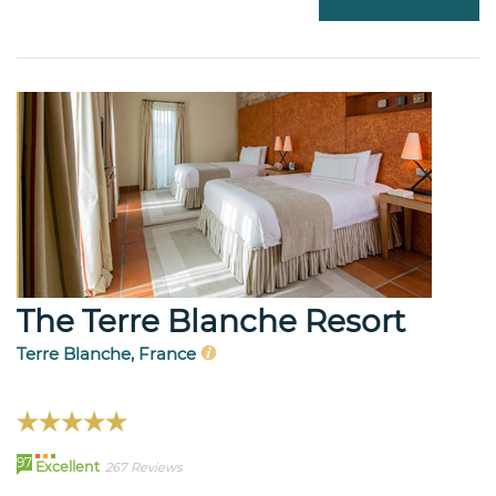
The Terre Blanche Resort
Terre Blanche, France
97
Excellent
267 Reviews