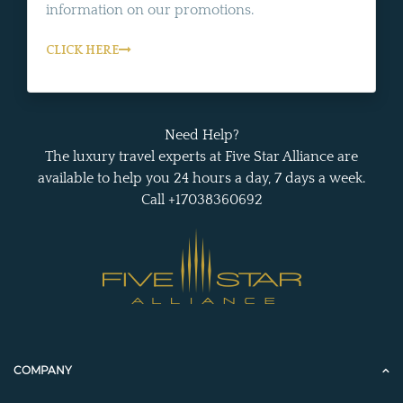
information on our promotions.
CLICK HERE
Need Help?
The luxury travel experts at Five Star Alliance are
available to help you 24 hours a day, 7 days a week.
Call +17038360692
COMPANY