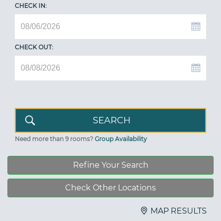
CHECK IN:
CHECK OUT:
Need more than 9 rooms?
Group Availability
Refine Your Search
Check Other Locations
MAP RESULTS