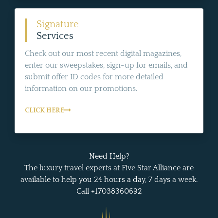
Signature
Services
Check out our most recent digital magazines,
enter our sweepstakes, sign-up for emails, and
submit offer ID codes for more detailed
information on our promotions.
CLICK HERE
Need Help?
The luxury travel experts at Five Star Alliance are
available to help you 24 hours a day, 7 days a week.
Call +17038360692