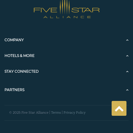
COMPANY
HOTELS & MORE
STAY CONNECTED
PARTNERS
© 2025 Five Star Alliance |
Terms
|
Privacy Policy