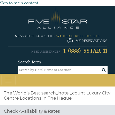
Skip to main content
SEARCH & BOOK THE
WORLD'S BEST HOTELS
MY RESERVATIONS
1-(888)-5STAR-11
NEED ASSISTANCE?
Search form
The World's Best
search_hotel_count
Luxury City
Centre Locations in The Hague
Check Availability & Rates