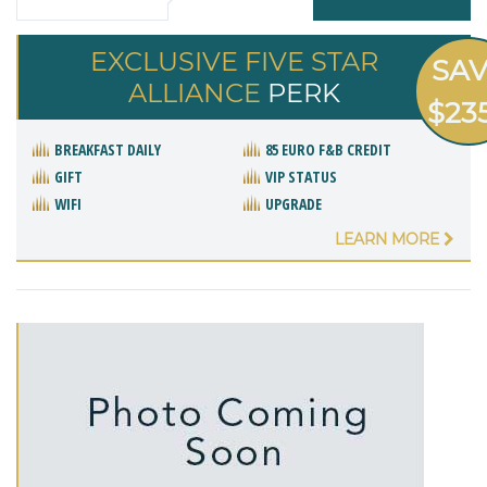
EXCLUSIVE FIVE STAR
SA
ALLIANCE
PERK
$23
BREAKFAST DAILY
85 EURO F&B CREDIT
GIFT
VIP STATUS
WIFI
UPGRADE
LEARN MORE