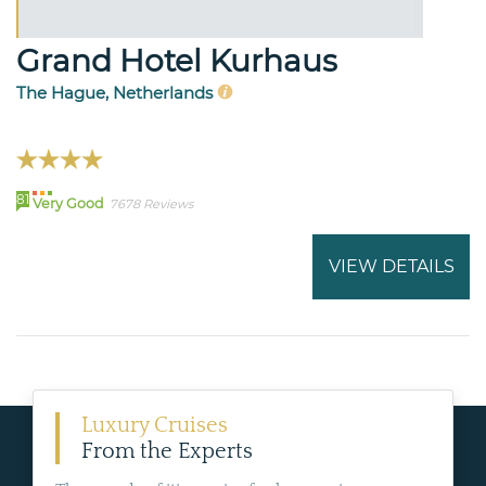
Grand Hotel Kurhaus
The Hague, Netherlands
81
Very Good
7678 Reviews
VIEW DETAILS
Luxury Cruises
From the Experts