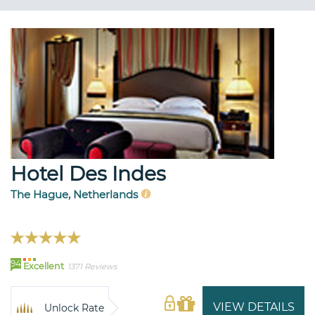
Hotel Des Indes
The Hague, Netherlands
94
Excellent
1371 Reviews
VIEW DETAILS
Unlock Rate