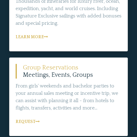
Thousands of itineraries for luxury river, ocean,
expedition, yacht, and world cruises. Including
Signature Exclusive sailings with added bonuses
and special pricing.
LEARN MORE
Group Reservations
Meetings, Events, Groups
From girls' weekends and bachelor parties to
your annual sales meeting or incentive trip, we
can assist with planning it all - from hotels to
flights, transfers, activities and more...
REQUEST