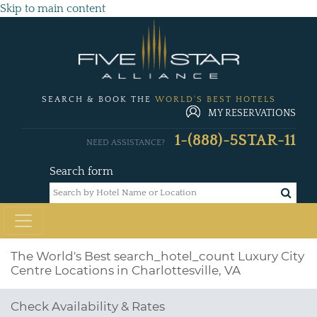
Skip to main content
SEARCH & BOOK THE
WORLD'S BEST HOTELS
MY RESERVATIONS
1-(888)-5STAR-11
NEED ASSISTANCE?
Search form
The World's Best
search_hotel_count
Luxury City
Centre Locations in Charlottesville, VA
Check Availability & Rates