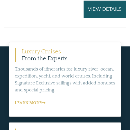
VIEW DETAILS
Luxury Cruises
From the Experts
Thousands of itineraries for luxury river, ocean,
expedition, yacht, and world cruises. Including
Signature Exclusive sailings with added bonuses
and special pricing.
LEARN MORE