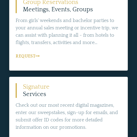
Group Reservations
Meetings, Events, Groups
From girls' weekends and bachelor parties to
your annual sales meeting or incentive trip, we
can assist with planning it all - from hotels to
flights, transfers, activities and more...
REQUEST
Signature
Services
Check out our most recent digital magazines,
enter our sweepstakes, sign-up for emails, and
submit offer ID codes for more detailed
information on our promotions.