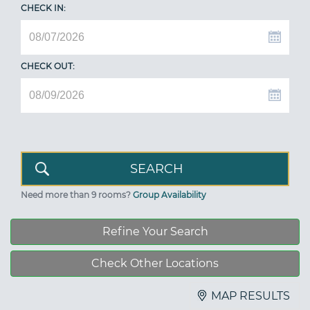
CHECK IN:
CHECK OUT:
Need more than 9 rooms?
Group Availability
Refine Your Search
Check Other Locations
MAP RESULTS