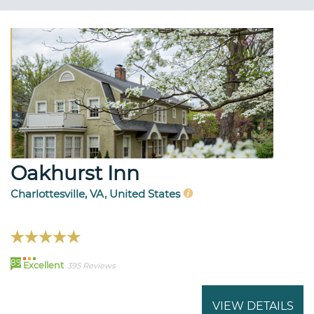
Oakhurst Inn
Charlottesville, VA, United States
89
Excellent
395 Reviews
VIEW DETAILS