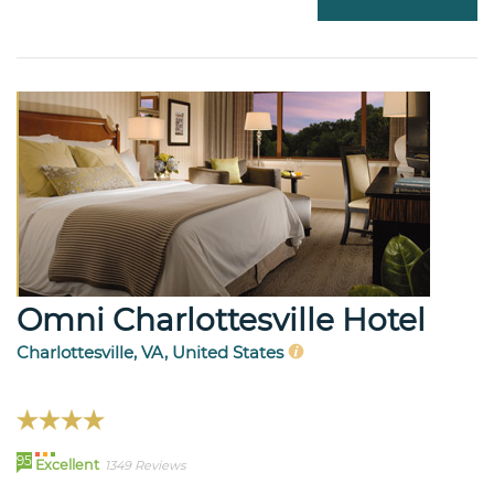
Omni Charlottesville Hotel
Charlottesville, VA, United States
95
Excellent
1349 Reviews