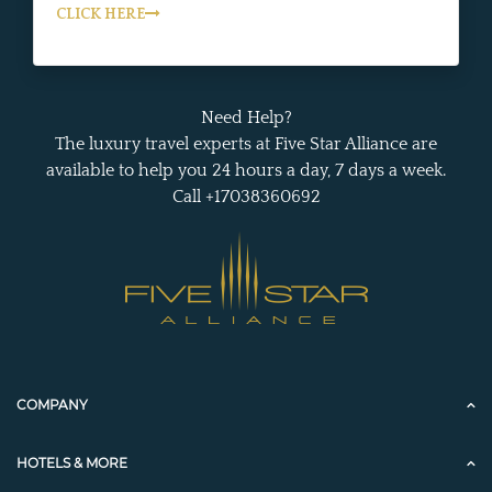
CLICK HERE
Need Help?
The luxury travel experts at Five Star Alliance are
available to help you 24 hours a day, 7 days a week.
Call +17038360692
COMPANY
HOTELS & MORE