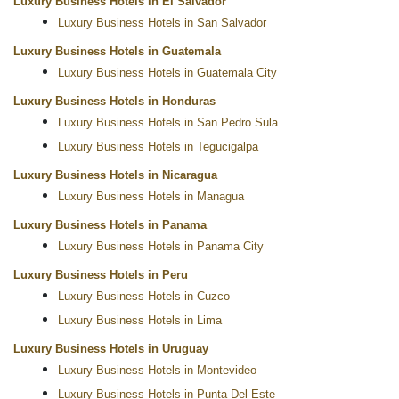
Luxury Business Hotels in El Salvador
Luxury Business Hotels in San Salvador
Luxury Business Hotels in Guatemala
Luxury Business Hotels in Guatemala City
Luxury Business Hotels in Honduras
Luxury Business Hotels in San Pedro Sula
Luxury Business Hotels in Tegucigalpa
Luxury Business Hotels in Nicaragua
Luxury Business Hotels in Managua
Luxury Business Hotels in Panama
Luxury Business Hotels in Panama City
Luxury Business Hotels in Peru
Luxury Business Hotels in Cuzco
Luxury Business Hotels in Lima
Luxury Business Hotels in Uruguay
Luxury Business Hotels in Montevideo
Luxury Business Hotels in Punta Del Este