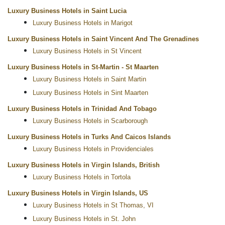
Luxury Business Hotels in Saint Lucia
Luxury Business Hotels in Marigot
Luxury Business Hotels in Saint Vincent And The Grenadines
Luxury Business Hotels in St Vincent
Luxury Business Hotels in St-Martin - St Maarten
Luxury Business Hotels in Saint Martin
Luxury Business Hotels in Sint Maarten
Luxury Business Hotels in Trinidad And Tobago
Luxury Business Hotels in Scarborough
Luxury Business Hotels in Turks And Caicos Islands
Luxury Business Hotels in Providenciales
Luxury Business Hotels in Virgin Islands, British
Luxury Business Hotels in Tortola
Luxury Business Hotels in Virgin Islands, US
Luxury Business Hotels in St Thomas, VI
Luxury Business Hotels in St. John