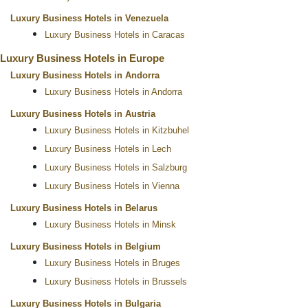
Luxury Business Hotels in Venezuela
Luxury Business Hotels in Caracas
Luxury Business Hotels in Europe
Luxury Business Hotels in Andorra
Luxury Business Hotels in Andorra
Luxury Business Hotels in Austria
Luxury Business Hotels in Kitzbuhel
Luxury Business Hotels in Lech
Luxury Business Hotels in Salzburg
Luxury Business Hotels in Vienna
Luxury Business Hotels in Belarus
Luxury Business Hotels in Minsk
Luxury Business Hotels in Belgium
Luxury Business Hotels in Bruges
Luxury Business Hotels in Brussels
Luxury Business Hotels in Bulgaria