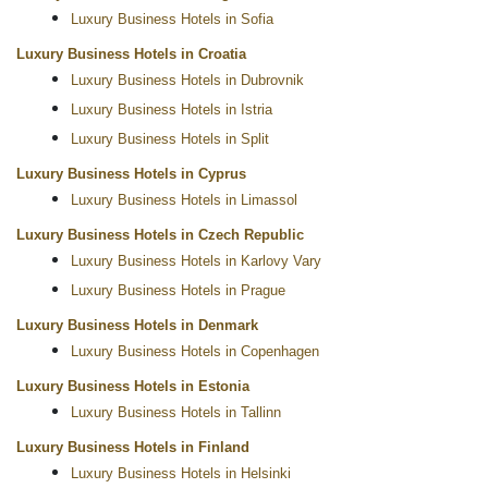
Luxury Business Hotels in Sofia
Luxury Business Hotels in Croatia
Luxury Business Hotels in Dubrovnik
Luxury Business Hotels in Istria
Luxury Business Hotels in Split
Luxury Business Hotels in Cyprus
Luxury Business Hotels in Limassol
Luxury Business Hotels in Czech Republic
Luxury Business Hotels in Karlovy Vary
Luxury Business Hotels in Prague
Luxury Business Hotels in Denmark
Luxury Business Hotels in Copenhagen
Luxury Business Hotels in Estonia
Luxury Business Hotels in Tallinn
Luxury Business Hotels in Finland
Luxury Business Hotels in Helsinki