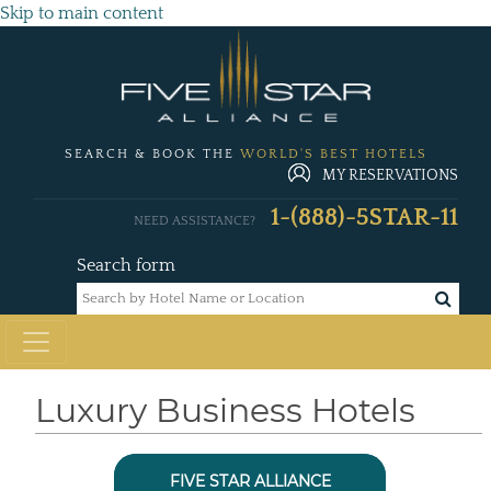
Skip to main content
SEARCH & BOOK THE
WORLD'S BEST HOTELS
MY RESERVATIONS
1-(888)-5STAR-11
NEED ASSISTANCE?
Search form
Luxury Business Hotels
FIVE STAR ALLIANCE