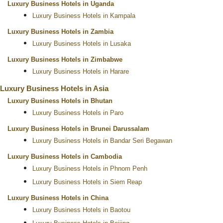
Luxury Business Hotels in Uganda
Luxury Business Hotels in Kampala
Luxury Business Hotels in Zambia
Luxury Business Hotels in Lusaka
Luxury Business Hotels in Zimbabwe
Luxury Business Hotels in Harare
Luxury Business Hotels in Asia
Luxury Business Hotels in Bhutan
Luxury Business Hotels in Paro
Luxury Business Hotels in Brunei Darussalam
Luxury Business Hotels in Bandar Seri Begawan
Luxury Business Hotels in Cambodia
Luxury Business Hotels in Phnom Penh
Luxury Business Hotels in Siem Reap
Luxury Business Hotels in China
Luxury Business Hotels in Baotou