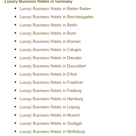
Luxury Business Hotels in Germany
Luxury Business Hotels in Baden Baden
Luxury Business Hotels in Berchtesgaden
Luxury Business Hotels in Berlin
Luxury Business Hotels in Bonn
Luxury Business Hotels in Bremen
Luxury Business Hotels in Cologne
Luxury Business Hotels in Dresden
Luxury Business Hotels in Dusseldorf
Luxury Business Hotels in Erfurt
Luxury Business Hotels in Frankfurt
Luxury Business Hotels in Freiburg
Luxury Business Hotels in Hamburg
Luxury Business Hotels in Leipzig
Luxury Business Hotels in Munich
Luxury Business Hotels in Stuttgart
Luxury Business Hotels in Wolfsburg