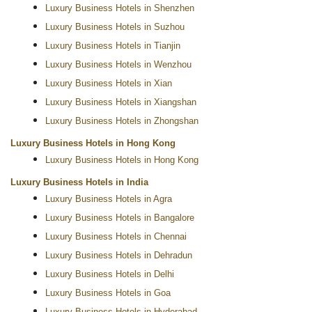
Luxury Business Hotels in Shenzhen
Luxury Business Hotels in Suzhou
Luxury Business Hotels in Tianjin
Luxury Business Hotels in Wenzhou
Luxury Business Hotels in Xian
Luxury Business Hotels in Xiangshan
Luxury Business Hotels in Zhongshan
Luxury Business Hotels in Hong Kong
Luxury Business Hotels in Hong Kong
Luxury Business Hotels in India
Luxury Business Hotels in Agra
Luxury Business Hotels in Bangalore
Luxury Business Hotels in Chennai
Luxury Business Hotels in Dehradun
Luxury Business Hotels in Delhi
Luxury Business Hotels in Goa