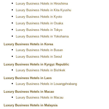
Luxury Business Hotels in Hiroshima
Luxury Business Hotels in Kita Kyushu
Luxury Business Hotels in Kyoto
Luxury Business Hotels in Osaka
Luxury Business Hotels in Tokyo
Luxury Business Hotels in Yokohama
Luxury Business Hotels in Korea
Luxury Business Hotels in Busan
Luxury Business Hotels in Seoul
Luxury Business Hotels in Kyrgyz Republic
Luxury Business Hotels in Bishkek
Luxury Business Hotels in Laos
Luxury Business Hotels in Louangphrabang
Luxury Business Hotels in Macao
Luxury Business Hotels in Macau
Luxury Business Hotels in Malaysia