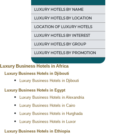
LUXURY HOTELS BY NAME
LUXURY HOTELS BY LOCATION
LOCATION OF LUXURY HOTELS
LUXURY HOTELS BY INTEREST
LUXURY HOTELS BY GROUP
LUXURY HOTELS BY PROMOTION
Luxury Business Hotels in Africa
Luxury Business Hotels in Djibouti
Luxury Business Hotels in Djibouti
Luxury Business Hotels in Egypt
Luxury Business Hotels in Alexandria
Luxury Business Hotels in Cairo
Luxury Business Hotels in Hurghada
Luxury Business Hotels in Luxor
Luxury Business Hotels in Ethiopia