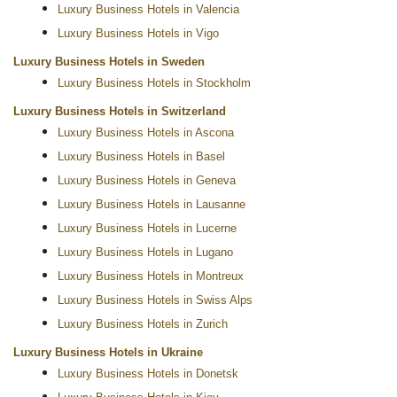
Luxury Business Hotels in Valencia
Luxury Business Hotels in Vigo
Luxury Business Hotels in Sweden
Luxury Business Hotels in Stockholm
Luxury Business Hotels in Switzerland
Luxury Business Hotels in Ascona
Luxury Business Hotels in Basel
Luxury Business Hotels in Geneva
Luxury Business Hotels in Lausanne
Luxury Business Hotels in Lucerne
Luxury Business Hotels in Lugano
Luxury Business Hotels in Montreux
Luxury Business Hotels in Swiss Alps
Luxury Business Hotels in Zurich
Luxury Business Hotels in Ukraine
Luxury Business Hotels in Donetsk