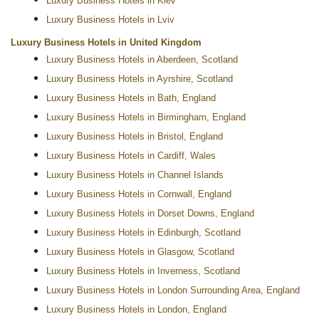
Luxury Business Hotels in Kiev
Luxury Business Hotels in Lviv
Luxury Business Hotels in United Kingdom
Luxury Business Hotels in Aberdeen, Scotland
Luxury Business Hotels in Ayrshire, Scotland
Luxury Business Hotels in Bath, England
Luxury Business Hotels in Birmingham, England
Luxury Business Hotels in Bristol, England
Luxury Business Hotels in Cardiff, Wales
Luxury Business Hotels in Channel Islands
Luxury Business Hotels in Cornwall, England
Luxury Business Hotels in Dorset Downs, England
Luxury Business Hotels in Edinburgh, Scotland
Luxury Business Hotels in Glasgow, Scotland
Luxury Business Hotels in Inverness, Scotland
Luxury Business Hotels in London Surrounding Area, England
Luxury Business Hotels in London, England