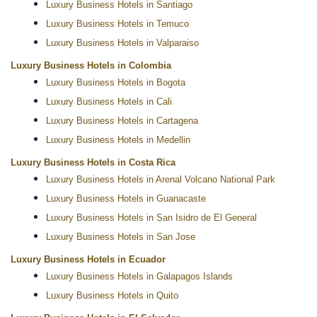
Luxury Business Hotels in Santiago
Luxury Business Hotels in Temuco
Luxury Business Hotels in Valparaiso
Luxury Business Hotels in Colombia
Luxury Business Hotels in Bogota
Luxury Business Hotels in Cali
Luxury Business Hotels in Cartagena
Luxury Business Hotels in Medellin
Luxury Business Hotels in Costa Rica
Luxury Business Hotels in Arenal Volcano National Park
Luxury Business Hotels in Guanacaste
Luxury Business Hotels in San Isidro de El General
Luxury Business Hotels in San Jose
Luxury Business Hotels in Ecuador
Luxury Business Hotels in Galapagos Islands
Luxury Business Hotels in Quito