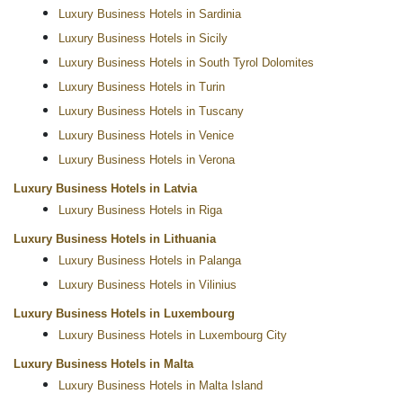
Luxury Business Hotels in Sardinia
Luxury Business Hotels in Sicily
Luxury Business Hotels in South Tyrol Dolomites
Luxury Business Hotels in Turin
Luxury Business Hotels in Tuscany
Luxury Business Hotels in Venice
Luxury Business Hotels in Verona
Luxury Business Hotels in Latvia
Luxury Business Hotels in Riga
Luxury Business Hotels in Lithuania
Luxury Business Hotels in Palanga
Luxury Business Hotels in Vilinius
Luxury Business Hotels in Luxembourg
Luxury Business Hotels in Luxembourg City
Luxury Business Hotels in Malta
Luxury Business Hotels in Malta Island