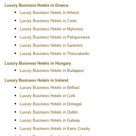
Luxury Business Hotels in Greece
Luxury Business Hotels in Athens
Luxury Business Hotels in Crete
Luxury Business Hotels in Mykonos
Luxury Business Hotels in Peloponnese
Luxury Business Hotels in Santorini
Luxury Business Hotels in Thessaloniki
Luxury Business Hotels in Hungary
Luxury Business Hotels in Budapest
Luxury Business Hotels in Ireland
Luxury Business Hotels in Belfast
Luxury Business Hotels in Cork
Luxury Business Hotels in Donegal
Luxury Business Hotels in Dublin
Luxury Business Hotels in Galway
Luxury Business Hotels in Kerry County