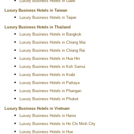
Luxury Business Hotels in Galle
Luxury Business Hotels in Taiwan
Luxury Business Hotels in Taipei
Luxury Business Hotels in Thailand
Luxury Business Hotels in Bangkok
Luxury Business Hotels in Chiang Mai
Luxury Business Hotels in Chiang Rai
Luxury Business Hotels in Hua Hin
Luxury Business Hotels in Koh Samui
Luxury Business Hotels in Krabi
Luxury Business Hotels in Pattaya
Luxury Business Hotels in Phangan
Luxury Business Hotels in Phuket
Luxury Business Hotels in Vietnam
Luxury Business Hotels in Hanoi
Luxury Business Hotels in Ho Chi Minh City
Luxury Business Hotels in Hue