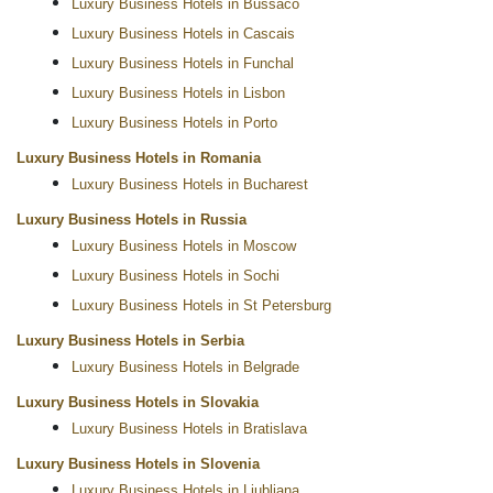
Luxury Business Hotels in Bussaco
Luxury Business Hotels in Cascais
Luxury Business Hotels in Funchal
Luxury Business Hotels in Lisbon
Luxury Business Hotels in Porto
Luxury Business Hotels in Romania
Luxury Business Hotels in Bucharest
Luxury Business Hotels in Russia
Luxury Business Hotels in Moscow
Luxury Business Hotels in Sochi
Luxury Business Hotels in St Petersburg
Luxury Business Hotels in Serbia
Luxury Business Hotels in Belgrade
Luxury Business Hotels in Slovakia
Luxury Business Hotels in Bratislava
Luxury Business Hotels in Slovenia
Luxury Business Hotels in Ljubljana