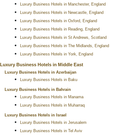
Luxury Business Hotels in Manchester, England
Luxury Business Hotels in Newcastle, England
Luxury Business Hotels in Oxford, England
Luxury Business Hotels in Reading, England
Luxury Business Hotels in St Andrews, Scotland
Luxury Business Hotels in The Midlands, England
Luxury Business Hotels in York, England
Luxury Business Hotels in Middle East
Luxury Business Hotels in Azerbaijan
Luxury Business Hotels in Baku
Luxury Business Hotels in Bahrain
Luxury Business Hotels in Manama
Luxury Business Hotels in Muharraq
Luxury Business Hotels in Israel
Luxury Business Hotels in Jerusalem
Luxury Business Hotels in Tel Aviv