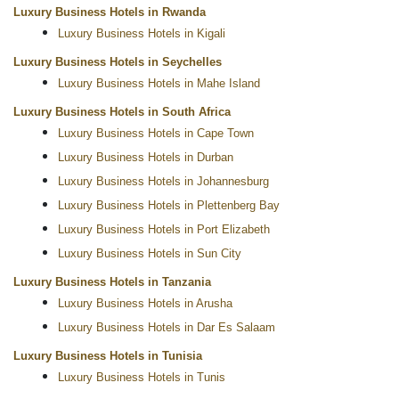
Luxury Business Hotels in Rwanda
Luxury Business Hotels in Kigali
Luxury Business Hotels in Seychelles
Luxury Business Hotels in Mahe Island
Luxury Business Hotels in South Africa
Luxury Business Hotels in Cape Town
Luxury Business Hotels in Durban
Luxury Business Hotels in Johannesburg
Luxury Business Hotels in Plettenberg Bay
Luxury Business Hotels in Port Elizabeth
Luxury Business Hotels in Sun City
Luxury Business Hotels in Tanzania
Luxury Business Hotels in Arusha
Luxury Business Hotels in Dar Es Salaam
Luxury Business Hotels in Tunisia
Luxury Business Hotels in Tunis