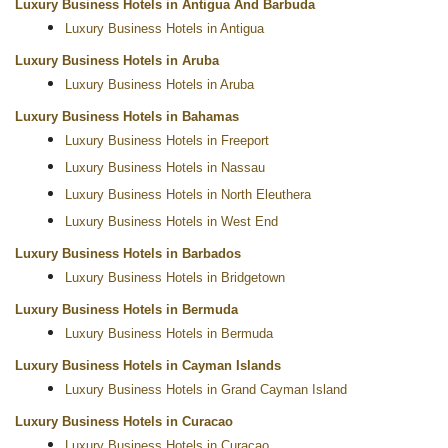
Luxury Business Hotels in Antigua And Barbuda
Luxury Business Hotels in Antigua
Luxury Business Hotels in Aruba
Luxury Business Hotels in Aruba
Luxury Business Hotels in Bahamas
Luxury Business Hotels in Freeport
Luxury Business Hotels in Nassau
Luxury Business Hotels in North Eleuthera
Luxury Business Hotels in West End
Luxury Business Hotels in Barbados
Luxury Business Hotels in Bridgetown
Luxury Business Hotels in Bermuda
Luxury Business Hotels in Bermuda
Luxury Business Hotels in Cayman Islands
Luxury Business Hotels in Grand Cayman Island
Luxury Business Hotels in Curacao
Luxury Business Hotels in Curacao