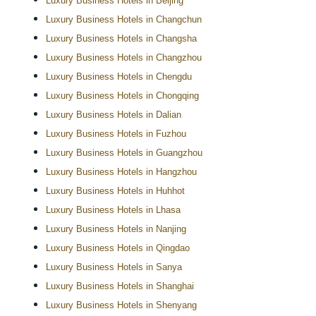
Luxury Business Hotels in Beijing
Luxury Business Hotels in Changchun
Luxury Business Hotels in Changsha
Luxury Business Hotels in Changzhou
Luxury Business Hotels in Chengdu
Luxury Business Hotels in Chongqing
Luxury Business Hotels in Dalian
Luxury Business Hotels in Fuzhou
Luxury Business Hotels in Guangzhou
Luxury Business Hotels in Hangzhou
Luxury Business Hotels in Huhhot
Luxury Business Hotels in Lhasa
Luxury Business Hotels in Nanjing
Luxury Business Hotels in Qingdao
Luxury Business Hotels in Sanya
Luxury Business Hotels in Shanghai
Luxury Business Hotels in Shenyang