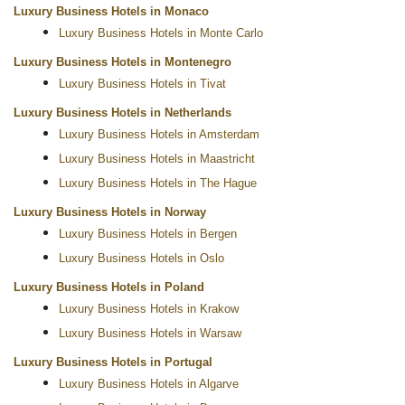
Luxury Business Hotels in Monaco
Luxury Business Hotels in Monte Carlo
Luxury Business Hotels in Montenegro
Luxury Business Hotels in Tivat
Luxury Business Hotels in Netherlands
Luxury Business Hotels in Amsterdam
Luxury Business Hotels in Maastricht
Luxury Business Hotels in The Hague
Luxury Business Hotels in Norway
Luxury Business Hotels in Bergen
Luxury Business Hotels in Oslo
Luxury Business Hotels in Poland
Luxury Business Hotels in Krakow
Luxury Business Hotels in Warsaw
Luxury Business Hotels in Portugal
Luxury Business Hotels in Algarve