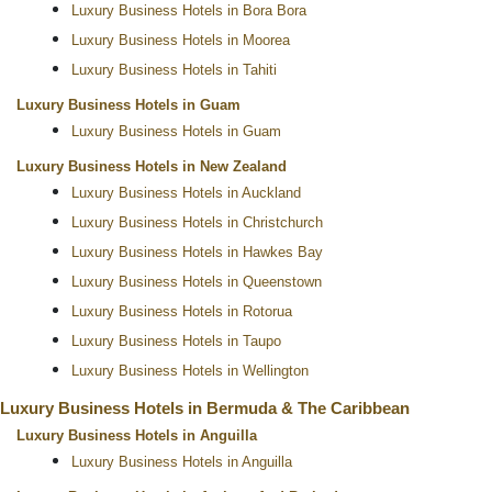
Luxury Business Hotels in Bora Bora
Luxury Business Hotels in Moorea
Luxury Business Hotels in Tahiti
Luxury Business Hotels in Guam
Luxury Business Hotels in Guam
Luxury Business Hotels in New Zealand
Luxury Business Hotels in Auckland
Luxury Business Hotels in Christchurch
Luxury Business Hotels in Hawkes Bay
Luxury Business Hotels in Queenstown
Luxury Business Hotels in Rotorua
Luxury Business Hotels in Taupo
Luxury Business Hotels in Wellington
Luxury Business Hotels in Bermuda & The Caribbean
Luxury Business Hotels in Anguilla
Luxury Business Hotels in Anguilla