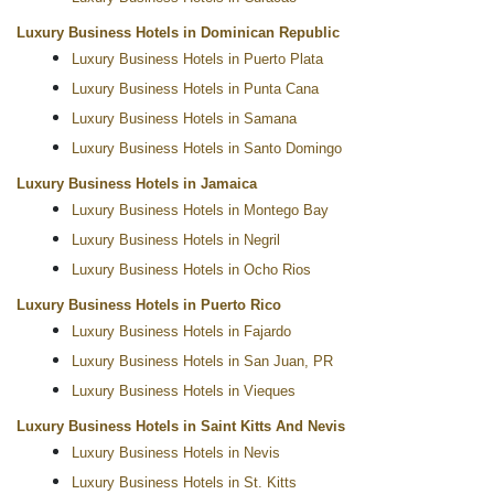
Luxury Business Hotels in Dominican Republic
Luxury Business Hotels in Puerto Plata
Luxury Business Hotels in Punta Cana
Luxury Business Hotels in Samana
Luxury Business Hotels in Santo Domingo
Luxury Business Hotels in Jamaica
Luxury Business Hotels in Montego Bay
Luxury Business Hotels in Negril
Luxury Business Hotels in Ocho Rios
Luxury Business Hotels in Puerto Rico
Luxury Business Hotels in Fajardo
Luxury Business Hotels in San Juan, PR
Luxury Business Hotels in Vieques
Luxury Business Hotels in Saint Kitts And Nevis
Luxury Business Hotels in Nevis
Luxury Business Hotels in St. Kitts