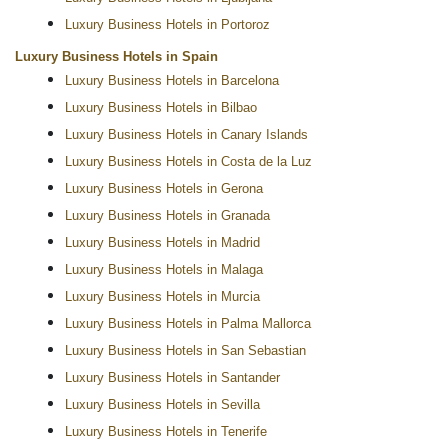
Luxury Business Hotels in Portoroz
Luxury Business Hotels in Spain
Luxury Business Hotels in Barcelona
Luxury Business Hotels in Bilbao
Luxury Business Hotels in Canary Islands
Luxury Business Hotels in Costa de la Luz
Luxury Business Hotels in Gerona
Luxury Business Hotels in Granada
Luxury Business Hotels in Madrid
Luxury Business Hotels in Malaga
Luxury Business Hotels in Murcia
Luxury Business Hotels in Palma Mallorca
Luxury Business Hotels in San Sebastian
Luxury Business Hotels in Santander
Luxury Business Hotels in Sevilla
Luxury Business Hotels in Tenerife