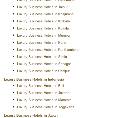
Luxury Business Hotels in Hyderabad
Luxury Business Hotels in Jaipur
Luxury Business Hotels in Khajuraho
Luxury Business Hotels in Kolkata
Luxury Business Hotels in Kovalam
Luxury Business Hotels in Mumbai
Luxury Business Hotels in Pune
Luxury Business Hotels in Ranthambore
Luxury Business Hotels in Simla
Luxury Business Hotels in Srinagar
Luxury Business Hotels in Udaipur
Luxury Business Hotels in Indonesia
Luxury Business Hotels in Bali
Luxury Business Hotels in Jakarta
Luxury Business Hotels in Mataram
Luxury Business Hotels in Yogjakarta
Luxury Business Hotels in Japan