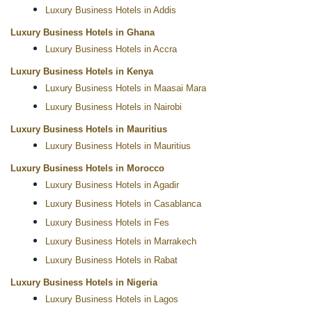
Luxury Business Hotels in Addis
Luxury Business Hotels in Ghana
Luxury Business Hotels in Accra
Luxury Business Hotels in Kenya
Luxury Business Hotels in Maasai Mara
Luxury Business Hotels in Nairobi
Luxury Business Hotels in Mauritius
Luxury Business Hotels in Mauritius
Luxury Business Hotels in Morocco
Luxury Business Hotels in Agadir
Luxury Business Hotels in Casablanca
Luxury Business Hotels in Fes
Luxury Business Hotels in Marrakech
Luxury Business Hotels in Rabat
Luxury Business Hotels in Nigeria
Luxury Business Hotels in Lagos