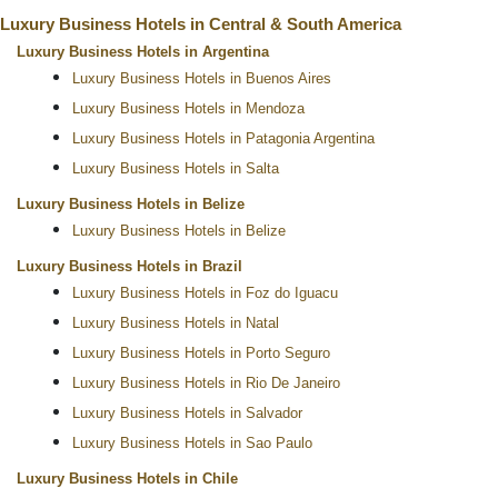
Luxury Business Hotels in Central & South America
Luxury Business Hotels in Argentina
Luxury Business Hotels in Buenos Aires
Luxury Business Hotels in Mendoza
Luxury Business Hotels in Patagonia Argentina
Luxury Business Hotels in Salta
Luxury Business Hotels in Belize
Luxury Business Hotels in Belize
Luxury Business Hotels in Brazil
Luxury Business Hotels in Foz do Iguacu
Luxury Business Hotels in Natal
Luxury Business Hotels in Porto Seguro
Luxury Business Hotels in Rio De Janeiro
Luxury Business Hotels in Salvador
Luxury Business Hotels in Sao Paulo
Luxury Business Hotels in Chile