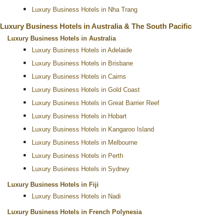
Luxury Business Hotels in Nha Trang
Luxury Business Hotels in Australia & The South Pacific
Luxury Business Hotels in Australia
Luxury Business Hotels in Adelaide
Luxury Business Hotels in Brisbane
Luxury Business Hotels in Cairns
Luxury Business Hotels in Gold Coast
Luxury Business Hotels in Great Barrier Reef
Luxury Business Hotels in Hobart
Luxury Business Hotels in Kangaroo Island
Luxury Business Hotels in Melbourne
Luxury Business Hotels in Perth
Luxury Business Hotels in Sydney
Luxury Business Hotels in Fiji
Luxury Business Hotels in Nadi
Luxury Business Hotels in French Polynesia