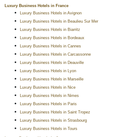
Luxury Business Hotels in France
Luxury Business Hotels in Avignon
Luxury Business Hotels in Beaulieu Sur Mer
Luxury Business Hotels in Biarritz
Luxury Business Hotels in Bordeaux
Luxury Business Hotels in Cannes
Luxury Business Hotels in Carcassonne
Luxury Business Hotels in Deauville
Luxury Business Hotels in Lyon
Luxury Business Hotels in Marseille
Luxury Business Hotels in Nice
Luxury Business Hotels in Nimes
Luxury Business Hotels in Paris
Luxury Business Hotels in Saint Tropez
Luxury Business Hotels in Strasbourg
Luxury Business Hotels in Tours