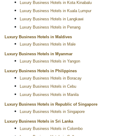
Luxury Business Hotels in Kota Kinabalu
Luxury Business Hotels in Kuala Lumpur
Luxury Business Hotels in Langkawi
Luxury Business Hotels in Penang
Luxury Business Hotels in Maldives
Luxury Business Hotels in Male
Luxury Business Hotels in Myanmar
Luxury Business Hotels in Yangon
Luxury Business Hotels in Philippines
Luxury Business Hotels in Boracay
Luxury Business Hotels in Cebu
Luxury Business Hotels in Manila
Luxury Business Hotels in Republic of Singapore
Luxury Business Hotels in Singapore
Luxury Business Hotels in Sri Lanka
Luxury Business Hotels in Colombo