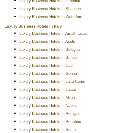
Luxury Business Hotels in Limerick
Luxury Business Hotels in Shannon
Luxury Business Hotels in Waterford
Luxury Business Hotels in Italy
Luxury Business Hotels in Amalfi Coast
Luxury Business Hotels in Asolo
Luxury Business Hotels in Bologna
Luxury Business Hotels in Brindisi
Luxury Business Hotels in Capri
Luxury Business Hotels in Genoa
Luxury Business Hotels in Lake Como
Luxury Business Hotels in Lecce
Luxury Business Hotels in Milan
Luxury Business Hotels in Naples
Luxury Business Hotels in Perugia
Luxury Business Hotels in Portofino
Luxury Business Hotels in Rome