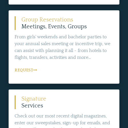
Group Reservations
Meetings, Events, Groups
From girls' weekends and bachelor parties to
your annual sales meeting or incentive trip, we
can assist with planning it all - from hotels to
flights, transfers, activities and more...
REQUEST
Signature
Services
Check out our most recent digital magazines,
enter our sweepstakes, sign-up for emails, and