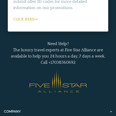
submit offer ID codes for more detailed
information on our promotions.
CLICK HERE
Need Help?
The luxury travel experts at Five Star Alliance are
available to help you 24 hours a day, 7 days a week.
Call +17038360692
COMPANY