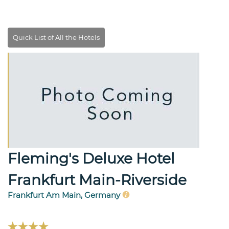
Fleming's Deluxe Hotel
Frankfurt Main-Riverside
Frankfurt Am Main, Germany