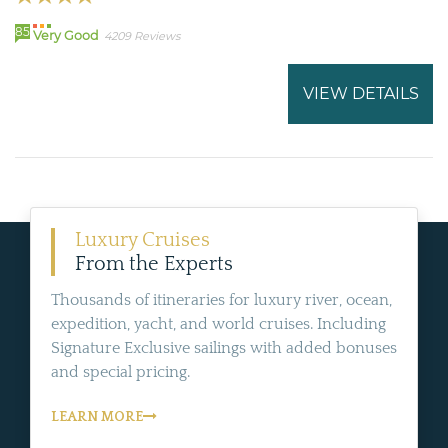
85
Very Good
4209 Reviews
VIEW DETAILS
Luxury Cruises
From the Experts
Thousands of itineraries for luxury river, ocean,
expedition, yacht, and world cruises. Including
Signature Exclusive sailings with added bonuses
and special pricing.
LEARN MORE