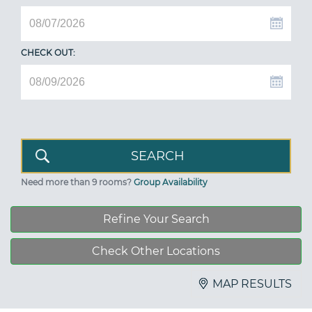
CHECK OUT:
Need more than 9 rooms?
Group Availability
Refine Your Search
Check Other Locations
MAP RESULTS