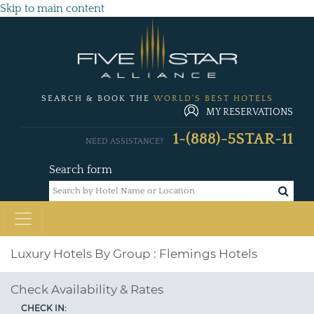
Skip to main content
SEARCH & BOOK THE
WORLD'S BEST HOTELS
MY RESERVATIONS
1-(888)-5STAR-11
NEED ASSISTANCE?
Search form
Luxury Hotels By Group : Flemings Hotels
Check Availability & Rates
CHECK IN: