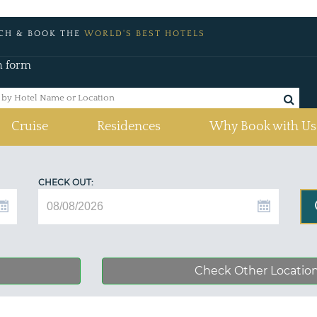
CH & BOOK THE
WORLD'S BEST HOTELS
h form
Cruise
Residences
Why Book with Us
CHECK OUT:
Check Other Locatio