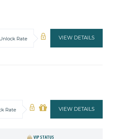
VIEW DETAILS
Unlock Rate
VIEW DETAILS
ck Rate
VIP STATUS