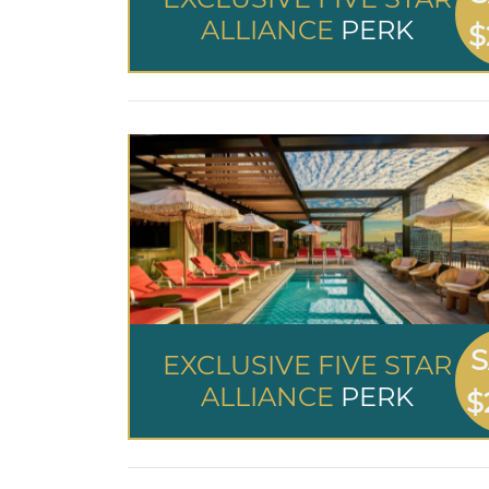
ALLIANCE
PERK
$
S
EXCLUSIVE FIVE STAR
ALLIANCE
PERK
$