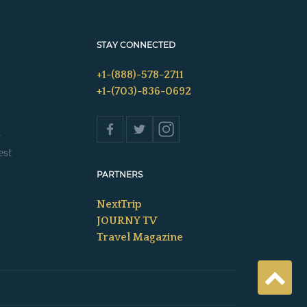
STAY CONNECTED
+1-(888)-578-2711
+1-(703)-836-0692
s
est
PARTNERS
NextTrip
JOURNY TV
Travel Magazine