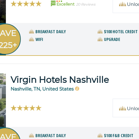
98
Unlo
Excellent
20 Reviews
AVE
BREAKFAST DAILY
$100 HOTEL CREDIT
WIFI
UPGRADE
225+
Virgin Hotels Nashville
Nashville, TN, United States
Unlo
AVE
BREAKFAST DAILY
$100 F&B CREDIT