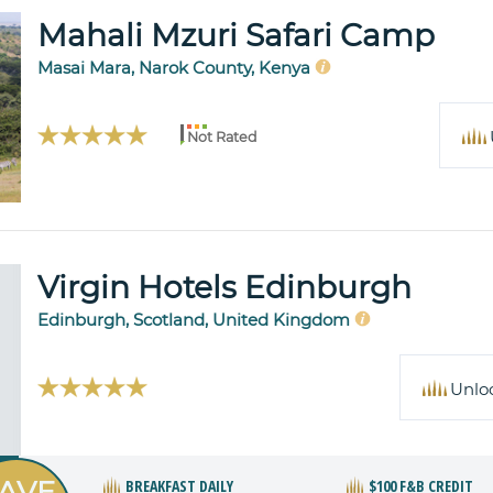
Mahali Mzuri Safari Camp
Masai Mara, Narok County, Kenya
Not Rated
Virgin Hotels Edinburgh
Edinburgh, Scotland, United Kingdom
Unlo
AVE
BREAKFAST DAILY
$100 F&B CREDIT