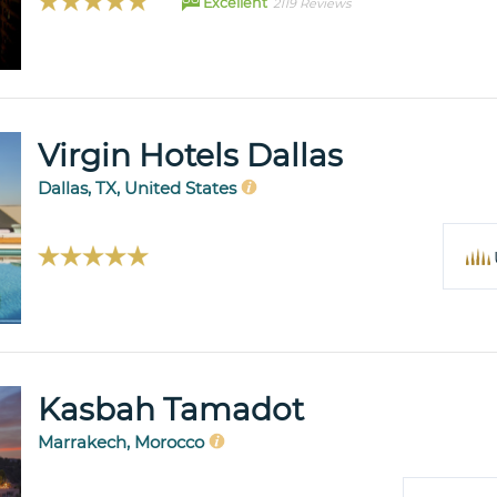
Excellent
2119 Reviews
Virgin Hotels Dallas
Dallas, TX, United States
Kasbah Tamadot
Marrakech, Morocco