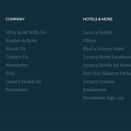
COMPANY
HOTELS & MORE
Why Book With Us
Luxury Hotels
Insider Articles
Offers
About Us
Find a Luxury Hotel
Contact Us
Luxury Hotel Location
Newsletter
Luxury Hotels by Inter
FAQ
Five Star Alliance Perks
Luxury Hotels by
Luxury Cruises
Promotion
Residences
Newsletter Sign-up