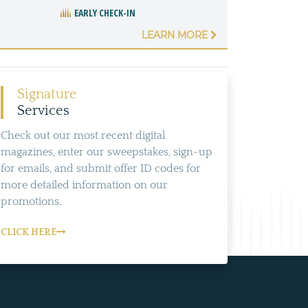
EARLY CHECK-IN
LEARN MORE
Signature
Services
Check out our most recent digital
magazines, enter our sweepstakes, sign-up
for emails, and submit offer ID codes for
more detailed information on our
promotions.
CLICK HERE