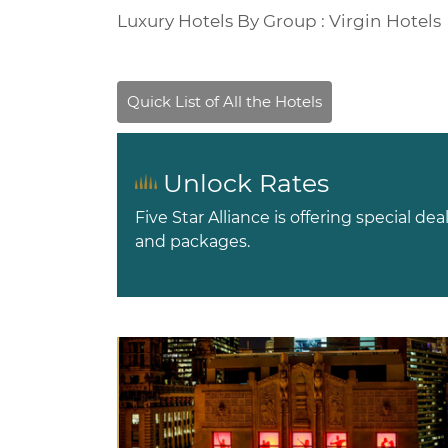
Luxury Hotels By Group : Virgin Hotels
Unlock Rates
Five Star Alliance is offering special dea
and packages.