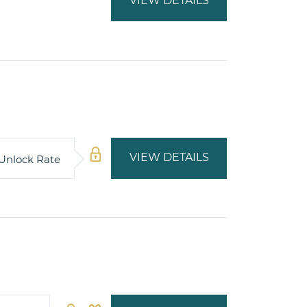
VIEW DETAILS
VIEW DETAILS
Unlock Rate