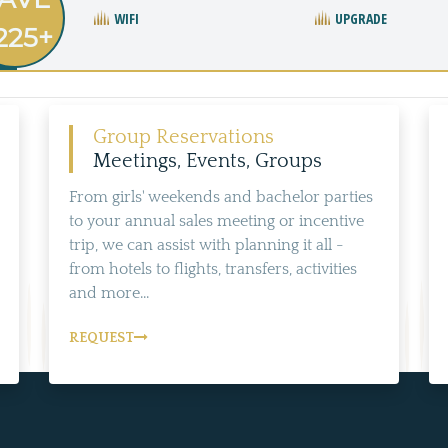
WIFI
UPGRADE
225+
Group Reservations
Meetings, Events, Groups
From girls' weekends and bachelor parties
to your annual sales meeting or incentive
trip, we can assist with planning it all -
from hotels to flights, transfers, activities
and more...
REQUEST