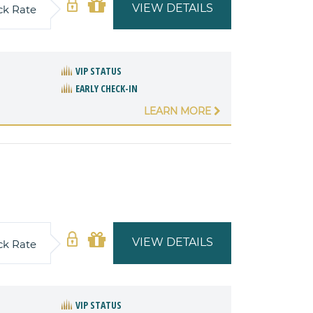
VIEW DETAILS
ck Rate
VIP STATUS
EARLY CHECK-IN
LEARN MORE
VIEW DETAILS
ck Rate
VIP STATUS