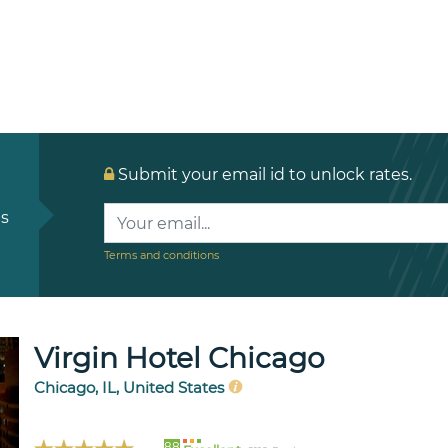
Submit your email id to unlock rates.
ls
Terms and conditions
Virgin Hotel Chicago
Chicago, IL, United States
88