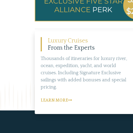
EXCLUSIVE FIVE STAR
ALLIANCE
PERK
$
Luxury Cruises
From the Experts
Thousands of itineraries for luxury river,
ocean, expedition, yacht, and world
cruises. Including Signature Exclusive
sailings with added bonuses and special
pricing.
LEARN MORE