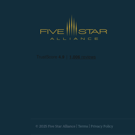
© 2025 Five Star Alliance |
Terms
|
Privacy Policy