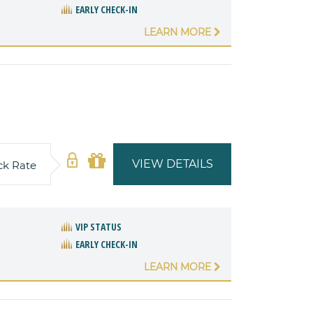
EARLY CHECK-IN
LEARN MORE
VIEW DETAILS
ck Rate
VIP STATUS
EARLY CHECK-IN
LEARN MORE