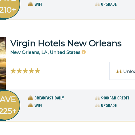
WIFI
UPGRADE
210+
Virgin Hotels New Orleans
New Orleans, LA, United States
Unlo
AVE
BREAKFAST DAILY
$100 F&B CREDIT
WIFI
UPGRADE
225+