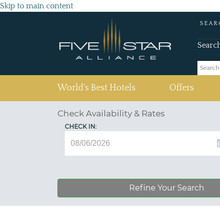
Skip to main content
SEAR
Searc
(current)
World's Best Hotels
Offers
Check Availability & Rates
CHECK IN:
Refine Your Search