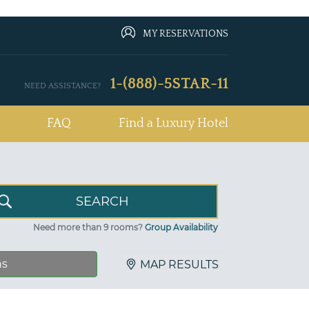
MY RESERVATIONS
1-(888)-5STAR-11
NEED ASSISTANCE?
FAQ
Find a Luxury Hotel
Need more than 9 rooms?
Group Availability
ns
MAP RESULTS