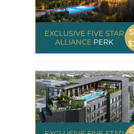
S
EXCLUSIVE FIVE STAR
ALLIANCE
PERK
$
S
EXCLUSIVE FIVE STAR