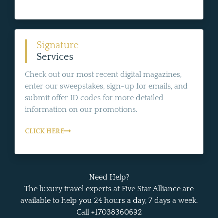
Signature
Services
Check out our most recent digital magazines,
enter our sweepstakes, sign-up for emails, and
submit offer ID codes for more detailed
information on our promotions.
CLICK HERE
Need Help?
The luxury travel experts at Five Star Alliance are
available to help you 24 hours a day, 7 days a week.
Call +17038360692