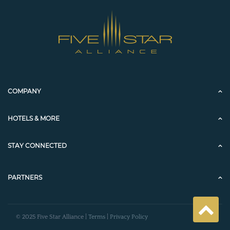
COMPANY
HOTELS & MORE
STAY CONNECTED
PARTNERS
© 2025 Five Star Alliance |
Terms
|
Privacy Policy