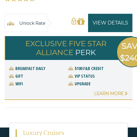
VIEW DETAILS
Unlock Rate
EXCLUSIVE FIVE STAR
SA
ALLIANCE
PERK
$24
BREAKFAST DAILY
$100 F&B CREDIT
GIFT
VIP STATUS
WIFI
UPGRADE
LEARN MORE
Luxury Cruises