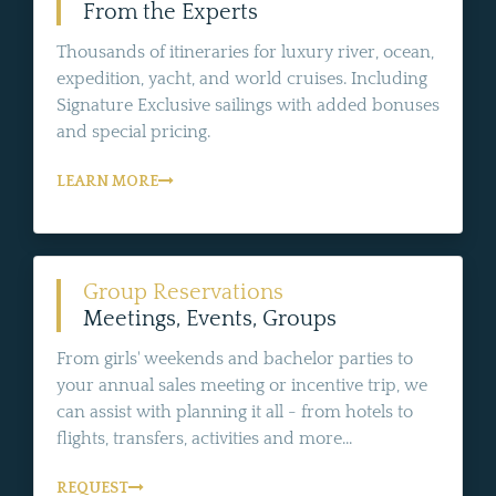
From the Experts
Thousands of itineraries for luxury river, ocean,
expedition, yacht, and world cruises. Including
Signature Exclusive sailings with added bonuses
and special pricing.
LEARN MORE
Group Reservations
Meetings, Events, Groups
From girls' weekends and bachelor parties to
your annual sales meeting or incentive trip, we
can assist with planning it all - from hotels to
flights, transfers, activities and more...
REQUEST