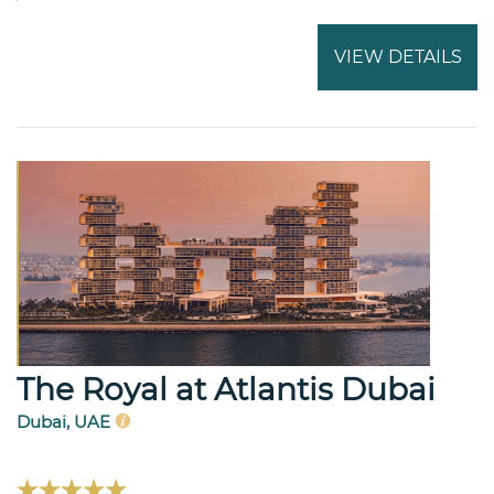
VIEW DETAILS
The Royal at Atlantis Dubai
Dubai, UAE