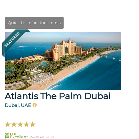
Atlantis The Palm Dubai
Dubai, UAE
96
Excellent
24719 Reviews