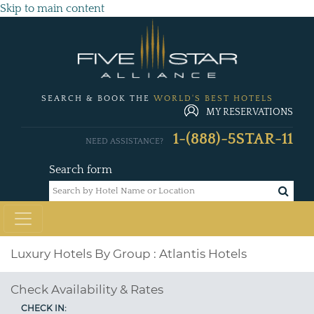
Skip to main content
SEARCH & BOOK THE
WORLD'S BEST HOTELS
MY RESERVATIONS
1-(888)-5STAR-11
NEED ASSISTANCE?
Search form
Luxury Hotels By Group : Atlantis Hotels
Check Availability & Rates
CHECK IN: