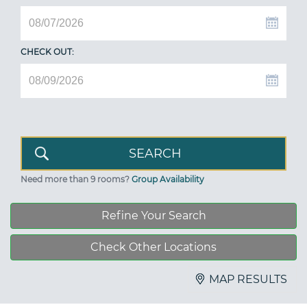
CHECK OUT:
Need more than 9 rooms?
Group Availability
Refine Your Search
Check Other Locations
MAP RESULTS