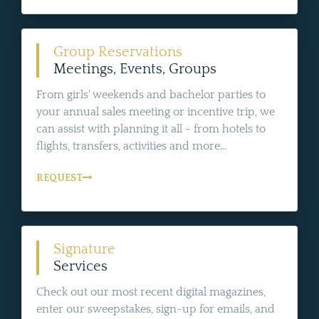
Group Reservations
Meetings, Events, Groups
From girls' weekends and bachelor parties to
your annual sales meeting or incentive trip, we
can assist with planning it all - from hotels to
flights, transfers, activities and more...
REQUEST
Signature
Services
Check out our most recent digital magazines,
enter our sweepstakes, sign-up for emails, and