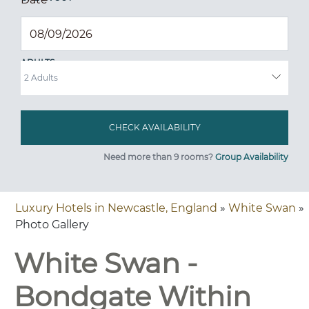
ADULTS
Need more than 9 rooms?
Group Availability
Luxury Hotels in Newcastle, England
»
White Swan
»
Photo Gallery
White Swan -
Bondgate Within