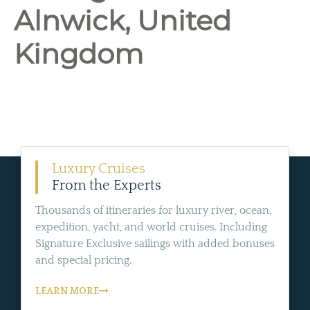
Alnwick, United
Kingdom
Luxury Cruises
From the Experts
Thousands of itineraries for luxury river, ocean,
expedition, yacht, and world cruises. Including
Signature Exclusive sailings with added bonuses
and special pricing.
LEARN MORE