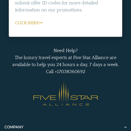
submit offer ID codes for more detailed
information on our promotions.
CLICK HERE
Need Help?
The luxury travel experts at Five Star Alliance are
available to help you 24 hours a day, 7 days a week.
Call +17038360692
COMPANY