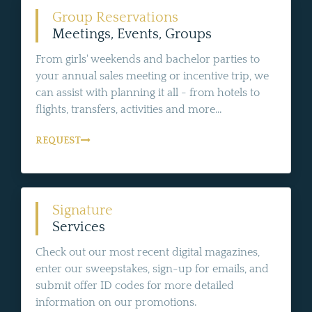
Group Reservations
Meetings, Events, Groups
From girls' weekends and bachelor parties to
your annual sales meeting or incentive trip, we
can assist with planning it all - from hotels to
flights, transfers, activities and more...
REQUEST
Signature
Services
Check out our most recent digital magazines,
enter our sweepstakes, sign-up for emails, and
submit offer ID codes for more detailed
information on our promotions.