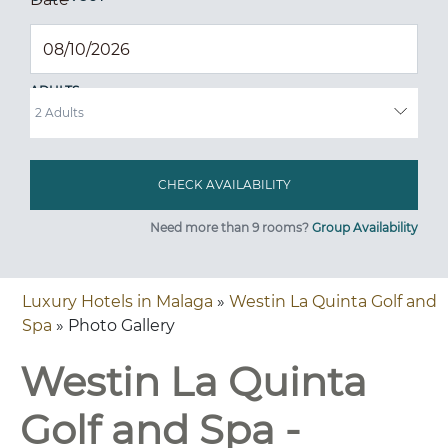
ADULTS
Need more than 9 rooms?
Group Availability
Luxury Hotels in Malaga
»
Westin La Quinta Golf and
Spa
» Photo Gallery
Westin La Quinta
Golf and Spa -