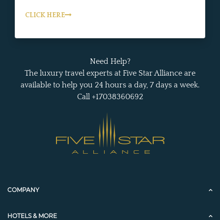
CLICK HERE
Need Help?
The luxury travel experts at Five Star Alliance are
available to help you 24 hours a day, 7 days a week.
Call +17038360692
COMPANY
HOTELS & MORE