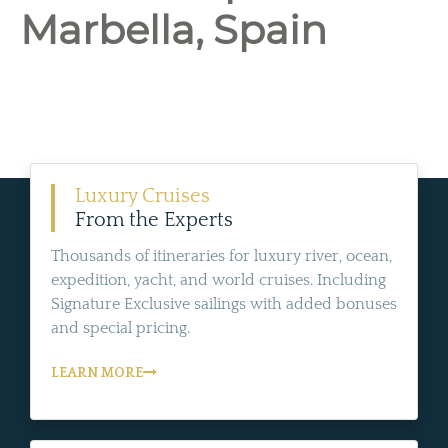
Marbella, Spain
Luxury Cruises
From the Experts
Thousands of itineraries for luxury river, ocean,
expedition, yacht, and world cruises. Including
Signature Exclusive sailings with added bonuses
and special pricing.
LEARN MORE