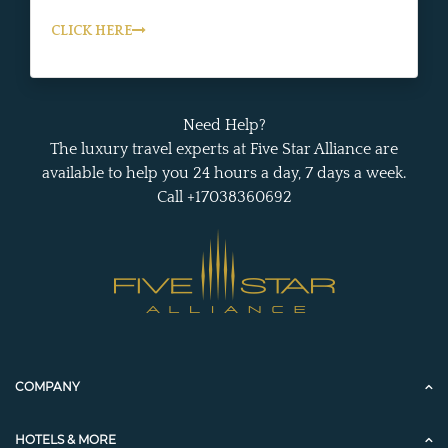
CLICK HERE
Need Help?
The luxury travel experts at Five Star Alliance are
available to help you 24 hours a day, 7 days a week.
Call +17038360692
COMPANY
HOTELS & MORE