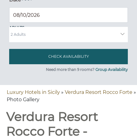
ADULTS
Need more than 9 rooms?
Group Availability
Luxury Hotels in Sicily
»
Verdura Resort Rocco Forte
»
Photo Gallery
Verdura Resort
Rocco Forte -