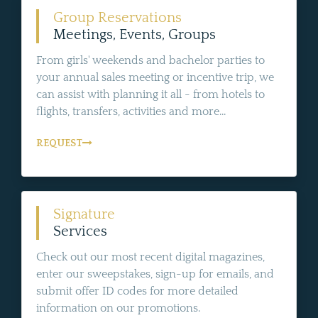
Group Reservations
Meetings, Events, Groups
From girls' weekends and bachelor parties to
your annual sales meeting or incentive trip, we
can assist with planning it all - from hotels to
flights, transfers, activities and more...
REQUEST
Signature
Services
Check out our most recent digital magazines,
enter our sweepstakes, sign-up for emails, and
submit offer ID codes for more detailed
information on our promotions.