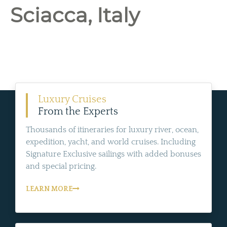
Sciacca, Italy
Luxury Cruises
From the Experts
Thousands of itineraries for luxury river, ocean,
expedition, yacht, and world cruises. Including
Signature Exclusive sailings with added bonuses
and special pricing.
LEARN MORE