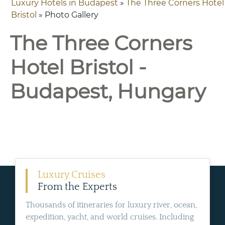
Luxury Hotels in Budapest
»
The Three Corners Hotel
Bristol
» Photo Gallery
The Three Corners
Hotel Bristol -
Budapest, Hungary
Luxury Cruises
From the Experts
Thousands of itineraries for luxury river, ocean,
expedition, yacht, and world cruises. Including