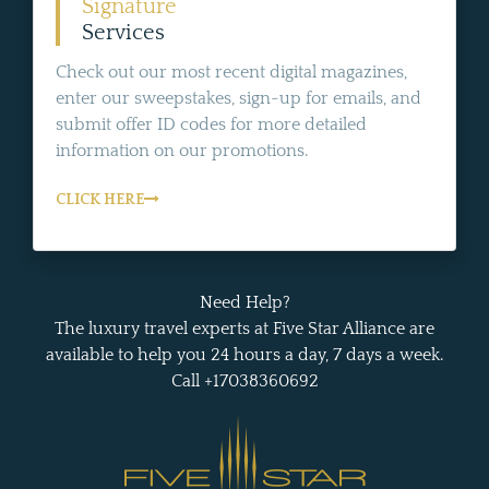
Signature
Services
Check out our most recent digital magazines,
enter our sweepstakes, sign-up for emails, and
submit offer ID codes for more detailed
information on our promotions.
CLICK HERE
Need Help?
The luxury travel experts at Five Star Alliance are
available to help you 24 hours a day, 7 days a week.
Call +17038360692