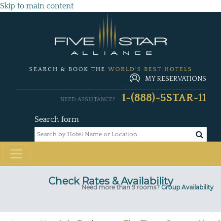
Skip to main content
SEARCH & BOOK THE
WORLD'S BEST HOTELS
MY RESERVATIONS
1-(888)-5STAR-11
NEED ASSISTANCE?
Search form
Check Rates & Availability
Need more than 9 rooms?
Group Availability