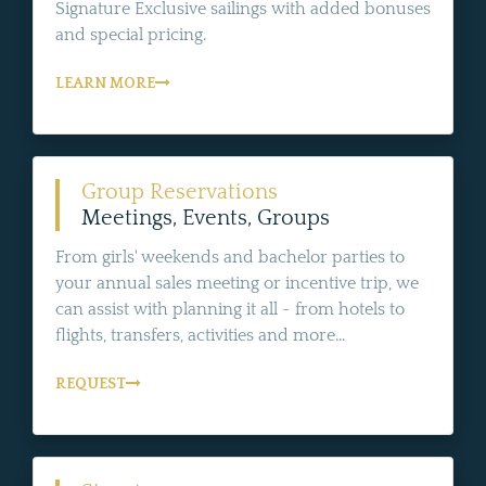
Signature Exclusive sailings with added bonuses
and special pricing.
LEARN MORE
Group Reservations
Meetings, Events, Groups
From girls' weekends and bachelor parties to
your annual sales meeting or incentive trip, we
can assist with planning it all - from hotels to
flights, transfers, activities and more...
REQUEST